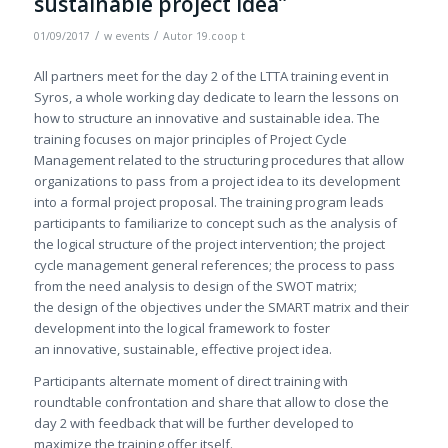
sustainable project idea”
/
/
01/09/2017
w
events
Autor
19.coop t
All partners meet for the day 2 of the LTTA training event in
Syros, a whole working day dedicate to learn the lessons on
how to structure an innovative and sustainable idea. The
training focuses on major principles of Project Cycle
Management related to the structuring procedures that allow
organizations to pass from a project idea to its development
into a formal project proposal. The training program leads
participants to familiarize to concept such as the analysis of
the logical structure of the project intervention; the project
cycle management general references; the process to pass
from the need analysis to design of the SWOT matrix;
the design of the objectives under the SMART matrix and their
development into the logical framework to foster
an innovative, sustainable, effective project idea.
Participants alternate moment of direct training with
roundtable confrontation and share that allow to close the
day 2 with feedback that will be further developed to
maximize the training offer itself.