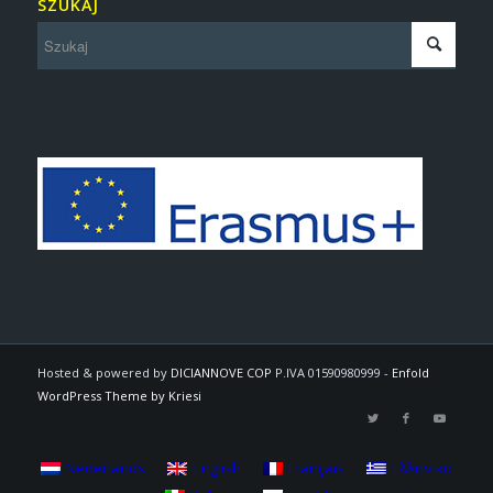
SZUKAJ
Hosted & powered by
DICIANNOVE COP
P.IVA 01590980999 -
Enfold
WordPress Theme by Kriesi
Nederlands
English
Français
Ελληνικα