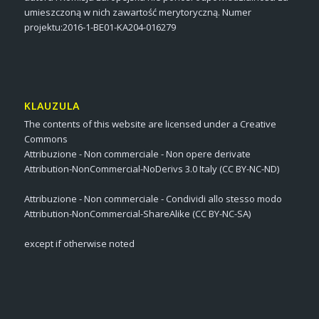
umieszczoną w nich zawartość merytoryczną. Numer
projektu:2016-1-BE01-KA204-016279
KLAUZULA
The contents of this website are licensed under a Creative
Commons
Attribuzione - Non commerciale - Non opere derivate
Attribution-NonCommercial-NoDerivs 3.0 Italy (CC BY-NC-ND)
Attribuzione - Non commerciale - Condividi allo stesso modo
Attribution-NonCommercial-ShareAlike (CC BY-NC-SA)
except if otherwise noted