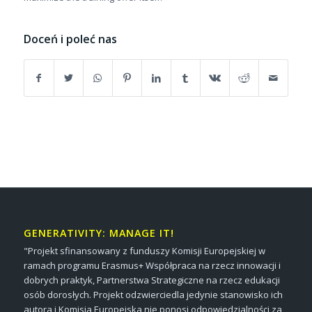
Doceń i poleć nas
GENERATIVITY: MANAGE IT!
"Projekt sfinansowany z funduszy Komisji Europejskiej w
ramach programu Erasmus+ Współpraca na rzecz innowacji i
dobrych praktyk, Partnerstwa Strategiczne na rzecz edukacji
osób dorosłych. Projekt odzwierciedla jedynie stanowisko ich
autora i Komisja Europejska nie ponosi odpowiedzialności za