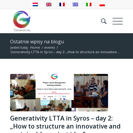
Ostatnie wpisy na blogu
Jesteś tutaj:
Home
/
events
/
Generativity LTTA in Syros – day 2: „How to structure an innovative...
Generativity LTTA in Syros – day 2:
„How to structure an innovative and