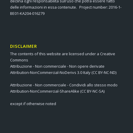
declina ogni responsabilità sull'uso che potrà essere fatto
delle informazioni in essa contenute. Project number: 2016-1-
BE01-KA204-016279
DISCLAIMER
The contents of this website are licensed under a Creative
Commons
Attribuzione - Non commerciale - Non opere derivate
Attribution-NonCommercial-NoDerivs 3.0 Italy (CC BY-NC-ND)
Attribuzione - Non commerciale - Condividi allo stesso modo
Attribution-NonCommercial-ShareAlike (CC BY-NC-SA)
except if otherwise noted