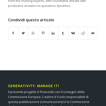
from the chairing experts, with roundtable debate with
productive answers-to-questions dynamics.
Condividi questo articolo
GENERATIVITY: MANAGE IT!
Il presente progetto è finanziato con il sostegno della
Commissione Europea. L'autore è il solo responsabile di
questa pubblicazione (comunicazione) e la Commissione