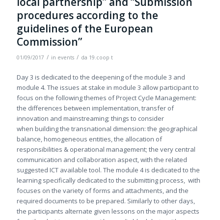
local partnership” and “Submission
procedures according to the
guidelines of the European
Commission”
/
/
01/09/2017
in
events
da
19.coop t
Day 3 is dedicated to the deepening of the module 3 and
module 4. The issues at stake in module 3 allow participant to
focus on the following themes of Project Cycle Management:
the differences between implementation, transfer of
innovation and mainstreaming; things to consider
when building the transnational dimension: the geographical
balance, homogeneous entities, the allocation of
responsibilities & operational management; the very central
communication and collaboration aspect, with the related
suggested ICT available tool. The module 4 is dedicated to the
learning specifically dedicated to the submitting process, with
focuses on the variety of forms and attachments, and the
required documents to be prepared. Similarly to other days,
the participants alternate given lessons on the major aspects