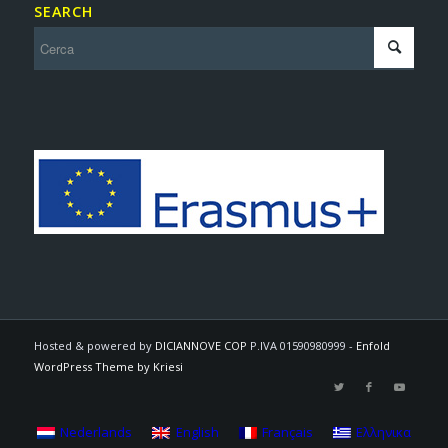
SEARCH
Hosted & powered by
DICIANNOVE COP
P.IVA 01590980999 -
Enfold
WordPress Theme by Kriesi
Nederlands
English
Français
Ελληνικα