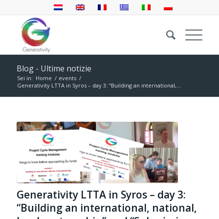
Blog - Ultime notizie
Sei in:
Home
/
events
/
Generativity LTTA in Syros – day 3: “Building an international,...
Generativity LTTA in Syros – day 3:
“Building an international, national,