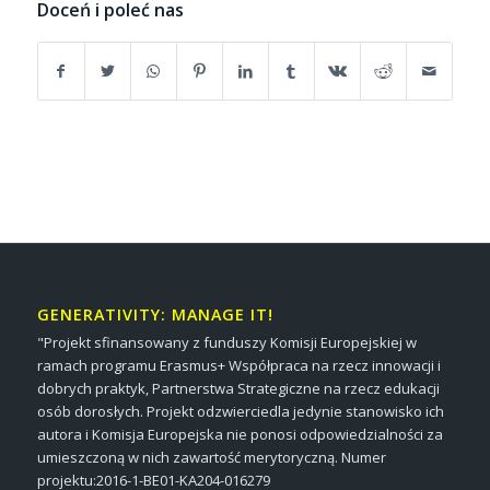
Doceń i poleć nas
GENERATIVITY: MANAGE IT!
"Projekt sfinansowany z funduszy Komisji Europejskiej w
ramach programu Erasmus+ Współpraca na rzecz innowacji i
dobrych praktyk, Partnerstwa Strategiczne na rzecz edukacji
osób dorosłych. Projekt odzwierciedla jedynie stanowisko ich
autora i Komisja Europejska nie ponosi odpowiedzialności za
umieszczoną w nich zawartość merytoryczną. Numer
projektu:2016-1-BE01-KA204-016279