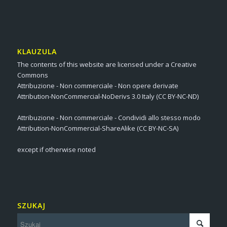
KLAUZULA
The contents of this website are licensed under a Creative
Commons
Attribuzione - Non commerciale - Non opere derivate
Attribution-NonCommercial-NoDerivs 3.0 Italy (CC BY-NC-ND)
Attribuzione - Non commerciale - Condividi allo stesso modo
Attribution-NonCommercial-ShareAlike (CC BY-NC-SA)
except if otherwise noted
SZUKAJ