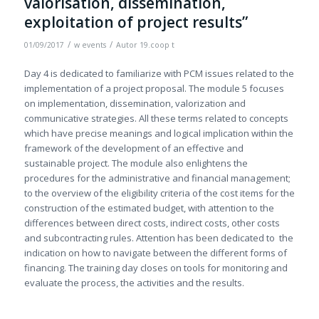
valorisation, dissemination,
exploitation of project results”
/
/
01/09/2017
w
events
Autor
19.coop t
Day 4 is dedicated to familiarize with PCM issues related to the
implementation of a project proposal. The module 5 focuses
on implementation, dissemination, valorization and
communicative strategies. All these terms related to concepts
which have precise meanings and logical implication within the
framework of the development of an effective and
sustainable project. The module also enlightens the
procedures for the administrative and financial management;
to the overview of the eligibility criteria of the cost items for the
construction of the estimated budget, with attention to the
differences between direct costs, indirect costs, other costs
and subcontracting rules. Attention has been dedicated to the
indication on how to navigate between the different forms of
financing. The training day closes on tools for monitoring and
evaluate the process, the activities and the results.