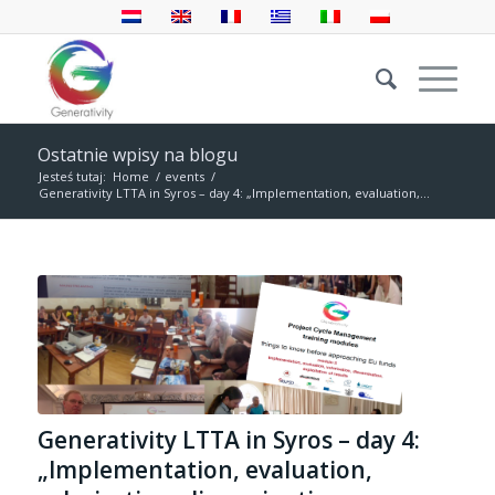
Ostatnie wpisy na blogu
Jesteś tutaj:
Home
/
events
/
Generativity LTTA in Syros – day 4: „Implementation, evaluation,...
Generativity LTTA in Syros – day 4:
„Implementation, evaluation,