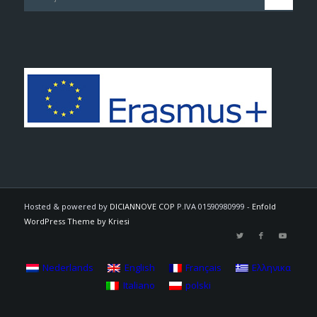
Hosted & powered by
DICIANNOVE COP
P.IVA 01590980999 -
Enfold
WordPress Theme by Kriesi
Nederlands
English
Français
Ελληνικα
Italiano
polski