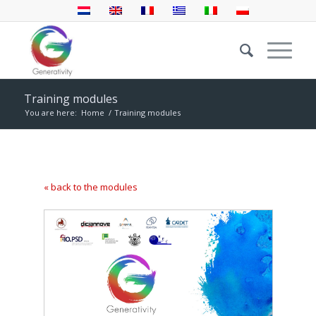
Training modules
You are here:
Home
/
Training modules
« back to the modules