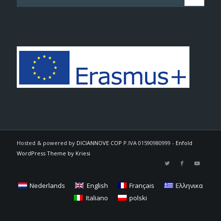
Hosted & powered by
DICIANNOVE COP
P.IVA 01590980999 -
Enfold
WordPress Theme by Kriesi
Nederlands
English
Français
Ελληνικα
Italiano
polski