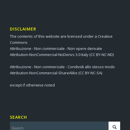
DISCLAIMER
The contents of this website are licensed under a Creative
Commons
Attribuzione - Non commerciale - Non opere derivate
Attribution-NonCommercial-NoDerivs 3.0 Italy (CC BY-NC-ND)
Attribuzione - Non commerciale - Condividi allo stesso modo
Attribution-NonCommercial-ShareAlike (CC BY-NC-SA)
except if otherwise noted
SEARCH