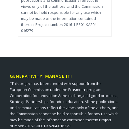
publications and communications reflect the
views only of the authors, and the Commission
cannot be held responsible for any use which
may be made of the information contained
therein. Project number: 2016-1-BE01-KA204-
016279
GENERATIVITY: MANAGE IT!
"This project has been funded with support from the
European Commission under the Erasmus+ program
Cooperation for innovation & the exchange of good practices,
Strategic Partnerships for adult education. All the publications
and communications reflect the views only of the authors, and
the Commission cannot be held responsible for any use which
may be made of the information contained therein Project
number:2016-1-BE01-KA204-016279