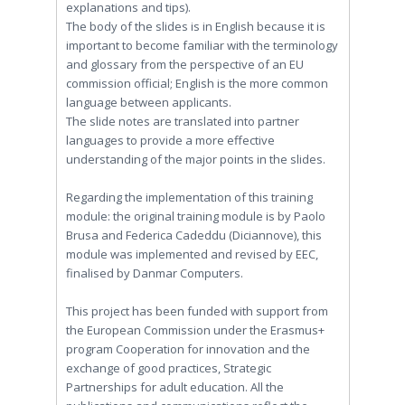
explanations and tips).
The body of the slides is in English because it is
important to become familiar with the terminology
and glossary from the perspective of an EU
commission official; English is the more common
language between applicants.
The slide notes are translated into partner
languages to provide a more effective
understanding of the major points in the slides.
Regarding the implementation of this training
module: the original training module is by Paolo
Brusa and Federica Cadeddu (Diciannove), this
module was implemented and revised by EEC,
finalised by Danmar Computers.
This project has been funded with support from
the European Commission under the Erasmus+
program Cooperation for innovation and the
exchange of good practices, Strategic
Partnerships for adult education. All the