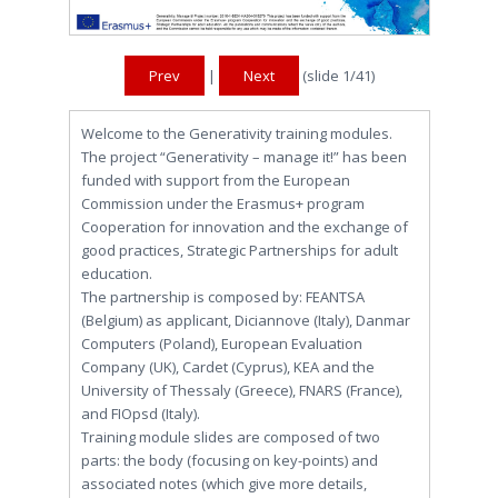
Prev
|
Next
(slide
1
/41)
Welcome to the Generativity training modules.
The project “Generativity – manage it!” has been
funded with support from the European
Commission under the Erasmus+ program
Cooperation for innovation and the exchange of
good practices, Strategic Partnerships for adult
education.
The partnership is composed by: FEANTSA
(Belgium) as applicant, Diciannove (Italy), Danmar
Computers (Poland), European Evaluation
Company (UK), Cardet (Cyprus), KEA and the
University of Thessaly (Greece), FNARS (France),
and FIOpsd (Italy).
Training module slides are composed of two
parts: the body (focusing on key-points) and
associated notes (which give more details,