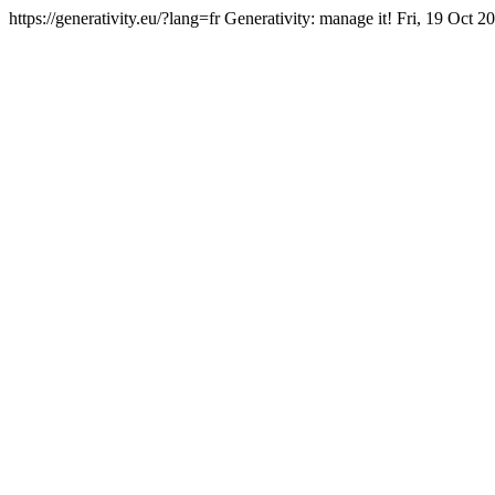
https://generativity.eu/?lang=fr
Generativity: manage it!
Fri, 19 Oct 2