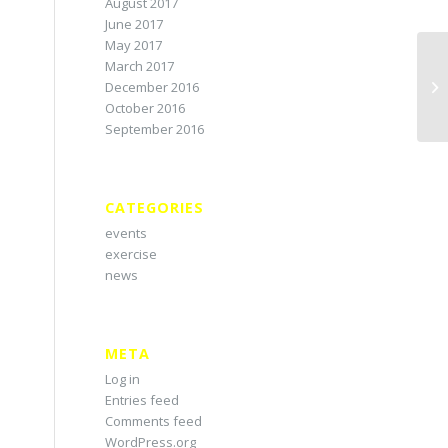
August 2017
June 2017
May 2017
March 2017
December 2016
October 2016
September 2016
CATEGORIES
events
exercise
news
META
Log in
Entries feed
Comments feed
WordPress.org