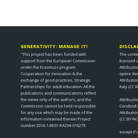
GENERATIVITY: MANAGE IT!
DISCLA
"This project has been funded with
The conte
support from the European Commission
licensed 
under the Erasmus+ program
Attribuzi
Cooperation for innovation & the
opere der
exchange of good practices, Strategic
Attributi
Partnerships for adult education. All the
Italy (CC 
publications and communications reflect
the views only of the authors, and the
Attribuzi
Commission cannot be held responsible
Condividi
for any use which may be made of the
Attributi
information contained therein Project
(CC BY-NC
number:2016-1-BE01-KA204-016279
except if