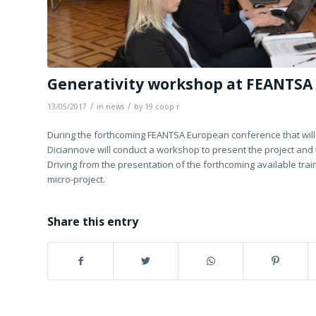
Generativity workshop at FEANTSA
/
/
13/05/2017
in
news
by
19.coop r
During the forthcoming FEANTSA European conference that will 
Diciannove will conduct a workshop to present the project and to
Driving from the presentation of the forthcoming available train
micro-project.
Share this entry