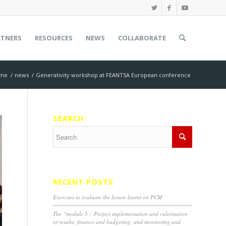
RTNERS
RESOURCES
NEWS
COLLABORATE
me
/
news
/
Generativity workshop at FEANTSA European conference
SEARCH
RECENT POSTS
Exercises to evaluate the lesson-learnt on PCM
The “module 5 – Project implementation and valorisation
of results; finance and budgeting; and monitoring and