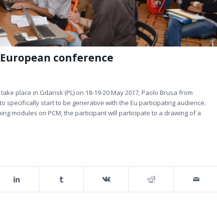
 European conference
take place in Gdansk (PL) on 18-19-20 May 2017, Paolo Brusa from
 specifically start to be generative with the Eu participating audience.
ing modules on PCM, the participant will participate to a drawing of a