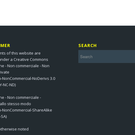
IMER
SEARCH
nts of this website are
under a Creative Commons
one - Non commerciale - Non
ivate
on-NonCommercial-NoDerivs 3.0
BY-NC-ND)
one - Non commerciale -
 allo stesso modo
on-NonCommercial-ShareAlike
-SA)
 otherwise noted