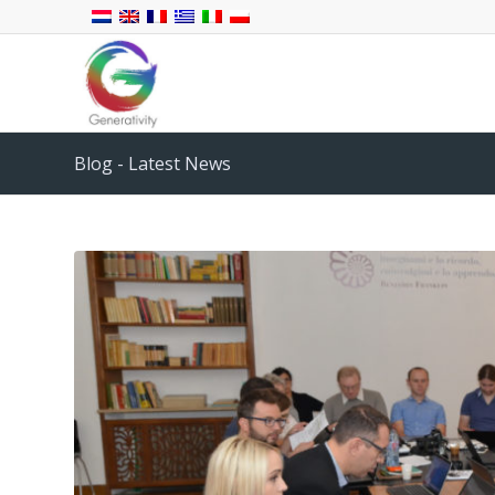
Blog - Latest News