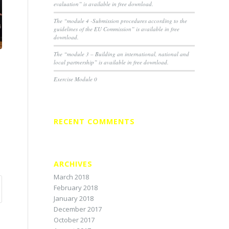
evaluation” is available in free download.
The “module 4 -Submission procedures according to the
guidelines of the EU Commission” is available in free
download.
The “module 3 – Building an international, national and
local partnership” is available in free download.
Exercise Module 0
RECENT COMMENTS
ARCHIVES
March 2018
February 2018
January 2018
December 2017
October 2017