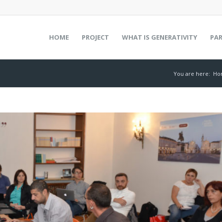
HOME
PROJECT
WHAT IS GENERATIVITY
PA
You are here:
Ho