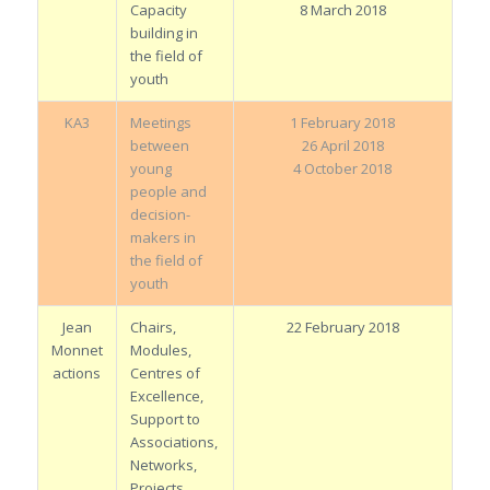
Capacity
8 March 2018
building in
the field of
youth
KA3
Meetings
1 February 2018
between
26 April 2018
young
4 October 2018
people and
decision-
makers in
the field of
youth
Jean
Chairs,
22 February 2018
Monnet
Modules,
actions
Centres of
Excellence,
Support to
Associations,
Networks,
Projects