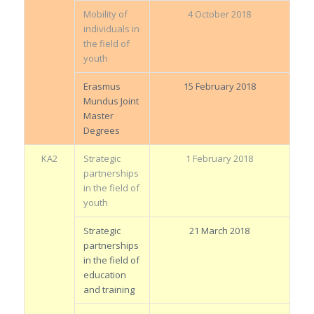
Mobility of
4 October 2018
individuals in
the field of
youth
Erasmus
15 February 2018
Mundus Joint
Master
Degrees
KA2
Strategic
1 February 2018
partnerships
in the field of
youth
Strategic
21 March 2018
partnerships
in the field of
education
and training