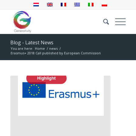
Blog - Latest News
You are here:
Home
/
news
/
Erasmus+ 2018 Call published by European Commission