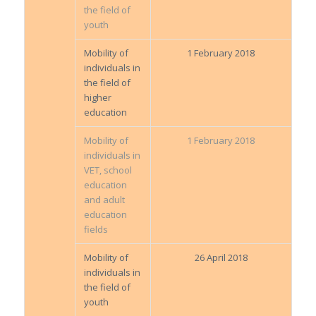
the field of
youth
Mobility of
1 February 2018
individuals in
the field of
higher
education
Mobility of
1 February 2018
individuals in
VET, school
education
and adult
education
fields
Mobility of
26 April 2018
individuals in
the field of
youth