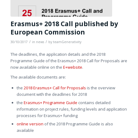
Erasmus+ 2018 Call published by
European Commission
/
/
30/10/2017
in
news
by
teamGenerativity
The deadlines, the application details and the 2018
Programme Guide of the Erasmus+ 2018 Call for Proposals are
now available online on the
E+website
.
The available documents are:
the
2018 Erasmus+ Call for Proposals
is the overview
document with the deadlines for 2018
the
Erasmus+ Programme Guide
contains detailed
information on project rules, funding levels and application
processes for Erasmus+ funding
online version
of the 2018 Programme Guide is also
available