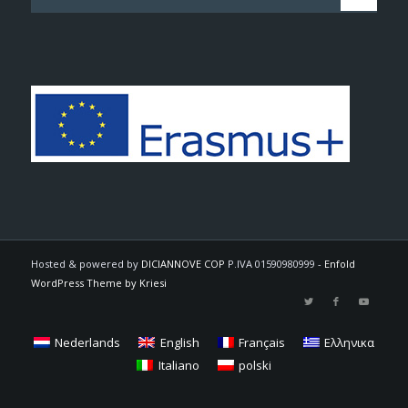
Hosted & powered by
DICIANNOVE COP
P.IVA 01590980999 -
Enfold
WordPress Theme by Kriesi
Nederlands
English
Français
Ελληνικα
Italiano
polski