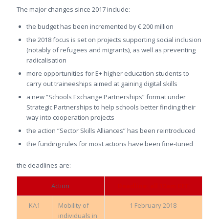
The major changes since 2017 include:
the budget has been incremented by €.200 million
the 2018 focus is set on projects supporting social inclusion
(notably of refugees and migrants), as well as preventing
radicalisation
more opportunities for E+ higher education students to
carry out traineeships aimed at gaining digital skills
a new “Schools Exchange Partnerships” format under
Strategic Partnerships to help schools better finding their
way into cooperation projects
the action “Sector Skills Alliances” has been reintroduced
the funding rules for most actions have been fine-tuned
the deadlines are:
Action
Deadline: all 12am CET
KA1
Mobility of
1 February 2018
individuals in