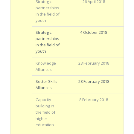
Strategic
26 April 2018
partnerships
in the field of
youth
Strategic
4 October 2018
partnerships
in the field of
youth
Knowledge
28 February 2018
Alliances
Sector Skills
28 February 2018
Alliances
Capacity
8 February 2018
building in
the field of
higher
education