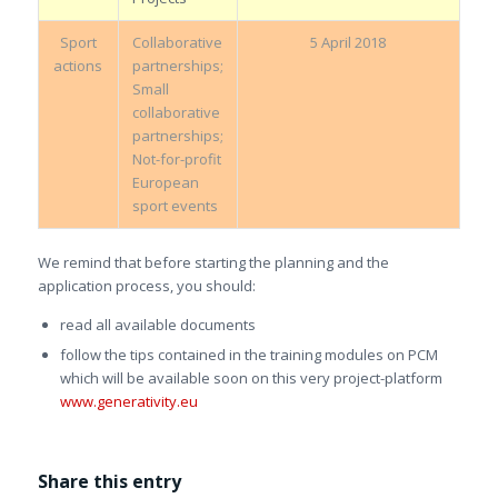
Sport
Collaborative
5 April 2018
actions
partnerships;
Small
collaborative
partnerships;
Not-for-profit
European
sport events
We remind that before starting the planning and the
application process, you should:
read all available documents
follow the tips contained in the training modules on PCM
which will be available soon on this very project-platform
www.generativity.eu
Share this entry