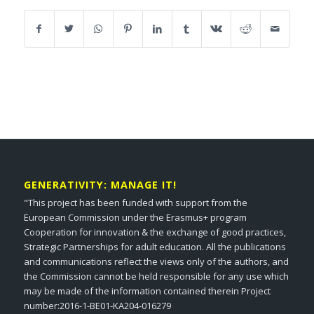
GENERATIVITY: MANAGE IT!
"This project has been funded with support from the
European Commission under the Erasmus+ program
Cooperation for innovation & the exchange of good practices,
Strategic Partnerships for adult education. All the publications
and communications reflect the views only of the authors, and
the Commission cannot be held responsible for any use which
may be made of the information contained therein Project
number:2016-1-BE01-KA204-016279