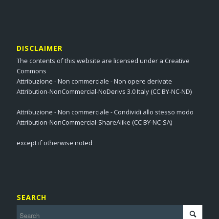
DISCLAIMER
The contents of this website are licensed under a Creative
Commons
Attribuzione - Non commerciale - Non opere derivate
Attribution-NonCommercial-NoDerivs 3.0 Italy (CC BY-NC-ND)
Attribuzione - Non commerciale - Condividi allo stesso modo
Attribution-NonCommercial-ShareAlike (CC BY-NC-SA)
except if otherwise noted
SEARCH