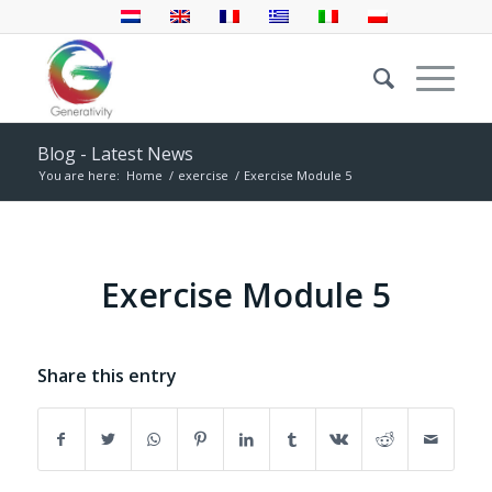
Blog - Latest News
You are here:
Home
/
exercise
/
Exercise Module 5
Exercise Module 5
Share this entry