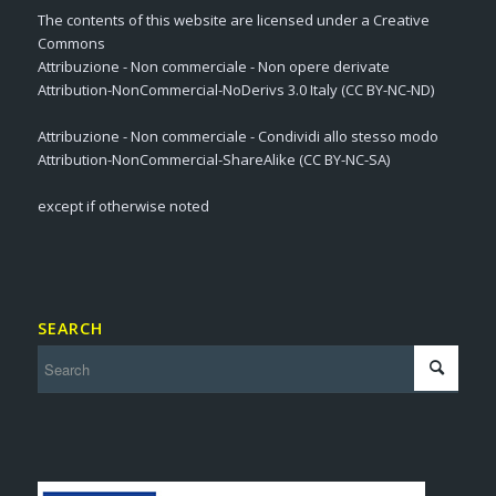
The contents of this website are licensed under a Creative
Commons
Attribuzione - Non commerciale - Non opere derivate
Attribution-NonCommercial-NoDerivs 3.0 Italy (CC BY-NC-ND)
Attribuzione - Non commerciale - Condividi allo stesso modo
Attribution-NonCommercial-ShareAlike (CC BY-NC-SA)
except if otherwise noted
SEARCH