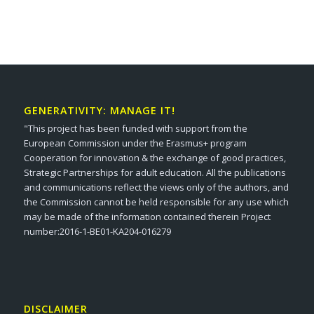
GENERATIVITY: MANAGE IT!
"This project has been funded with support from the
European Commission under the Erasmus+ program
Cooperation for innovation & the exchange of good practices,
Strategic Partnerships for adult education. All the publications
and communications reflect the views only of the authors, and
the Commission cannot be held responsible for any use which
may be made of the information contained therein Project
number:2016-1-BE01-KA204-016279
DISCLAIMER