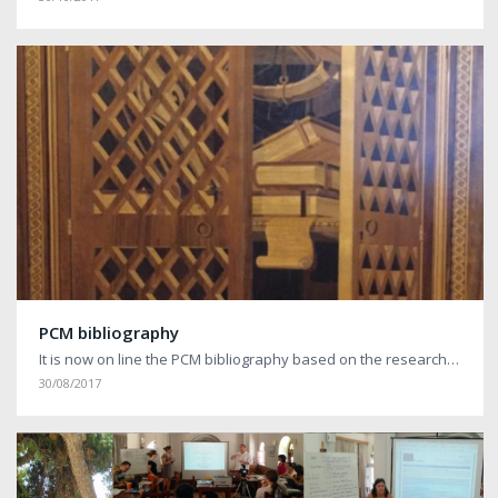
PCM bibliography
It is now on line the PCM bibliography based on the research…
30/08/2017