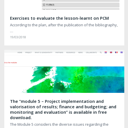
Exercises to evaluate the lesson-learnt on PCM
According to the plan, after the publication of the bibliography,
…
19/03/2018
The “module 5 – Project implementation and
valorisation of results; finance and budgeting; and
monitoring and evaluation” is available in free
download.
The Module 5 considers the diverse issues regarding the