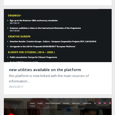
new utilities available on the platform
this platform is now linked with the main sources of
information…
28/03/2017