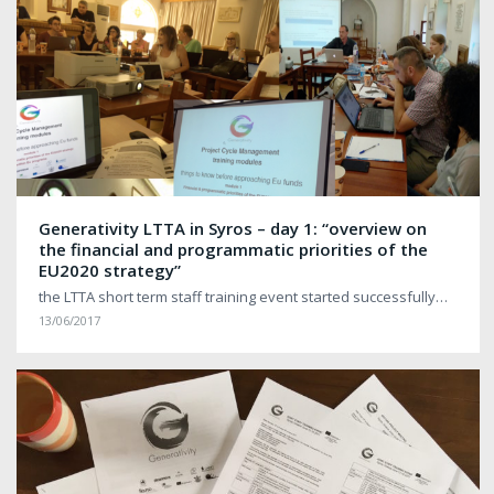
Generativity LTTA in Syros – day 1: “overview on
the financial and programmatic priorities of the
EU2020 strategy”
the LTTA short term staff training event started successfully…
13/06/2017