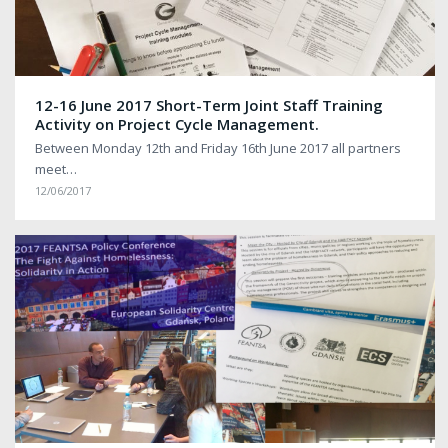
12-16 June 2017 Short-Term Joint Staff Training
Activity on Project Cycle Management.
Between Monday 12th and Friday 16th June 2017 all partners
meet…
12/06/2017