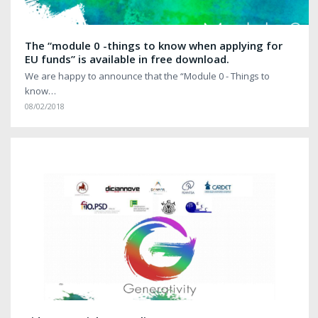
The “module 0 -things to know when applying for
EU funds” is available in free download.
We are happy to announce that the “Module 0 - Things to
know…
08/02/2018