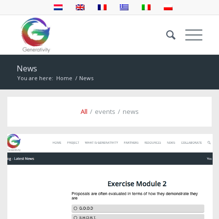
News
You are here:
Home
/
News
All
/
events
/
news