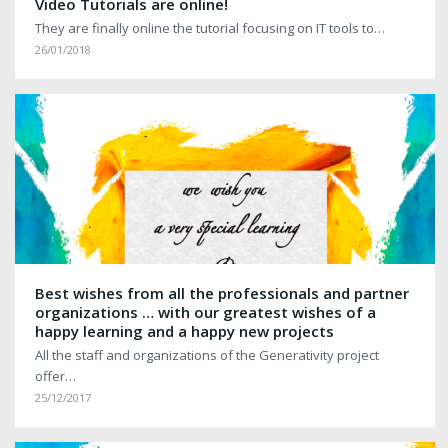
Video Tutorials are online!
They are finally online the tutorial focusing on IT tools to…
26/01/2018
Best wishes from all the professionals and partner
organizations … with our greatest wishes of a
happy learning and a happy new projects
All the staff and organizations of the Generativity project
offer…
25/12/2017