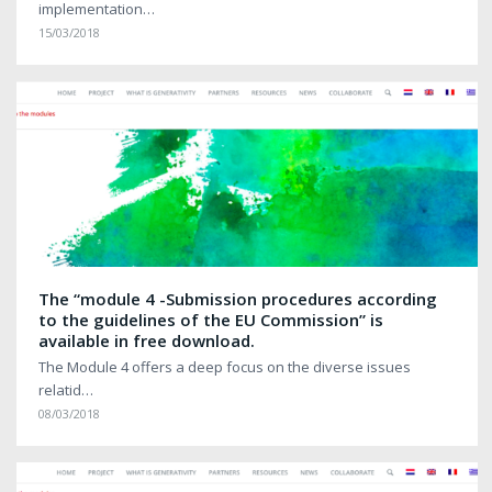
implementation…
15/03/2018
The “module 4 -Submission procedures according
to the guidelines of the EU Commission” is
available in free download.
The Module 4 offers a deep focus on the diverse issues
relatid…
08/03/2018