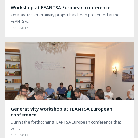
Workshop at FEANTSA European conference
On may 18 Generativity project has been presented at the
FEANTSA…
05/06/2017
Generativity workshop at FEANTSA European
conference
During the forthcoming FEANTSA European conference that
will…
13/05/2017