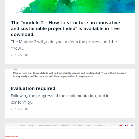
The “module 2 – How to structure an innovative
and sustainable project idea” is available in free
download.
The Module 2 will guide you to deep the process and the
"how…
23/02/2018
Evaluation required
Following the progress of the implementation, and in
conformity…
20/02/2018