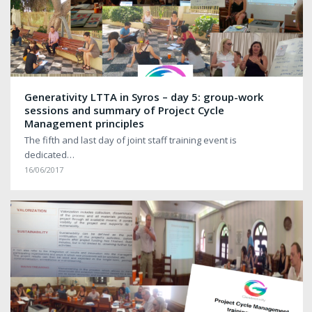
Generativity LTTA in Syros – day 5: group-work
sessions and summary of Project Cycle
Management principles
The fifth and last day of joint staff training event is
dedicated…
16/06/2017