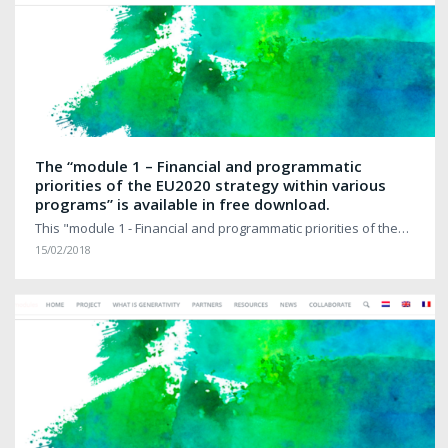
The “module 1 – Financial and programmatic
priorities of the EU2020 strategy within various
programs” is available in free download.
This "module 1 - Financial and programmatic priorities of the…
15/02/2018