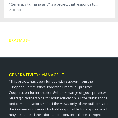
“Generativity: manage it!” is a project that responds to…
28/09/2016
ERASMUS+
GENERATIVITY: MANAGE IT!
"This project has been funded with support from the
European Commission under the Erasmus+ program
Cooperation for innovation & the exchange of good practices,
Strategic Partnerships for adult education. All the publications
and communications reflect the views only of the authors, and
the Commission cannot be held responsible for any use which
may be made of the information contained therein Project