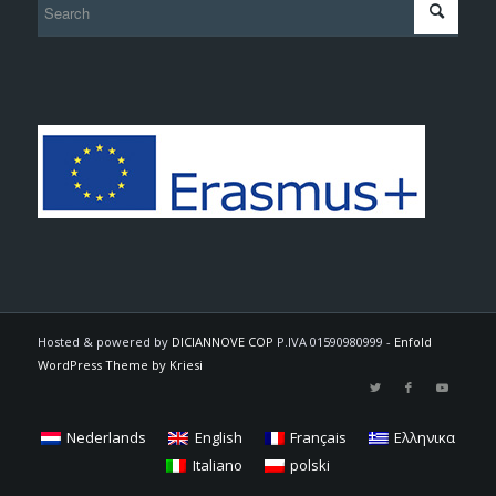
Hosted & powered by
DICIANNOVE COP
P.IVA 01590980999 -
Enfold
WordPress Theme by Kriesi
Nederlands
English
Français
Ελληνικα
Italiano
polski