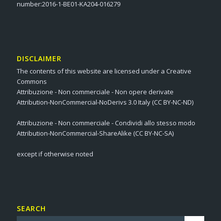
number:2016-1-BE01-KA204-016279
DISCLAIMER
The contents of this website are licensed under a Creative
Commons
Attribuzione - Non commerciale - Non opere derivate
Attribution-NonCommercial-NoDerivs 3.0 Italy (CC BY-NC-ND)
Attribuzione - Non commerciale - Condividi allo stesso modo
Attribution-NonCommercial-ShareAlike (CC BY-NC-SA)
except if otherwise noted
SEARCH