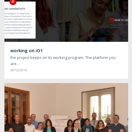
working on iO1
the project keeps on its working program. The platform you
are…
28/12/2016