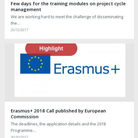
Few days for the training modules on project cycle
management
We are working hard to meet the challenge of disseminating
the…
20/12/2017
Erasmus+ 2018 Call published by European
Commission
The deadlines, the application details and the 2018
Programme…
30/10/2017