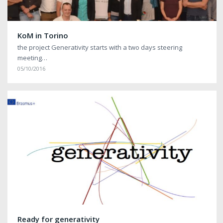
KoM in Torino
the project Generativity starts with a two days steering
meeting…
05/10/2016
Ready for generativity