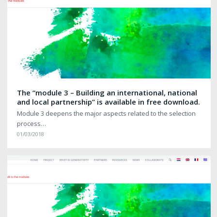
The “module 3 – Building an international, national
and local partnership” is available in free download.
Module 3 deepens the major aspects related to the selection
process…
01/03/2018