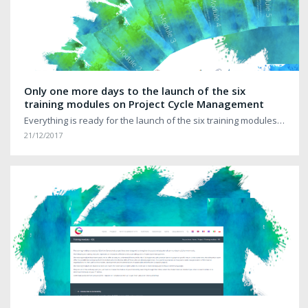
Only one more days to the launch of the six
training modules on Project Cycle Management
Everything is ready for the launch of the six training modules…
21/12/2017