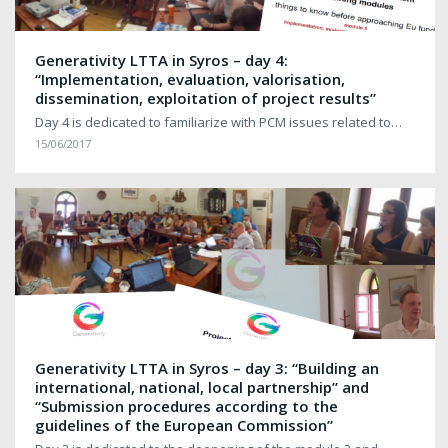
Generativity LTTA in Syros – day 4:
“Implementation, evaluation, valorisation,
dissemination, exploitation of project results”
Day 4 is dedicated to familiarize with PCM issues related to…
15/06/2017
Generativity LTTA in Syros – day 3: “Building an
international, national, local partnership” and
“Submission procedures according to the
guidelines of the European Commission”