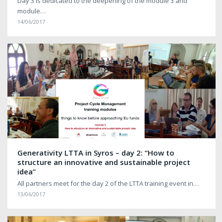
Day 3 is dedicated to the deepening of the module 3 and
module…
14/06/2017
Generativity LTTA in Syros – day 2: “How to
structure an innovative and sustainable project
idea”
All partners meet for the day 2 of the LTTA training event in…
13/06/2017