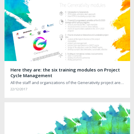
Here they are: the six training modules on Project
Cycle Management
All the staff and organizations of the Generativity project are…
22/12/2017