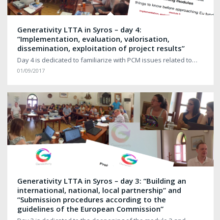
Generativity LTTA in Syros – day 4:
“Implementation, evaluation, valorisation,
dissemination, exploitation of project results”
Day 4 is dedicated to familiarize with PCM issues related to…
01/09/2017
Generativity LTTA in Syros – day 3: “Building an
international, national, local partnership” and
“Submission procedures according to the
guidelines of the European Commission”