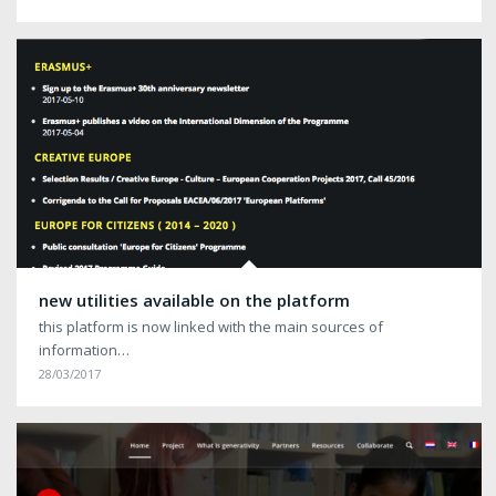
new utilities available on the platform
this platform is now linked with the main sources of
information…
28/03/2017