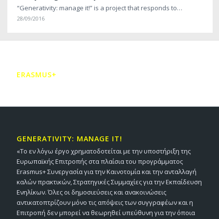
“Generativity: manage it!” is a project that responds to…
28/09/2016
ERASMUS+
GENERATIVITY: MANAGE IT!
«Το εν λόγω έργο χρηματοδοτείται με την υποστήριξη της
Ευρωπαϊκής Επιτροπής στα πλαίσια του προγράμματος
Erasmus+ Συνεργασία για την Καινοτομία και την ανταλλαγή
καλών πρακτικών, Στρατηγικές Συμμαχίες για την Εκπαίδευση
Ενηλίκων. Όλες οι δημοσιεύσεις και ανακοινώσεις
αντικατοπτρίζουν μόνο τις απόψεις των συγγραφέων και η
Επιτροπή δεν μπορεί να θεωρηθεί υπεύθυνη για την όποια