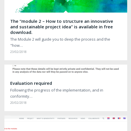
The “module 2 – How to structure an innovative
and sustainable project idea” is available in free
download.
The Module 2 will guide you to deep the process and the
"how…
23/02/2018
Evaluation required
Following the progress of the implementation, and in
conformity…
20/02/2018