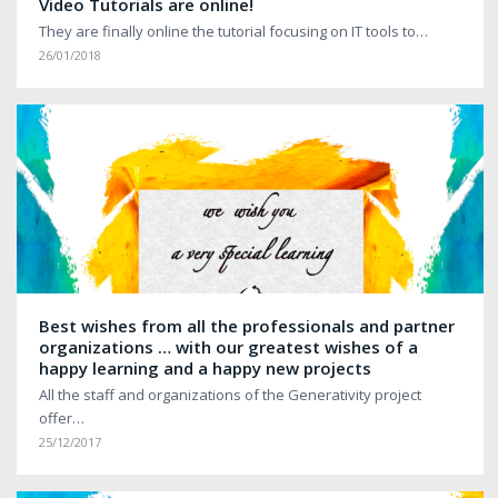
Video Tutorials are online!
They are finally online the tutorial focusing on IT tools to…
26/01/2018
Best wishes from all the professionals and partner
organizations … with our greatest wishes of a
happy learning and a happy new projects
All the staff and organizations of the Generativity project
offer…
25/12/2017