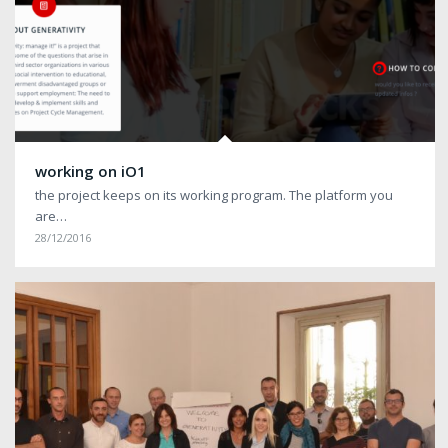
working on iO1
the project keeps on its working program. The platform you
are…
28/12/2016