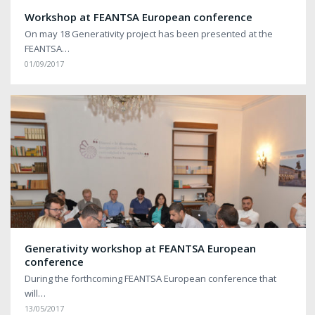
Workshop at FEANTSA European conference
On may 18 Generativity project has been presented at the
FEANTSA…
01/09/2017
Generativity workshop at FEANTSA European
conference
During the forthcoming FEANTSA European conference that
will…
13/05/2017