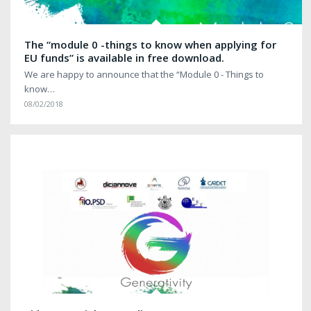
The “module 0 -things to know when applying for
EU funds” is available in free download.
We are happy to announce that the “Module 0 - Things to
know…
08/02/2018