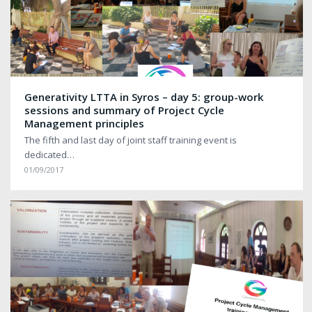
Generativity LTTA in Syros – day 5: group-work
sessions and summary of Project Cycle
Management principles
The fifth and last day of joint staff training event is
dedicated…
01/09/2017