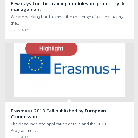
Few days for the training modules on project cycle
management
We are working hard to meet the challenge of disseminating
the…
20/12/2017
Erasmus+ 2018 Call published by European
Commission
The deadlines, the application details and the 2018
Programme…
30/10/2017