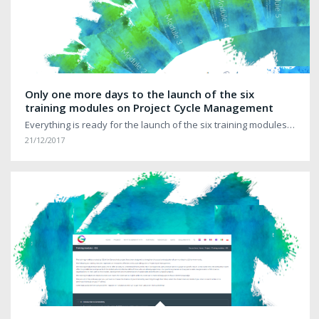
Only one more days to the launch of the six
training modules on Project Cycle Management
Everything is ready for the launch of the six training modules…
21/12/2017