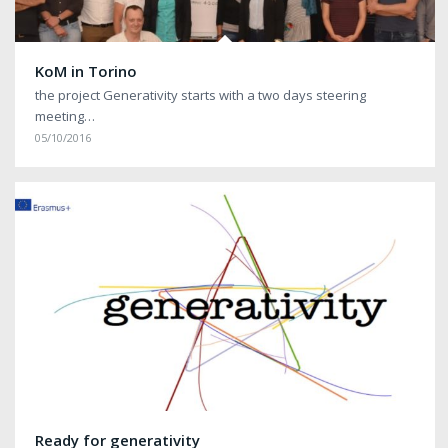
KoM in Torino
the project Generativity starts with a two days steering
meeting…
05/10/2016
Ready for generativity