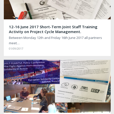
12-16 June 2017 Short-Term Joint Staff Training
Activity on Project Cycle Management.
Between Monday 12th and Friday 16th June 2017 all partners
meet…
01/09/2017