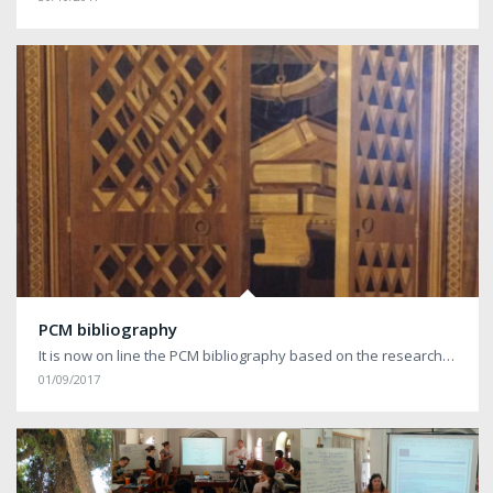
PCM bibliography
It is now on line the PCM bibliography based on the research…
01/09/2017