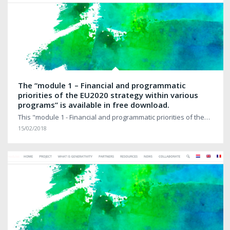
The “module 1 – Financial and programmatic
priorities of the EU2020 strategy within various
programs” is available in free download.
This "module 1 - Financial and programmatic priorities of the…
15/02/2018