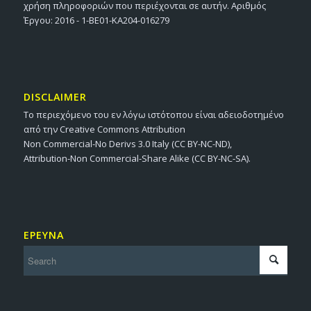
χρήση πληροφοριών που περιέχονται σε αυτήν. Αριθμός
Έργου: 2016 - 1-BE01-KA204-016279
DISCLAIMER
Το περιεχόμενο του εν λόγω ιστότοπου είναι αδειοδοτημένο
από την Creative Commons Attribution
Non Commercial-No Derivs 3.0 Italy (CC BY-NC-ND),
Attribution-Non Commercial-Share Alike (CC BY-NC-SA).
ΕΡΕΥΝΑ