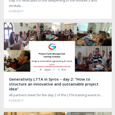
Day 3 is dedicated to the deepening of the module 3 and
module…
01/09/2017
Generativity LTTA in Syros – day 2: “How to
structure an innovative and sustainable project
idea”
All partners meet for the day 2 of the LTTA training event in…
01/09/2017