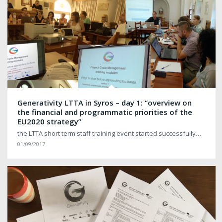
Generativity LTTA in Syros – day 1: “overview on
the financial and programmatic priorities of the
EU2020 strategy”
the LTTA short term staff training event started successfully…
01/09/2017