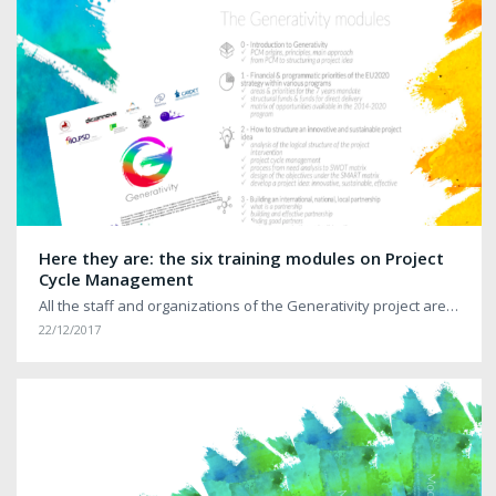
Here they are: the six training modules on Project
Cycle Management
All the staff and organizations of the Generativity project are…
22/12/2017