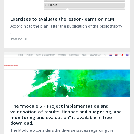
Exercises to evaluate the lesson-learnt on PCM
According to the plan, after the publication of the bibliography,
…
19/03/2018
The “module 5 – Project implementation and
valorisation of results; finance and budgeting; and
monitoring and evaluation” is available in free
download.
The Module 5 considers the diverse issues regarding the