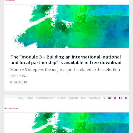
The “module 3 – Building an international, national
and local partnership” is available in free download.
Module 3 deepens the major aspects related to the selection
process…
01/03/2018