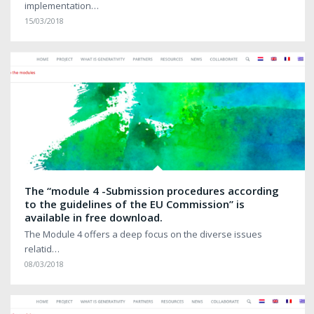
implementation…
15/03/2018
The “module 4 -Submission procedures according
to the guidelines of the EU Commission” is
available in free download.
The Module 4 offers a deep focus on the diverse issues
relatid…
08/03/2018