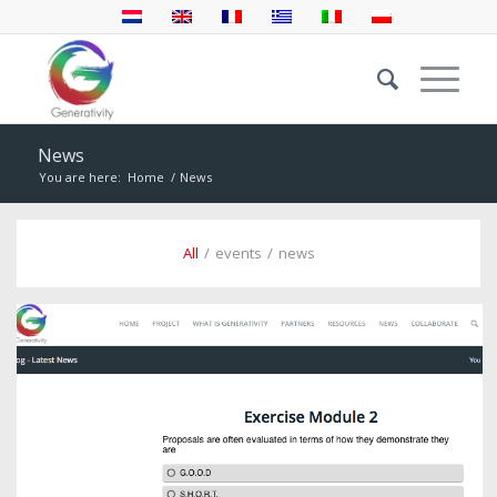
News
You are here:
Home
/
News
All
/
events
/
news