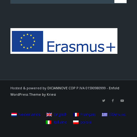
Hosted & powered by
DICIANNOVE COP
P.IVA 01590980999 -
Enfold
WordPress Theme by Kriesi
Nederlands
English
Français
Ελληνικα
Italiano
polski