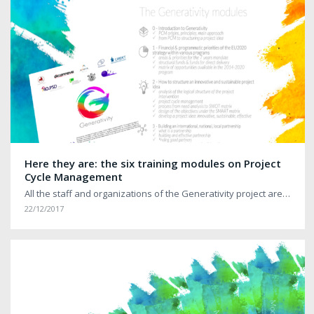
Here they are: the six training modules on Project
Cycle Management
All the staff and organizations of the Generativity project are…
22/12/2017