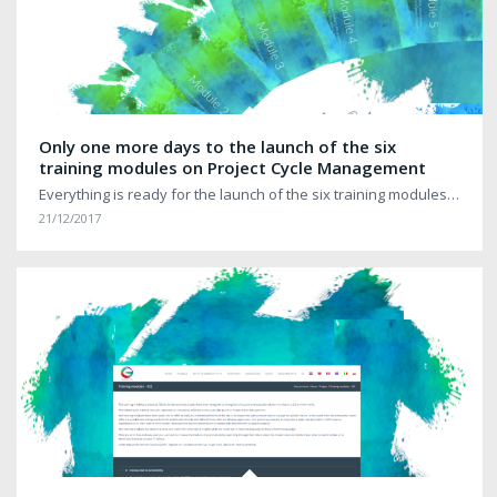
Only one more days to the launch of the six
training modules on Project Cycle Management
Everything is ready for the launch of the six training modules…
21/12/2017