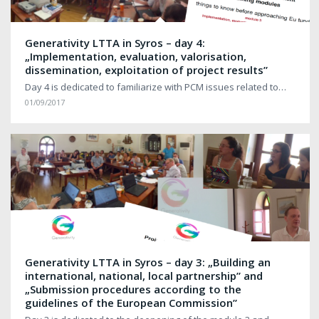
Generativity LTTA in Syros – day 4:
„Implementation, evaluation, valorisation,
dissemination, exploitation of project results”
Day 4 is dedicated to familiarize with PCM issues related to…
01/09/2017
Generativity LTTA in Syros – day 3: „Building an
international, national, local partnership” and
„Submission procedures according to the
guidelines of the European Commission”