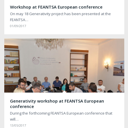
Workshop at FEANTSA European conference
On may 18 Generativity project has been presented at the
FEANTSA…
01/09/2017
Generativity workshop at FEANTSA European
conference
During the forthcoming FEANTSA European conference that
will…
13/05/2017