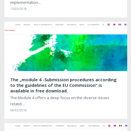
implementation…
15/03/2018
The „module 4 -Submission procedures according
to the guidelines of the EU Commission” is
available in free download.
The Module 4 offers a deep focus on the diverse issues
relatid…
08/03/2018