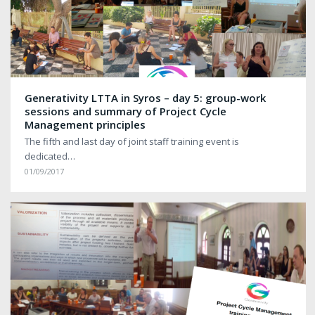
Generativity LTTA in Syros – day 5: group-work
sessions and summary of Project Cycle
Management principles
The fifth and last day of joint staff training event is
dedicated…
01/09/2017