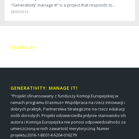
“Generativity: manage it!” is a project that responds to…
28/09/2016
ERASMUS+
GENERATIVITY: MANAGE IT!
"Projekt sfinansowany z funduszy Komisji Europejskiej w
ramach programu Erasmus+ Współpraca na rzecz innowacji i
dobrych praktyk, Partnerstwa Strategiczne na rzecz edukacji
osób dorosłych. Projekt odzwierciedla jedynie stanowisko ich
autora i Komisja Europejska nie ponosi odpowiedzialności za
umieszczoną w nich zawartość merytoryczną. Numer
projektu:2016-1-BE01-KA204-016279