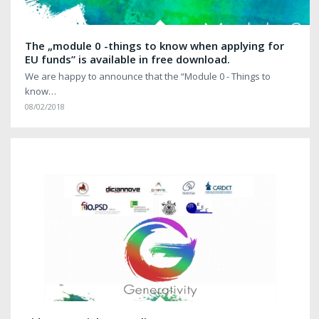
The „module 0 -things to know when applying for
EU funds” is available in free download.
We are happy to announce that the “Module 0 - Things to
know…
08/02/2018