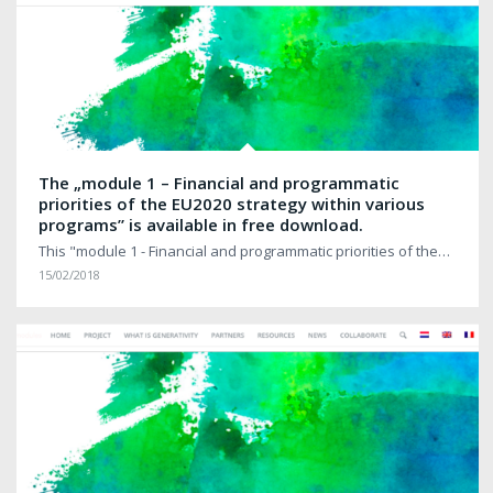
The „module 1 – Financial and programmatic
priorities of the EU2020 strategy within various
programs” is available in free download.
This "module 1 - Financial and programmatic priorities of the…
15/02/2018