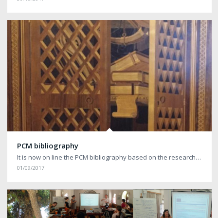
PCM bibliography
It is now on line the PCM bibliography based on the research…
01/09/2017