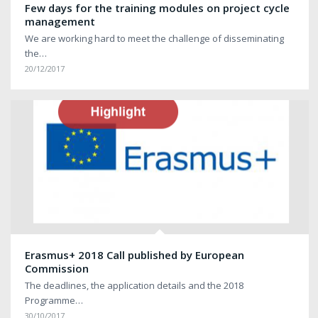
Few days for the training modules on project cycle
management
We are working hard to meet the challenge of disseminating
the…
20/12/2017
Erasmus+ 2018 Call published by European
Commission
The deadlines, the application details and the 2018
Programme…
30/10/2017