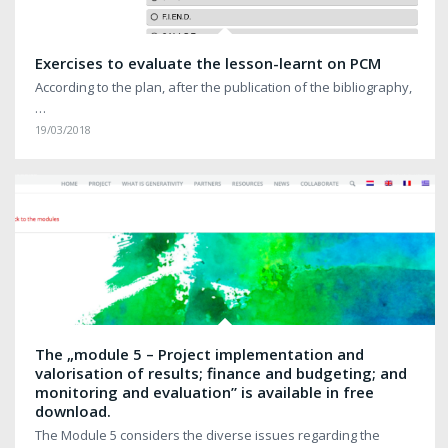
Exercises to evaluate the lesson-learnt on PCM
According to the plan, after the publication of the bibliography,
…
19/03/2018
The „module 5 – Project implementation and
valorisation of results; finance and budgeting; and
monitoring and evaluation” is available in free
download.
The Module 5 considers the diverse issues regarding the