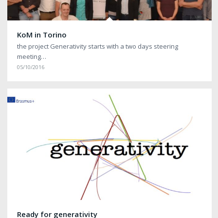
KoM in Torino
the project Generativity starts with a two days steering
meeting…
05/10/2016
Ready for generativity