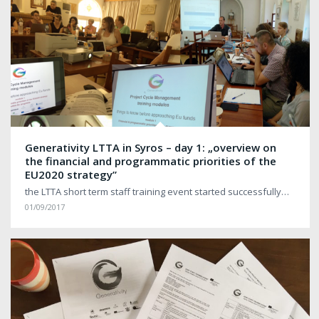
Generativity LTTA in Syros – day 1: „overview on
the financial and programmatic priorities of the
EU2020 strategy”
the LTTA short term staff training event started successfully…
01/09/2017