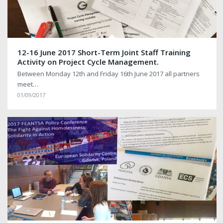
12-16 June 2017 Short-Term Joint Staff Training
Activity on Project Cycle Management.
Between Monday 12th and Friday 16th June 2017 all partners
meet…
01/09/2017