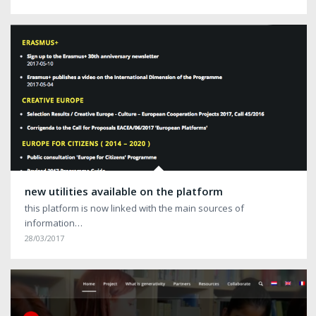
new utilities available on the platform
this platform is now linked with the main sources of
information…
28/03/2017