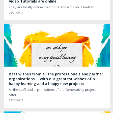
Video Tutorials are online!
They are finally online the tutorial focusing on IT tools to…
26/01/2018
Best wishes from all the professionals and partner
organizations … with our greatest wishes of a
happy learning and a happy new projects
All the staff and organizations of the Generativity project
offer…
25/12/2017