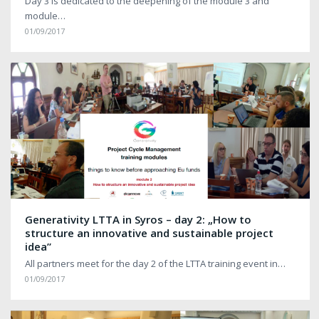
Day 3 is dedicated to the deepening of the module 3 and
module…
01/09/2017
Generativity LTTA in Syros – day 2: „How to
structure an innovative and sustainable project
idea”
All partners meet for the day 2 of the LTTA training event in…
01/09/2017