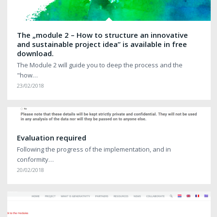
The „module 2 – How to structure an innovative
and sustainable project idea” is available in free
download.
The Module 2 will guide you to deep the process and the
"how…
23/02/2018
Evaluation required
Following the progress of the implementation, and in
conformity…
20/02/2018