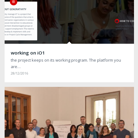
working on iO1
the project keeps on its working program. The platform you
are…
28/12/2016