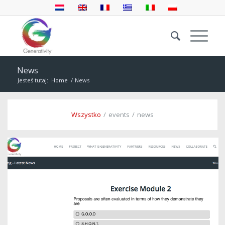
News
Jesteś tutaj:
Home
/
News
Wszystko
/
events
/
news