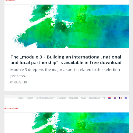
The „module 3 – Building an international, national
and local partnership” is available in free download.
Module 3 deepens the major aspects related to the selection
process…
01/03/2018