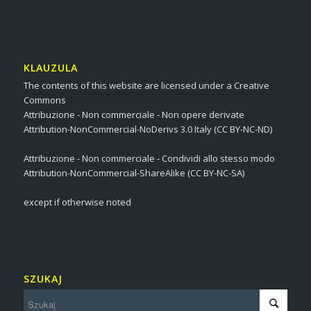
KLAUZULA
The contents of this website are licensed under a Creative
Commons
Attribuzione - Non commerciale - Non opere derivate
Attribution-NonCommercial-NoDerivs 3.0 Italy (CC BY-NC-ND)
Attribuzione - Non commerciale - Condividi allo stesso modo
Attribution-NonCommercial-ShareAlike (CC BY-NC-SA)
except if otherwise noted
SZUKAJ