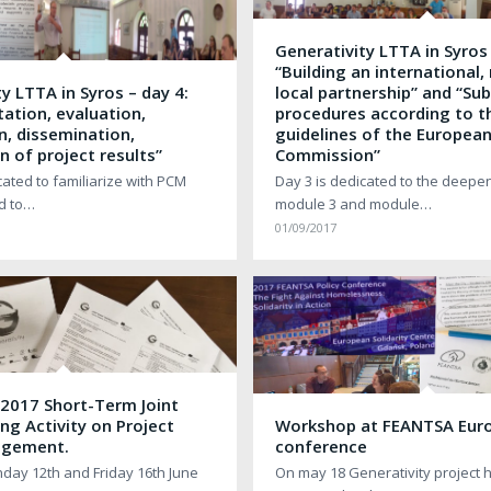
Generativity LTTA in Syros 
“Building an international,
y LTTA in Syros – day 4:
local partnership” and “Su
ation, evaluation,
procedures according to t
n, dissemination,
guidelines of the Europea
n of project results”
Commission”
cated to familiarize with PCM
Day 3 is dedicated to the deepen
ed to…
module 3 and module…
01/09/2017
 2017 Short-Term Joint
ing Activity on Project
Workshop at FEANTSA Eur
agement.
conference
ay 12th and Friday 16th June
On may 18 Generativity project