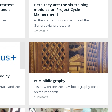
greatest
Here they are: the six training
 and a
modules on Project Cycle
Management
f the
All the staff and organizations of the
Generativity project are…
22/12/2017
hed by
PCM bibliography
etails and the
It is now on line the PCM bibliography based
on the research…
01/09/2017