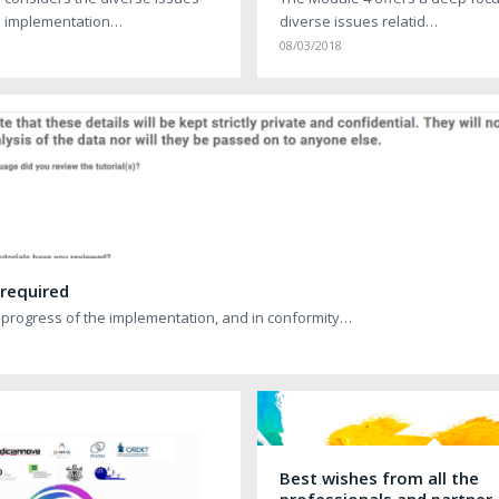
e implementation…
diverse issues relatid…
08/03/2018
 required
 progress of the implementation, and in conformity…
Best wishes from all the