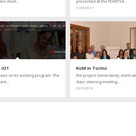
tners meet…
presented at the FEANTSA…
01/09/2017
 iO1
KoM in Torino
eeps on its working program. The
the project Generativity starts w
 are…
days steering meeting…
05/10/2016