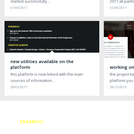
started successfully…
2017 all par
01/09/2017
01/09/2017
new utilities available on the
platform
working on
this platform is now linked with the main
the project k
sources of information…
platform you
28/03/2017
28/12/2016
ERASMUS+