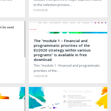
to the selection process…
01/03/2018
The “module 1 – Financial and
programmatic priorities of the
EU2020 strategy within various
programs” is available in free
download.
This "module 1 - Financial and programmatic
priorities of the…
15/02/2018