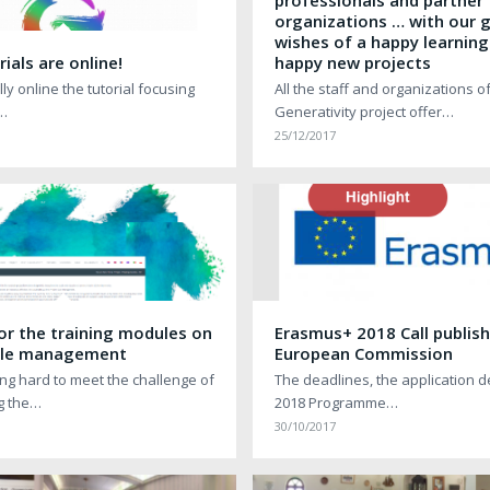
professionals and partner
organizations … with our 
wishes of a happy learning
ials are online!
happy new projects
ly online the tutorial focusing
All the staff and organizations o
o…
Generativity project offer…
25/12/2017
or the training modules on
Erasmus+ 2018 Call publis
ycle management
European Commission
ng hard to meet the challenge of
The deadlines, the application d
g the…
2018 Programme…
30/10/2017