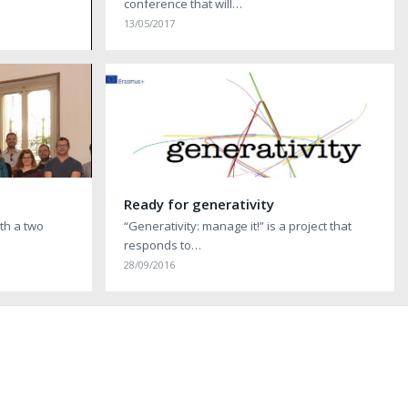
conference that will…
13/05/2017
Ready for generativity
ith a two
“Generativity: manage it!” is a project that
responds to…
28/09/2016