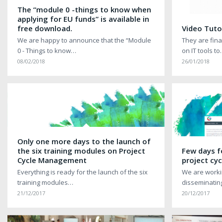
The “module 0 -things to know when
applying for EU funds” is available in
free download.
Video Tutor
We are happy to announce that the “Module
They are final
0 - Things to know…
on IT tools t
08/02/2018
26/01/2018
Only one more days to the launch of
the six training modules on Project
Few days f
Cycle Management
project c
Everything is ready for the launch of the six
We are worki
training modules…
disseminatin
21/12/2017
20/12/2017