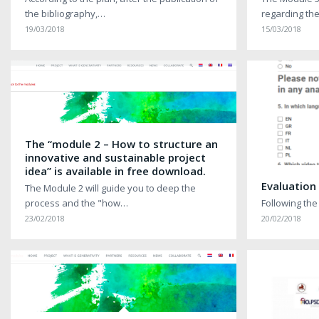
the bibliography,…
regarding th
19/03/2018
15/03/2018
The “module 2 – How to structure an
innovative and sustainable project
idea” is available in free download.
Evaluation
The Module 2 will guide you to deep the
process and the "how…
Following the
23/02/2018
20/02/2018