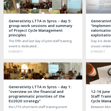
Generativity LTTA in Syros – day 5:
Generativit
group-work sessions and summary
“Implement
of Project Cycle Management
valorisatio
principles
exploitatio
The fifth and last day of joint staff training
Day 4 is dedi
event is dedicated…
issues relat
01/09/2017
01/09/2017
Generativity LTTA in Syros – day 1:
“overview on the financial and
12-16 June
programmatic priorities of the
Staff Train
EU2020 strategy”
Cycle Man
the LTTA short term staff training event
Between Mond