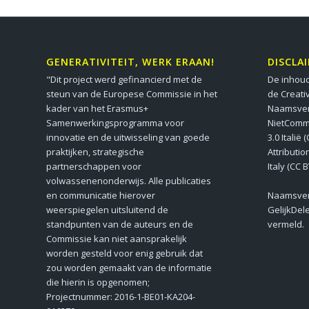
GENERATIVITEIT, WERK ERAAN!
DISCLA
"Dit project werd gefinancierd met de
De inhoud
steun van de Europese Commissie in het
de Creati
kader van het Erasmus+
Naamsver
Samenwerkingsprogramma voor
NietComm
innovatie en de uitwisseling van goede
3.0 Italië
praktijken, strategische
Attributi
partnerschappen voor
Italy (CC 
volwassenenonderwijs. Alle publicaties
en communicatie hierover
Naamsver
weerspiegelen uitsluitend de
GelijkDel
standpunten van de auteurs en de
vermeld.
Commissie kan niet aansprakelijk
worden gesteld voor enig gebruik dat
zou worden gemaakt van de informatie
die hierin is opgenomen;
Projectnummer: 2016-1-BE01-KA204-