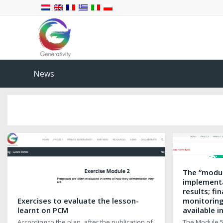
News
The “modul
implementa
results; f
Exercises to evaluate the lesson-
monitoring
learnt on PCM
available i
According to the plan, after the publication of
The Module 5