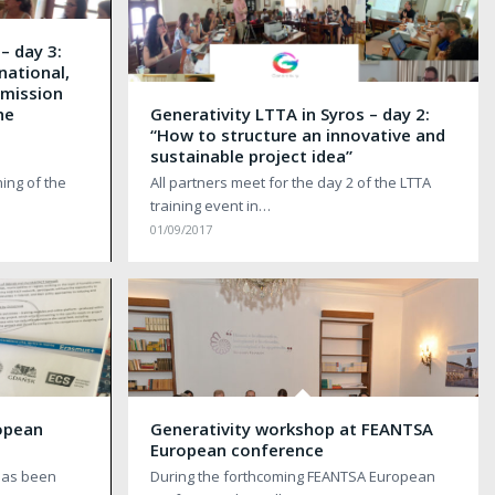
– day 3:
 national,
bmission
he
Generativity LTTA in Syros – day 2:
n
“How to structure an innovative and
sustainable project idea”
ing of the
All partners meet for the day 2 of the LTTA
training event in…
01/09/2017
opean
Generativity workshop at FEANTSA
European conference
 has been
During the forthcoming FEANTSA European