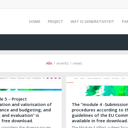
HOME
PROJECT
WAT IS GENERATIVITEIT
PA
Alle
/
events
/
news
e 5 – Project
tion and valorisation of
The “module 4 -Submissio
inance and budgeting; and
procedures according to t
 and evaluation” is
guidelines of the EU Commi
n free download.
available in free download
 considers the diverse issues
The Module 4 offers a deep focu