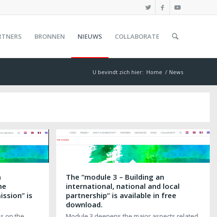
RTNERS
BRONNEN
NIEUWS
COLLABORATE
U bevindt zich hier:
Home
/
News
n
The “module 3 – Building an
he
international, national and local
ssion” is
partnership” is available in free
.
download.
s on the
Module 3 deepens the major aspects related