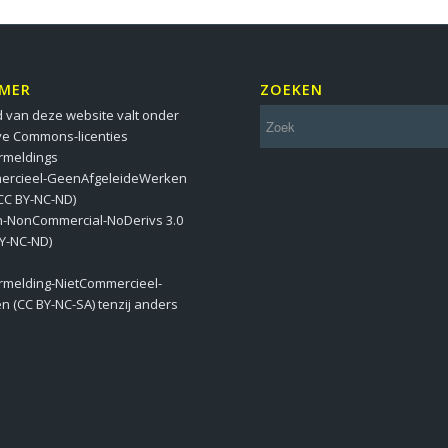
IMER
ZOEKEN
 van deze website valt onder
ve Commons-licenties
meldings
ercieel-GeenAfgeleideWerken
 (CC BY-NC-ND)
on-NonCommercial-NoDerivs 3.0
BY-NC-ND)
melding-NietCommercieel-
en (CC BY-NC-SA) tenzij anders