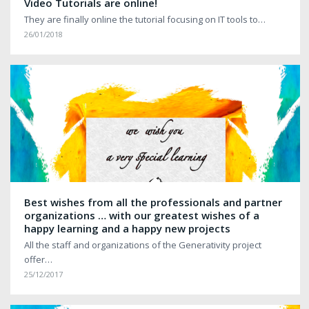
Video Tutorials are online!
They are finally online the tutorial focusing on IT tools to…
26/01/2018
Best wishes from all the professionals and partner
organizations … with our greatest wishes of a
happy learning and a happy new projects
All the staff and organizations of the Generativity project
offer…
25/12/2017