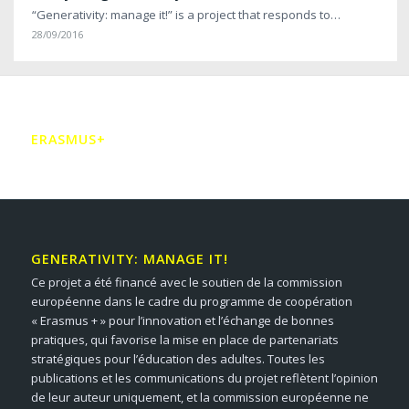
“Generativity: manage it!” is a project that responds to…
28/09/2016
ERASMUS+
GENERATIVITY: MANAGE IT!
Ce projet a été financé avec le soutien de la commission
européenne dans le cadre du programme de coopération
« Erasmus + » pour l’innovation et l’échange de bonnes
pratiques, qui favorise la mise en place de partenariats
stratégiques pour l’éducation des adultes. Toutes les
publications et les communications du projet reflètent l’opinion
de leur auteur uniquement, et la commission européenne ne