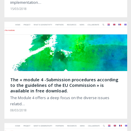
implementation…
15/03/2018
The « module 4 -Submission procedures according
to the guidelines of the EU Commission » is
available in free download.
The Module 4 offers a deep focus on the diverse issues
relatid…
08/03/2018