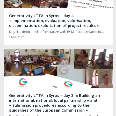
Generativity LTTA in Syros – day 4:
« Implementation, evaluation, valorisation,
dissemination, exploitation of project results »
Day 4 is dedicated to familiarize with PCM issues related to…
01/09/2017
Generativity LTTA in Syros – day 3: « Building an
international, national, local partnership » and
« Submission procedures according to the
guidelines of the European Commission »