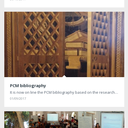
PCM bibliography
It is now on line the PCM bibliography based on the research…
01/09/2017