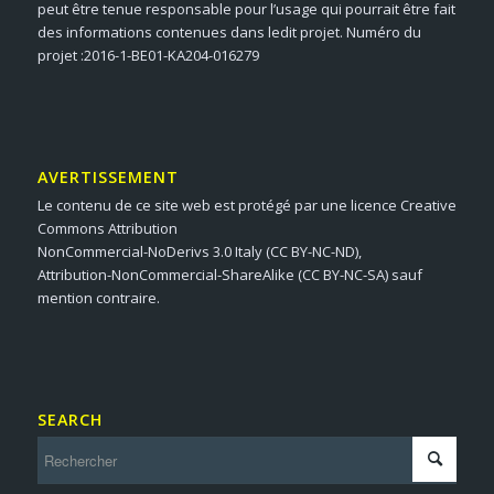
peut être tenue responsable pour l’usage qui pourrait être fait
des informations contenues dans ledit projet. Numéro du
projet :2016-1-BE01-KA204-016279
AVERTISSEMENT
Le contenu de ce site web est protégé par une licence Creative
Commons Attribution
NonCommercial-NoDerivs 3.0 Italy (CC BY-NC-ND),
Attribution-NonCommercial-ShareAlike (CC BY-NC-SA) sauf
mention contraire.
SEARCH