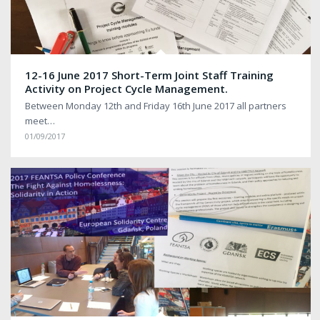
12-16 June 2017 Short-Term Joint Staff Training
Activity on Project Cycle Management.
Between Monday 12th and Friday 16th June 2017 all partners
meet…
01/09/2017