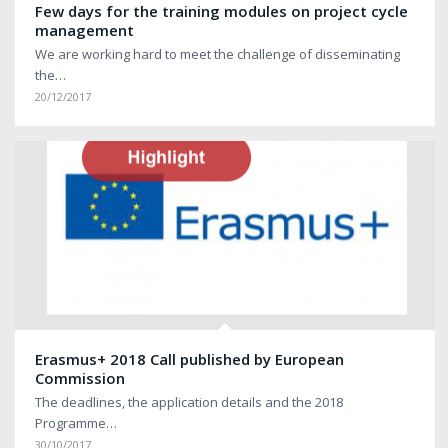
Few days for the training modules on project cycle
management
We are working hard to meet the challenge of disseminating
the…
20/12/2017
Erasmus+ 2018 Call published by European
Commission
The deadlines, the application details and the 2018
Programme…
30/10/2017