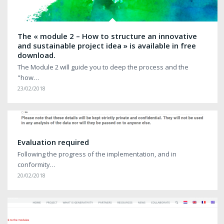
The « module 2 – How to structure an innovative
and sustainable project idea » is available in free
download.
The Module 2 will guide you to deep the process and the
"how…
23/02/2018
Evaluation required
Following the progress of the implementation, and in
conformity…
20/02/2018