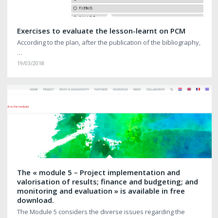
Exercises to evaluate the lesson-learnt on PCM
According to the plan, after the publication of the bibliography,
…
19/03/2018
The « module 5 – Project implementation and
valorisation of results; finance and budgeting; and
monitoring and evaluation » is available in free
download.
The Module 5 considers the diverse issues regarding the