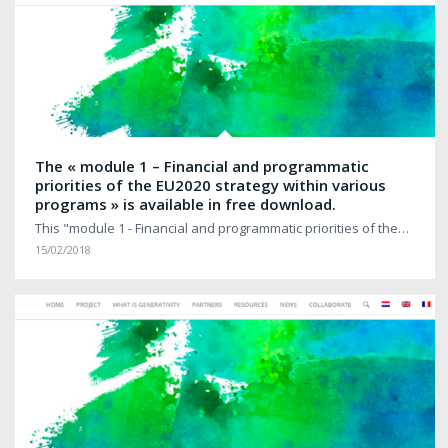
The « module 1 – Financial and programmatic
priorities of the EU2020 strategy within various
programs » is available in free download.
This "module 1 - Financial and programmatic priorities of the…
15/02/2018