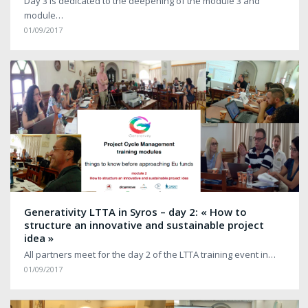
Day 3 is dedicated to the deepening of the module 3 and
module…
01/09/2017
Generativity LTTA in Syros – day 2: « How to
structure an innovative and sustainable project
idea »
All partners meet for the day 2 of the LTTA training event in…
01/09/2017