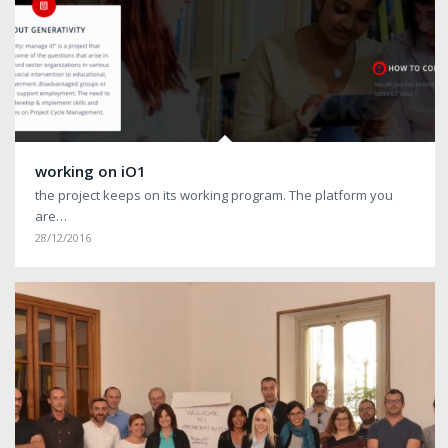
working on iO1
the project keeps on its working program. The platform you
are…
28/12/2016