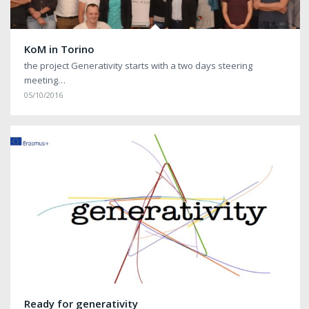
KoM in Torino
the project Generativity starts with a two days steering
meeting…
05/10/2016
Ready for generativity