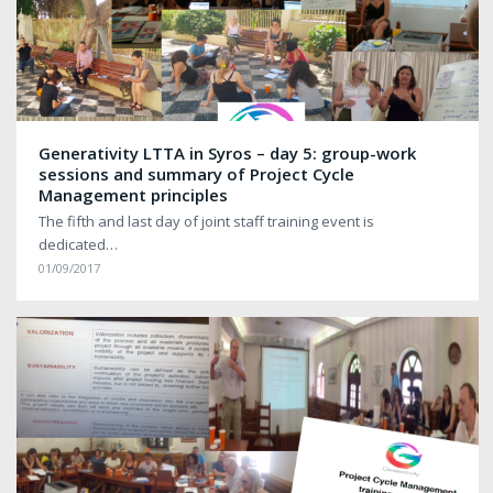
Generativity LTTA in Syros – day 5: group-work
sessions and summary of Project Cycle
Management principles
The fifth and last day of joint staff training event is
dedicated…
01/09/2017