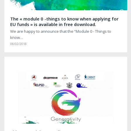
The « module 0 -things to know when applying for
EU funds » is available in free download.
We are happy to announce that the “Module 0 - Things to
know…
08/02/2018