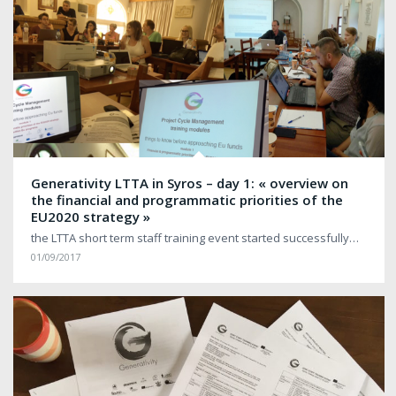
Generativity LTTA in Syros – day 1: « overview on
the financial and programmatic priorities of the
EU2020 strategy »
the LTTA short term staff training event started successfully…
01/09/2017