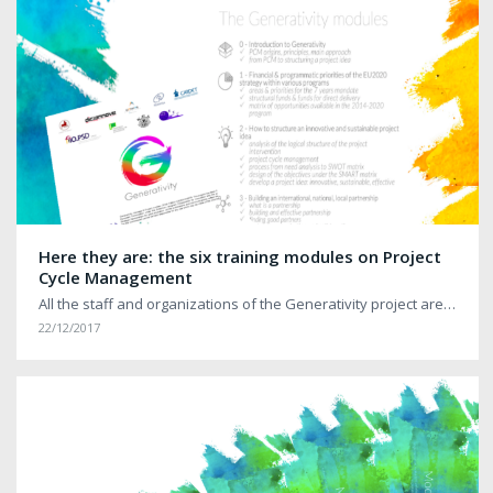
Here they are: the six training modules on Project
Cycle Management
All the staff and organizations of the Generativity project are…
22/12/2017