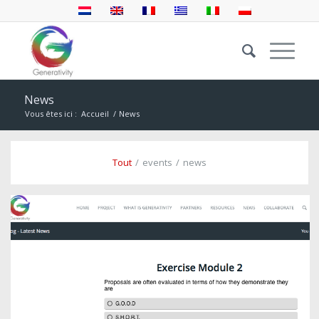
News
Vous êtes ici :
Accueil
/
News
Tout
/
events
/
news