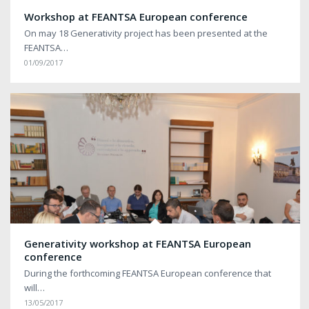
Workshop at FEANTSA European conference
On may 18 Generativity project has been presented at the
FEANTSA…
01/09/2017
Generativity workshop at FEANTSA European
conference
During the forthcoming FEANTSA European conference that
will…
13/05/2017