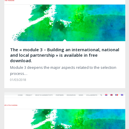
The « module 3 – Building an international, national
and local partnership » is available in free
download.
Module 3 deepens the major aspects related to the selection
process…
01/03/2018