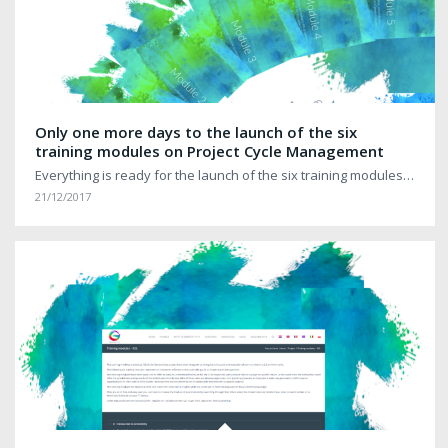
Only one more days to the launch of the six
training modules on Project Cycle Management
Everything is ready for the launch of the six training modules…
21/12/2017