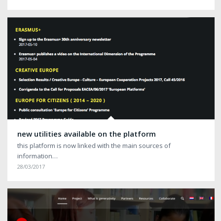
new utilities available on the platform
this platform is now linked with the main sources of
information…
28/03/2017