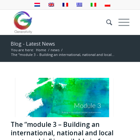
Blog - Latest News
You are here:
Home
/
news
/
The “module 3 – Building an international, national and local...
The “module 3 – Building an
international, national and local