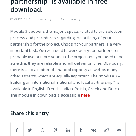
partnership” is available in free
download.
/
/
01/03/2018
in
news
by
teamGenerativity
Module 3 deepens the major aspects related to the selection
process and procedures regarding the building of your
partnership for the project. Choosing your partners is a very
important task. You will need to work with your partners for
probably two or more years in the project and you need to be
sure that they are reliable and will deliver on time. Obviously,
there is also a matter of financial capacity as well as many
other aspects, which are equally important. The “module 3 –
Building an international, national and local partnership”” is
available in English, French, Italian, Polish, Greek and Dutch.
The module in download is accessible
here
.
Share this entry