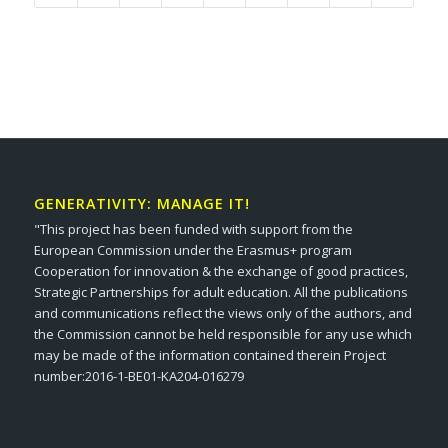
GENERATIVITY: MANAGE IT!
"This project has been funded with support from the
European Commission under the Erasmus+ program
Cooperation for innovation & the exchange of good practices,
Strategic Partnerships for adult education. All the publications
and communications reflect the views only of the authors, and
the Commission cannot be held responsible for any use which
may be made of the information contained therein Project
number:2016-1-BE01-KA204-016279