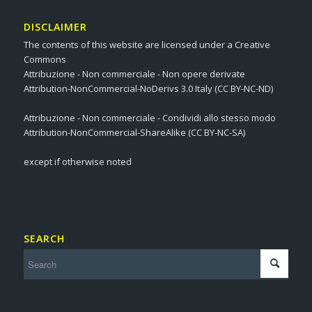
DISCLAIMER
The contents of this website are licensed under a Creative
Commons
Attribuzione - Non commerciale - Non opere derivate
Attribution-NonCommercial-NoDerivs 3.0 Italy (CC BY-NC-ND)
Attribuzione - Non commerciale - Condividi allo stesso modo
Attribution-NonCommercial-ShareAlike (CC BY-NC-SA)
except if otherwise noted
SEARCH