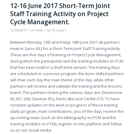
12-16 June 2017 Short-Term Joint
Staff Training Activity on Project
Cycle Management.
/
/
12/06/2017
in
news
by
19.coop t
Between Monday 12th and Friday 16th June 2017 all partners
meet in Syros (EL) for a Short-Term Joint Staff Training Activity.
These are five days of training on Project Cycle Management,
during which the participants test the training modules on PCM
that has been build in a draft beta version. The training days
are scheduled on a precise program: the more skilled partners
will chair each day the main theme of the day, while other
partners will receive and validate the training and the lessons
learnt. The partners chairing the various days are: Diciannove
(It), EEC (Uk), Danmar (PL), Feints (Be) and Cardet (CY). To have
constant updates on the work-in-progress of these training
(daily program, main contributions, pics of the day), receive the
up-coming news (such as the bibliography on PCM and the
training modules on PCM), register on this platform and follow
us on our social media.