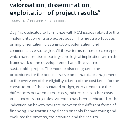
valorisation, dissemination,
exploitation of project results”
/
/
15/06/2017
in
events
by
19.coop t
Day 4 is dedicated to familiarize with PCM issues related to the
implementation of a project proposal. The module 5 focuses
on implementation, dissemination, valorization and
communicative strategies. All these terms related to concepts
which have precise meanings and logical implication within the
framework of the development of an effective and
sustainable project. The module also enlightens the
procedures for the administrative and financial management;
to the overview of the eligibility criteria of the cost items for the
construction of the estimated budget, with attention to the
differences between direct costs, indirect costs, other costs
and subcontracting rules. Attention has been dedicated to the
indication on how to navigate between the different forms of
financing. The training day closes on tools for monitoring and
evaluate the process, the activities and the results.