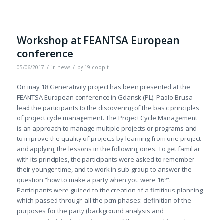
Workshop at FEANTSA European
conference
/
/
05/06/2017
in
news
by
19.coop t
On may 18 Generativity project has been presented at the
FEANTSA European conference in Gdansk (PL). Paolo Brusa
lead the participants to the discovering of the basic principles
of project cycle management. The Project Cycle Management
is an approach to manage multiple projects or programs and
to improve the quality of projects by learning from one project
and applying the lessons in the following ones. To get familiar
with its principles, the participants were asked to remember
their younger time, and to work in sub-group to answer the
question “how to make a party when you were 16?”.
Participants were guided to the creation of a fictitious planning
which passed through all the pcm phases: definition of the
purposes for the party (background analysis and