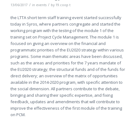
/
/
13/06/2017
in
events
by
19.coop t
the LTTA short term staff training event started successfully
today in Syros, where partners congregate and started the
working program with the testing of the module 1 of the
training set on Project Cycle Management. The module 1 is
focused on giving an overview on the financial and
programmatic priorities of the EU2020 strategy within various
programs. Some main thematic areas have been discussed,
such as the areas and priorities for the 7 years mandate of
the EU2020 strategy; the structural funds and of the funds for
direct delivery; an overview of the matrix of opportunities
available in the 2014-2020 program, with specific attention to
the social dimension. All partners contribute to the debate,
bringing and sharing their specific expertise, and fixing
feedback, updates and amendments that will contribute to
improve the effectiveness of the first module of the training
on PCM.