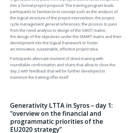
into a formal project proposal. The training program leads
participants to familiarize to concept such as the analysis of
the logical structure of the project intervention; the project
cycle management general references; the process to pass
from the need analysis to design of the SWOT matrix;
the design of the objectives under the SMART matrix and their
development into the logical framework to foster
an innovative, sustainable, effective project idea.
Participants alternate moment of direct training with
roundtable confrontation and share that allow to close the
day 2 with feedback that will be further developed to
maximize the training offer itself.
Generativity LTTA in Syros – day 1:
“overview on the financial and
programmatic priorities of the
EU2020 strategy”