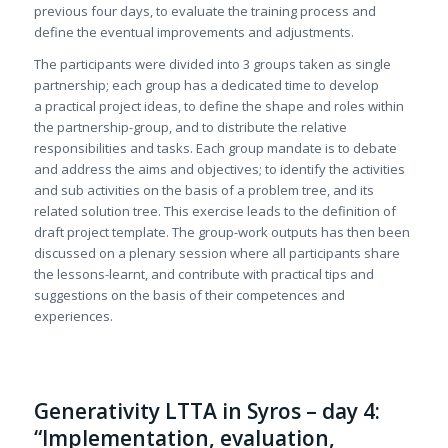
previous four days, to evaluate the training process and
define the eventual improvements and adjustments.
The participants were divided into 3 groups taken as single
partnership; each group has a dedicated time to develop
a practical project ideas, to define the shape and roles within
the partnership-group, and to distribute the relative
responsibilities and tasks. Each group mandate is to debate
and address the aims and objectives; to identify the activities
and sub activities on the basis of a problem tree, and its
related solution tree. This exercise leads to the definition of
draft project template. The group-work outputs has then been
discussed on a plenary session where all participants share
the lessons-learnt, and contribute with practical tips and
suggestions on the basis of their competences and
experiences.
Generativity LTTA in Syros – day 4:
“Implementation, evaluation,