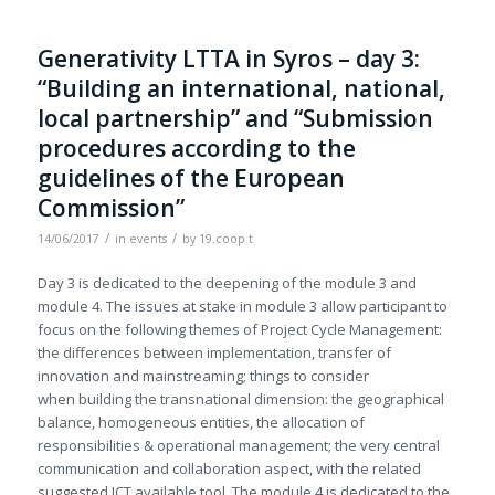
Generativity LTTA in Syros – day 3:
“Building an international, national,
local partnership” and “Submission
procedures according to the
guidelines of the European
Commission”
/
/
14/06/2017
in
events
by
19.coop t
Day 3 is dedicated to the deepening of the module 3 and
module 4. The issues at stake in module 3 allow participant to
focus on the following themes of Project Cycle Management:
the differences between implementation, transfer of
innovation and mainstreaming; things to consider
when building the transnational dimension: the geographical
balance, homogeneous entities, the allocation of
responsibilities & operational management; the very central
communication and collaboration aspect, with the related
suggested ICT available tool. The module 4 is dedicated to the