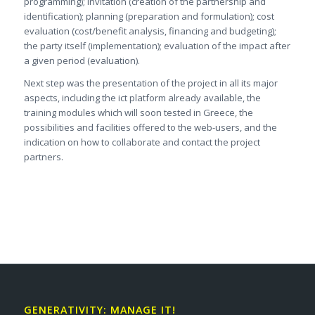
programming); invitation (creation of the partnership and
identification); planning (preparation and formulation); cost
evaluation (cost/benefit analysis, financing and budgeting);
the party itself (implementation); evaluation of the impact after
a given period (evaluation).
Next step was the presentation of the project in all its major
aspects, including the ict platform already available, the
training modules which will soon tested in Greece, the
possibilities and facilities offered to the web-users, and the
indication on how to collaborate and contact the project
partners.
GENERATIVITY: MANAGE IT!