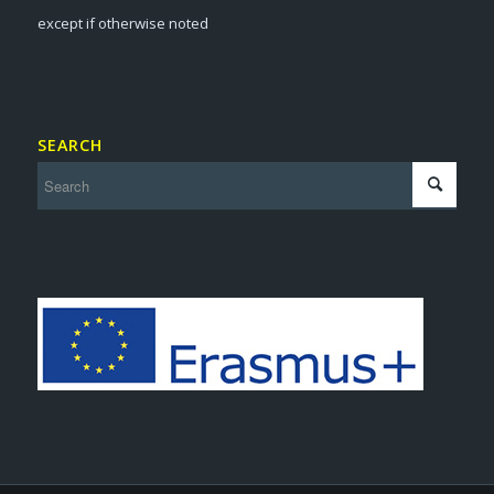
except if otherwise noted
SEARCH