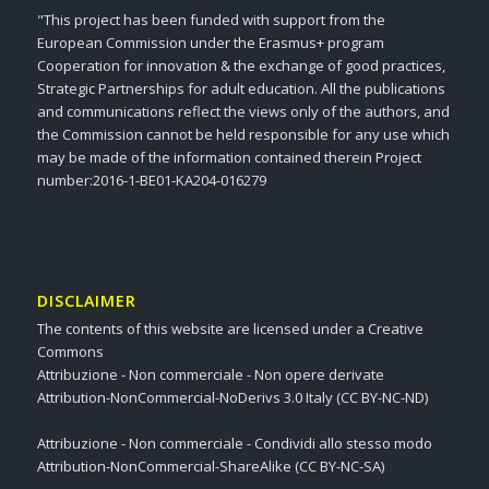
"This project has been funded with support from the
European Commission under the Erasmus+ program
Cooperation for innovation & the exchange of good practices,
Strategic Partnerships for adult education. All the publications
and communications reflect the views only of the authors, and
the Commission cannot be held responsible for any use which
may be made of the information contained therein Project
number:2016-1-BE01-KA204-016279
DISCLAIMER
The contents of this website are licensed under a Creative
Commons
Attribuzione - Non commerciale - Non opere derivate
Attribution-NonCommercial-NoDerivs 3.0 Italy (CC BY-NC-ND)
Attribuzione - Non commerciale - Condividi allo stesso modo
Attribution-NonCommercial-ShareAlike (CC BY-NC-SA)