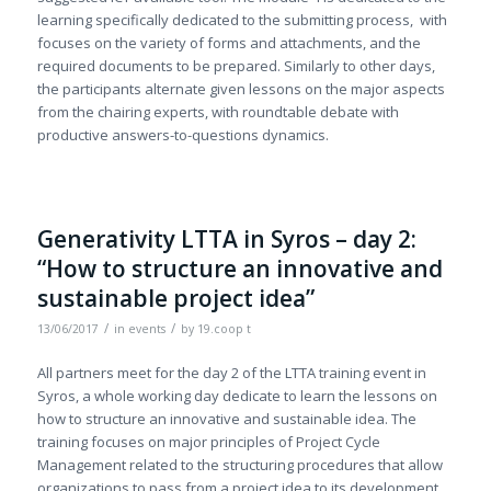
learning specifically dedicated to the submitting process, with
focuses on the variety of forms and attachments, and the
required documents to be prepared. Similarly to other days,
the participants alternate given lessons on the major aspects
from the chairing experts, with roundtable debate with
productive answers-to-questions dynamics.
Generativity LTTA in Syros – day 2:
“How to structure an innovative and
sustainable project idea”
/
/
13/06/2017
in
events
by
19.coop t
All partners meet for the day 2 of the LTTA training event in
Syros, a whole working day dedicate to learn the lessons on
how to structure an innovative and sustainable idea. The
training focuses on major principles of Project Cycle
Management related to the structuring procedures that allow
organizations to pass from a project idea to its development