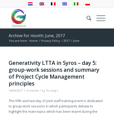
Archive for month: June, 2017
You are here:
Home
/
Privacy Policy
/
2017
/
June
Generativity LTTA in Syros – day 5:
group-work sessions and summary
of Project Cycle Management
principles
/
/
16/06/2017
in
events
by
19.coop t
The fifth and last day of joint staff training event is dedicated
to group-work sessions in which participants debate to
highlight the main topics which has been learnt during the