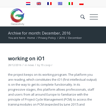
Archive for month: December, 2016
You are here:
Home
/
Privacy Policy
/
2016
/
December
working on iO1
/
/
28/12/2016
in
news
by
19.coop r
the project keeps on its working program. The platform you
are reading, which constitutes the iO1 (first intellectual output)
is on the way to get its complete functionality. In its
progressive stages, this platform allows professionals, staff
and users from all around Europe to familiarize with the
principle of Project Cycle Management (PCM); to access the
training modules on PCM (expected by June 2017) and