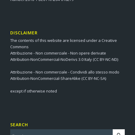
DISCLAIMER
The contents of this website are licensed under a Creative
Commons
Attribuzione - Non commerciale - Non opere derivate
Attribution-NonCommercial-NoDerivs 3.0 Italy (CC BY-NC-ND)
Attribuzione - Non commerciale - Condividi allo stesso modo
Attribution-NonCommercial-ShareAlike (CC BY-NC-SA)
except if otherwise noted
SEARCH