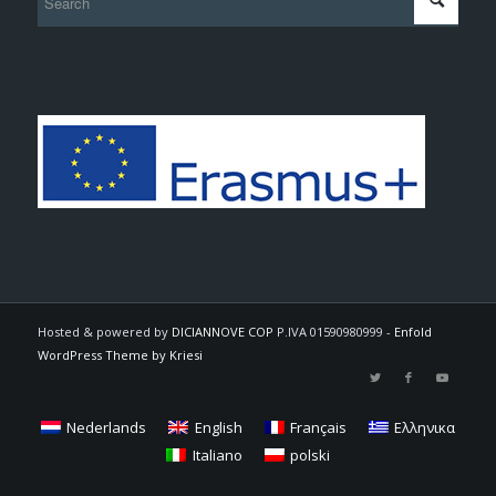
Hosted & powered by
DICIANNOVE COP
P.IVA 01590980999 -
Enfold
WordPress Theme by Kriesi
Nederlands
English
Français
Ελληνικα
Italiano
polski