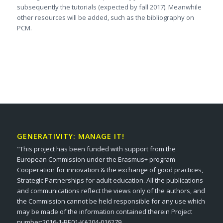
subsequently the tutorials (expected by fall 2017). Meanwhile
other resources will be added, such as the bibliography on
PCM.
GENERATIVITY: MANAGE IT!
"This project has been funded with support from the
European Commission under the Erasmus+ program
Cooperation for innovation & the exchange of good practices,
Strategic Partnerships for adult education. All the publications
and communications reflect the views only of the authors, and
the Commission cannot be held responsible for any use which
may be made of the information contained therein Project
number:2016-1-BE01-KA204-016279