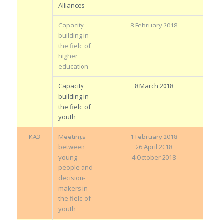
Alliances
Capacity
8 February 2018
building in
the field of
higher
education
Capacity
8 March 2018
building in
the field of
youth
KA3
Meetings
1 February 2018
between
26 April 2018
young
4 October 2018
people and
decision-
makers in
the field of
youth