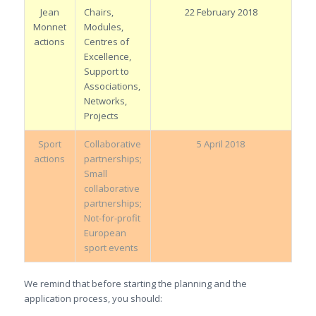
Jean
Chairs,
22 February 2018
Monnet
Modules,
actions
Centres of
Excellence,
Support to
Associations,
Networks,
Projects
Sport
Collaborative
5 April 2018
actions
partnerships;
Small
collaborative
partnerships;
Not-for-profit
European
sport events
We remind that before starting the planning and the
application process, you should: