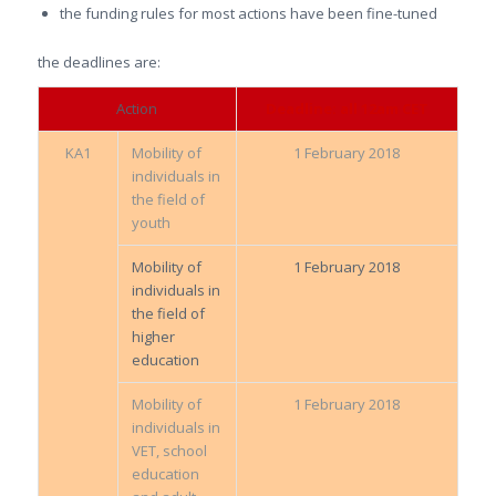
the funding rules for most actions have been fine-tuned
the deadlines are:
Action
Deadline: all 12am CET
KA1
Mobility of
1 February 2018
individuals in
the field of
youth
Mobility of
1 February 2018
individuals in
the field of
higher
education
Mobility of
1 February 2018
individuals in
VET, school
education