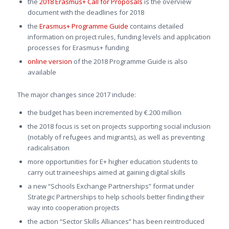
the
2018 Erasmus+ Call for Proposals
is the overview
document with the deadlines for 2018
the
Erasmus+ Programme Guide
contains detailed
information on project rules, funding levels and application
processes for Erasmus+ funding
online version
of the 2018 Programme Guide is also
available
The major changes since 2017 include:
the budget has been incremented by €.200 million
the 2018 focus is set on projects supporting social inclusion
(notably of refugees and migrants), as well as preventing
radicalisation
more opportunities for E+ higher education students to
carry out traineeships aimed at gaining digital skills
a new “Schools Exchange Partnerships” format under
Strategic Partnerships to help schools better finding their
way into cooperation projects
the action “Sector Skills Alliances” has been reintroduced