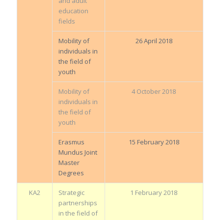
and adult
education
fields
Mobility of
26 April 2018
individuals in
the field of
youth
Mobility of
4 October 2018
individuals in
the field of
youth
Erasmus
15 February 2018
Mundus Joint
Master
Degrees
KA2
Strategic
1 February 2018
partnerships
in the field of