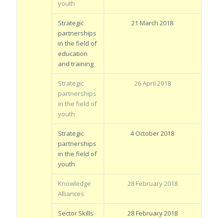
youth
Strategic
21 March 2018
partnerships
in the field of
education
and training
Strategic
26 April 2018
partnerships
in the field of
youth
Strategic
4 October 2018
partnerships
in the field of
youth
Knowledge
28 February 2018
Alliances
Sector Skills
28 February 2018