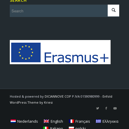
SEARCH
Hosted & powered by
DICIANNOVE COP
P.IVA 01590980999 -
Enfold
WordPress Theme by Kriesi
Nederlands
English
Français
Ελληνικα
Italiano
polski