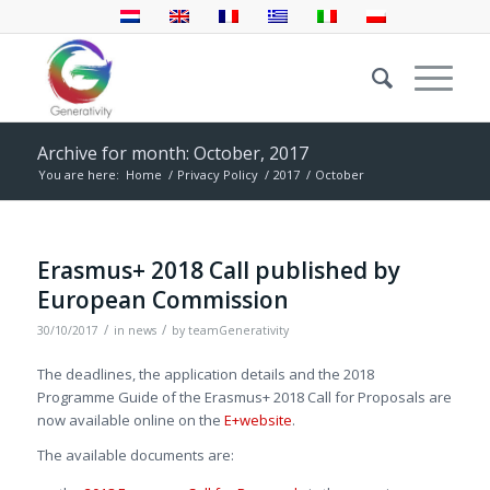
Archive for month: October, 2017
You are here:
Home
/
Privacy Policy
/
2017
/
October
Erasmus+ 2018 Call published by
European Commission
/
/
30/10/2017
in
news
by
teamGenerativity
The deadlines, the application details and the 2018
Programme Guide of the Erasmus+ 2018 Call for Proposals are
now available online on the
E+website
.
The available documents are: