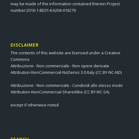
may be made of the information contained therein Project
number:2016-1-BE01-KA204-016279
DISCLAIMER
The contents of this website are licensed under a Creative
Commons
Attribuzione - Non commerciale - Non opere derivate
Attribution-NonCommercial-NoDerivs 3.0 Italy (CC BY-NC-ND)
Attribuzione - Non commerciale - Condividi allo stesso modo
Attribution-NonCommercial-ShareAlike (CC BY-NC-SA)
except if otherwise noted