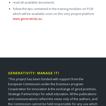
read all available documents
follow the tips contained in the training modules on PCM
which will be available soon on this very project-platform
www.generativity.eu
GENERATIVITY: MANAGE IT!
"This project has been funded with support from the
European Commission under the Erasmus+ program
Cooperation for innovation & the exchange of good practices,
Strategic Partnerships for adult education. All the publications
and communications reflect the views only of the authors, and
the Commission cannot be held responsible for any use which