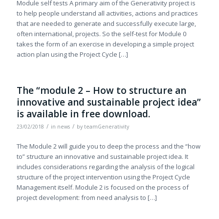
Module self tests A primary aim of the Generativity project is
to help people understand all activities, actions and practices
that are needed to generate and successfully execute large,
often international, projects. So the self-test for Module 0
takes the form of an exercise in developing a simple project
action plan using the Project Cycle […]
The “module 2 – How to structure an
innovative and sustainable project idea”
is available in free download.
/
/
23/02/2018
in
news
by
teamGenerativity
The Module 2 will guide you to deep the process and the “how
to” structure an innovative and sustainable project idea. It
includes considerations regarding the analysis of the logical
structure of the project intervention using the Project Cycle
Management itself. Module 2 is focused on the process of
project development: from need analysis to […]