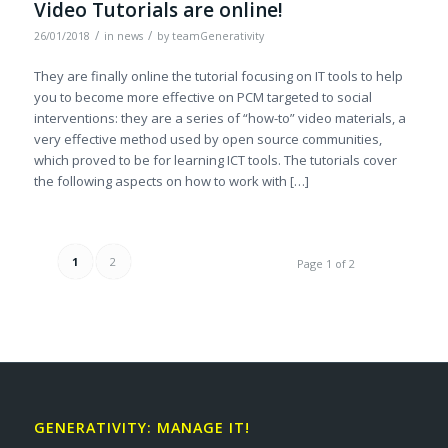
Video Tutorials are online!
/
/
26/01/2018
in
news
by
teamGenerativity
They are finally online the tutorial focusing on IT tools to help
you to become more effective on PCM targeted to social
interventions: they are a series of “how-to” video materials, a
very effective method used by open source communities,
which proved to be for learning ICT tools. The tutorials cover
the following aspects on how to work with […]
1
2
Page 1 of 2
GENERATIVITY: MANAGE IT!