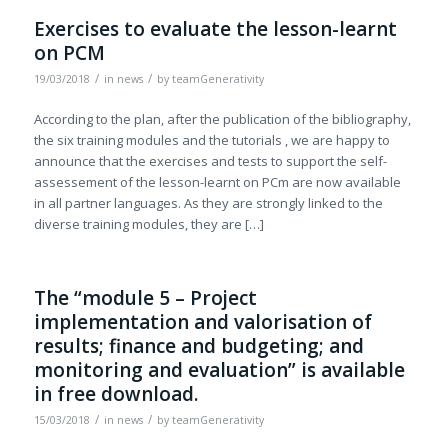
Exercises to evaluate the lesson-learnt
on PCM
/
/
19/03/2018
in
news
by
teamGenerativity
According to the plan, after the publication of the bibliography,
the six training modules and the tutorials , we are happy to
announce that the exercises and tests to support the self-
assessement of the lesson-learnt on PCm are now available
in all partner languages. As they are strongly linked to the
diverse training modules, they are […]
The “module 5 – Project
implementation and valorisation of
results; finance and budgeting; and
monitoring and evaluation” is available
in free download.
/
/
15/03/2018
in
news
by
teamGenerativity