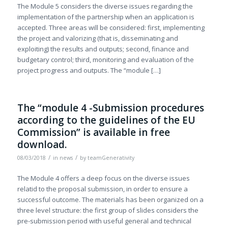
The Module 5 considers the diverse issues regarding the
implementation of the partnership when an application is
accepted. Three areas will be considered: first, implementing
the project and valorizing (that is, disseminating and
exploiting) the results and outputs; second, finance and
budgetary control; third, monitoring and evaluation of the
project progress and outputs. The “module […]
The “module 4 -Submission procedures
according to the guidelines of the EU
Commission” is available in free
download.
/
/
08/03/2018
in
news
by
teamGenerativity
The Module 4 offers a deep focus on the diverse issues
relatid to the proposal submission, in order to ensure a
successful outcome. The materials has been organized on a
three level structure: the first group of slides considers the
pre-submission period with useful general and technical