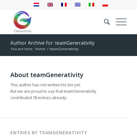
Author Archive for: teamGenerativity
You are here:
Home
/
teamGenerativity
About
teamGenerativity
This author has not written his bio yet.
But we are proud to say that
teamGenerativity
contributed 78 entries already.
ENTRIES BY TEAMGENERATIVITY