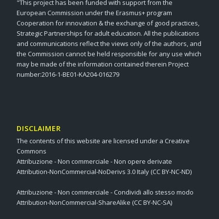
"This project has been funded with support from the
European Commission under the Erasmus+ program
Cooperation for innovation & the exchange of good practices,
Strategic Partnerships for adult education. All the publications
and communications reflect the views only of the authors, and
the Commission cannot be held responsible for any use which
may be made of the information contained therein Project
number:2016-1-BE01-KA204-016279
DISCLAIMER
The contents of this website are licensed under a Creative
Commons
Attribuzione - Non commerciale - Non opere derivate
Attribution-NonCommercial-NoDerivs 3.0 Italy (CC BY-NC-ND)
Attribuzione - Non commerciale - Condividi allo stesso modo
Attribution-NonCommercial-ShareAlike (CC BY-NC-SA)