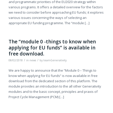
and programmatic priorities of the EU2020 strategy within
various programs. It offers a detailed overview for the factors
we need to consider before approaching EU funds; it explores
various issues concerning the ways of selecting an
appropriate EU funding programme. The “module […]
The “module 0 -things to know when
applying for EU funds” is available in
free download.
/
/
08/02/2018
in
news
by
teamGenerativity
We are happy to announce that the “Module 0 – Things to
know when applying for EU funds” is now available in free
download from the dedicated section of this platform. The
module provides an introduction to the all other Generativity
modules and to the basic concept, principles and praxis of
Project Cycle Management (PCM) […]