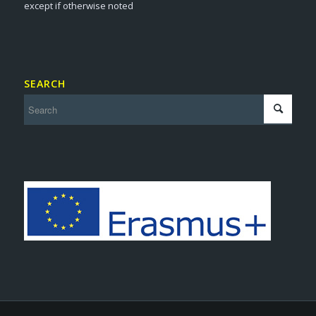
except if otherwise noted
SEARCH