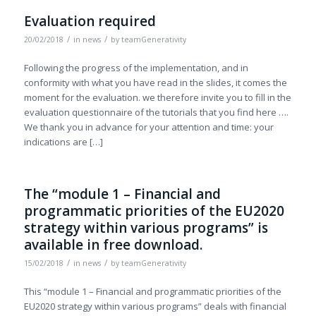
Evaluation required
/
/
20/02/2018
in
news
by
teamGenerativity
Following the progress of the implementation, and in
conformity with what you have read in the slides, it comes the
moment for the evaluation. we therefore invite you to fill in the
evaluation questionnaire of the tutorials that you find here ….
We thank you in advance for your attention and time: your
indications are […]
The “module 1 – Financial and
programmatic priorities of the EU2020
strategy within various programs” is
available in free download.
/
/
15/02/2018
in
news
by
teamGenerativity
This “module 1 – Financial and programmatic priorities of the
EU2020 strategy within various programs” deals with financial