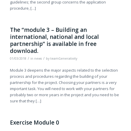
guidelines; the second group concerns the application
procedure, […]
The “module 3 – Building an
international, national and local
partnership” is available in free
download.
/
/
01/03/2018
in
news
by
teamGenerativity
Module 3 deepens the major aspects related to the selection
process and procedures regarding the building of your
partnership for the project. Choosing your partners is a very
important task. You will need to work with your partners for
probably two or more years in the project and you need to be
sure that they […]
Exercise Module 0