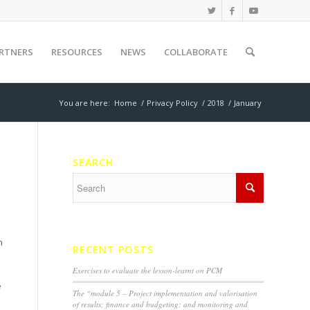
RTNERS
RESOURCES
NEWS
COLLABORATE
You are here:
Home
/
Privacy Policy
/
2018
/
January
SEARCH
h
RECENT POSTS
Exercises to evaluate the lesson-learnt on PCM
e
The “module 5 – Project implementation and valorisation
of results; finance and budgeting; and monitoring and