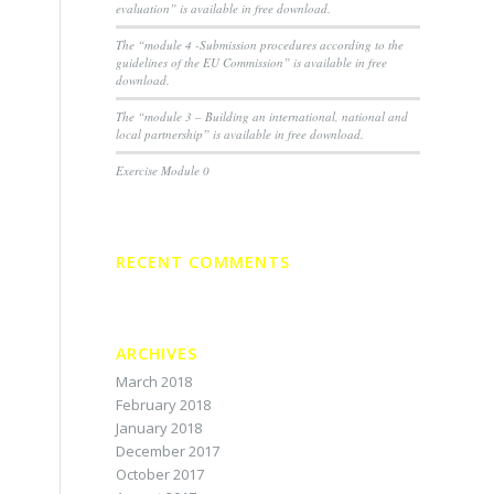
evaluation” is available in free download.
The “module 4 -Submission procedures according to the
guidelines of the EU Commission” is available in free
download.
The “module 3 – Building an international, national and
local partnership” is available in free download.
Exercise Module 0
RECENT COMMENTS
ARCHIVES
March 2018
February 2018
January 2018
December 2017
October 2017