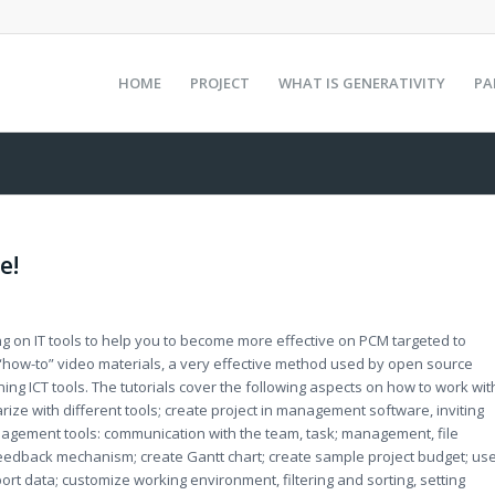
HOME
PROJECT
WHAT IS GENERATIVITY
PA
e!
ing on IT tools to help you to become more effective on PCM targeted to
f “how-to” video materials, a very effective method used by open source
ing ICT tools. The tutorials cover the following aspects on how to work wit
rize with different tools; create project in management software, inviting
agement tools: communication with the team, task; management, file
feedback mechanism; create Gantt chart; create sample project budget; us
rt data; customize working environment, filtering and sorting, setting