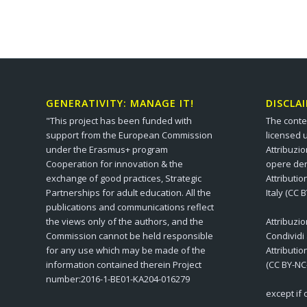
GENERATIVITY: MANAGE IT!
DISCLA
"This project has been funded with
The conte
support from the European Commission
licensed 
under the Erasmus+ program
Attribuzi
Cooperation for innovation & the
opere der
exchange of good practices, Strategic
Attributi
Partnerships for adult education. All the
Italy (CC 
publications and communications reflect
the views only of the authors, and the
Attribuzi
Commission cannot be held responsible
Condividi
for any use which may be made of the
Attributi
information contained therein Project
(CC BY-NC
number:2016-1-BE01-KA204-016279
except if