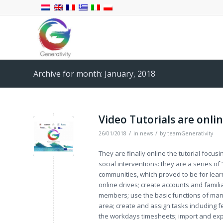
Archive for month: January, 2018
Video Tutorials are onlin
/
/
26/01/2018
in
news
by
teamGenerativity
They are finally online the tutorial focus
social interventions: they are a series o
communities, which proved to be for learn
online drives; create accounts and familia
members; use the basic functions of man
area; create and assign tasks including 
the workdays timesheets; import and expo