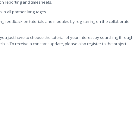
ion reporting and timesheets.
s in all partner languages.
iving feedback on tutorials and modules by registering on the collaborate
: you just have to choose the tutorial of your interest by searching through
tch it. To receive a constant update, please also register to the project