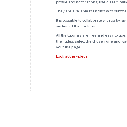
profile and notifications; use disseminat
They are available in English with subtitle
It is possible to collaborate with us by g
section of the platform.
All the tutorials are free and easy to use
their titles; select the chosen one and wa
youtube page.
Look at the videos