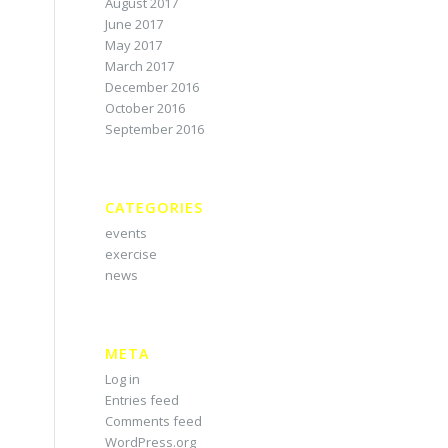
August 2017
June 2017
May 2017
March 2017
December 2016
October 2016
September 2016
CATEGORIES
events
exercise
news
META
Log in
Entries feed
Comments feed
WordPress.org