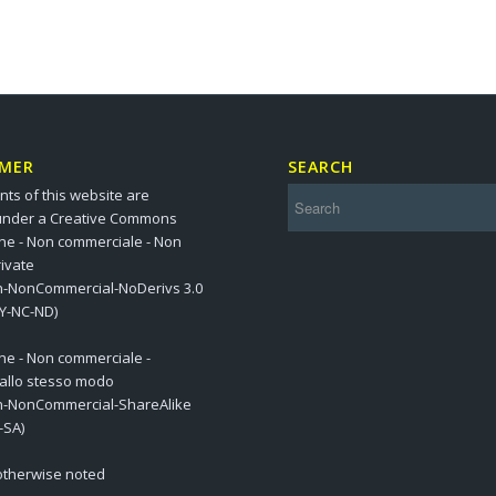
IMER
SEARCH
nts of this website are
under a Creative Commons
one - Non commerciale - Non
ivate
on-NonCommercial-NoDerivs 3.0
BY-NC-ND)
one - Non commerciale -
 allo stesso modo
on-NonCommercial-ShareAlike
-SA)
 otherwise noted