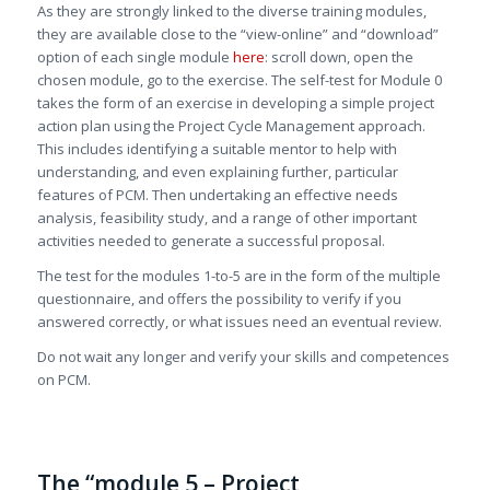
As they are strongly linked to the diverse training modules,
they are available close to the “view-online” and “download”
option of each single module
here
: scroll down, open the
chosen module, go to the exercise. The self-test for Module 0
takes the form of an exercise in developing a simple project
action plan using the Project Cycle Management approach.
This includes identifying a suitable mentor to help with
understanding, and even explaining further, particular
features of PCM. Then undertaking an effective needs
analysis, feasibility study, and a range of other important
activities needed to generate a successful proposal.
The test for the modules 1-to-5 are in the form of the multiple
questionnaire, and offers the possibility to verify if you
answered correctly, or what issues need an eventual review.
Do not wait any longer and verify your skills and competences
on PCM.
The “module 5 – Project