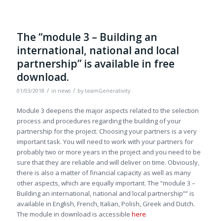
The “module 3 – Building an
international, national and local
partnership” is available in free
download.
/
/
01/03/2018
in
news
by
teamGenerativity
Module 3 deepens the major aspects related to the selection
process and procedures regarding the building of your
partnership for the project. Choosing your partners is a very
important task. You will need to work with your partners for
probably two or more years in the project and you need to be
sure that they are reliable and will deliver on time. Obviously,
there is also a matter of financial capacity as well as many
other aspects, which are equally important. The “module 3 –
Building an international, national and local partnership”” is
available in English, French, Italian, Polish, Greek and Dutch.
The module in download is accessible
here
.