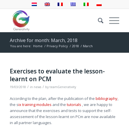
Archive for month: March, 2018
You are here:
Home
/
Privacy Policy
/
2018
/
March
Exercises to evaluate the lesson-
learnt on PCM
/
/
19/03/2018
in
news
by
teamGenerativity
According to the plan, after the publication of the
bibliography
,
the s
ix training modules
and the
tutorials
, we are happy to
announce that the exercises and tests to support the self-
assessement of the lesson-learnt on PCm are now available
in all partner languages.