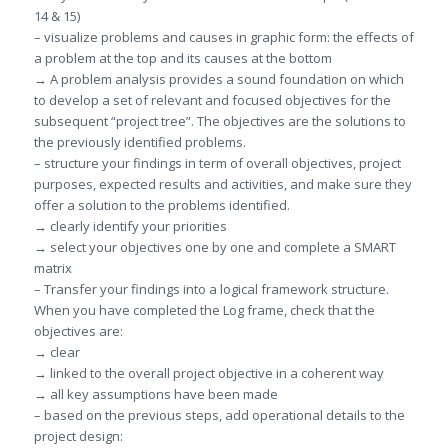
14 & 15)
– visualize problems and causes in graphic form: the effects of
a problem at the top and its causes at the bottom
→ A problem analysis provides a sound foundation on which
to develop a set of relevant and focused objectives for the
subsequent “project tree”. The objectives are the solutions to
the previously identified problems.
– structure your findings in term of overall objectives, project
purposes, expected results and activities, and make sure they
offer a solution to the problems identified.
→ clearly identify your priorities
→ select your objectives one by one and complete a SMART
matrix
– Transfer your findings into a logical framework structure.
When you have completed the Log frame, check that the
objectives are:
→ clear
→ linked to the overall project objective in a coherent way
→ all key assumptions have been made
– based on the previous steps, add operational details to the
project design: