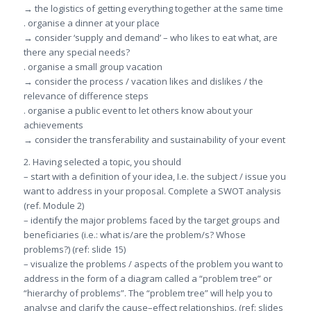
→ the logistics of getting everything together at the same time
. organise a dinner at your place
→ consider ‘supply and demand’ – who likes to eat what, are
there any special needs?
. organise a small group vacation
→ consider the process / vacation likes and dislikes / the
relevance of difference steps
. organise a public event to let others know about your
achievements
→ consider the transferability and sustainability of your event
2. Having selected a topic, you should
– start with a definition of your idea, I.e. the subject / issue you
want to address in your proposal. Complete a SWOT analysis
(ref. Module 2)
– identify the major problems faced by the target groups and
beneficiaries (i.e.: what is/are the problem/s? Whose
problems?) (ref: slide 15)
– visualize the problems / aspects of the problem you want to
address in the form of a diagram called a “problem tree” or
“hierarchy of problems”. The “problem tree” will help you to
analyse and clarify the cause–effect relationships. (ref: slides