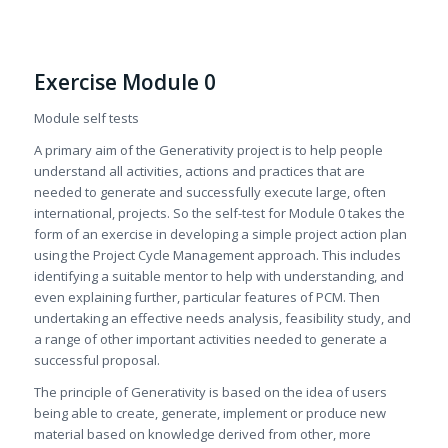
Exercise Module 0
Module self tests
A primary aim of the Generativity project is to help people
understand all activities, actions and practices that are
needed to generate and successfully execute large, often
international, projects. So the self-test for Module 0 takes the
form of an exercise in developing a simple project action plan
using the Project Cycle Management approach. This includes
identifying a suitable mentor to help with understanding, and
even explaining further, particular features of PCM. Then
undertaking an effective needs analysis, feasibility study, and
a range of other important activities needed to generate a
successful proposal.
The principle of Generativity is based on the idea of users
being able to create, generate, implement or produce new
material based on knowledge derived from other, more