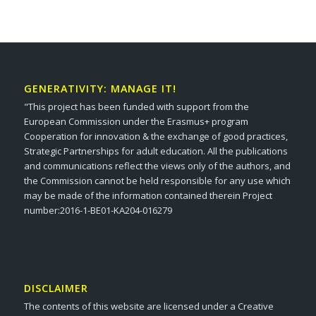
GENERATIVITY: MANAGE IT!
"This project has been funded with support from the
European Commission under the Erasmus+ program
Cooperation for innovation & the exchange of good practices,
Strategic Partnerships for adult education. All the publications
and communications reflect the views only of the authors, and
the Commission cannot be held responsible for any use which
may be made of the information contained therein Project
number:2016-1-BE01-KA204-016279
DISCLAIMER
The contents of this website are licensed under a Creative