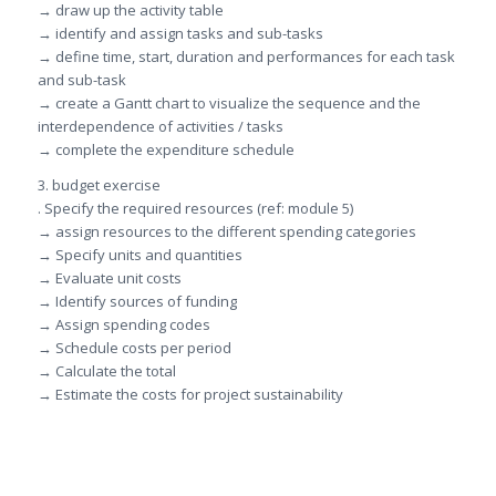
→ draw up the activity table
→ identify and assign tasks and sub-tasks
→ define time, start, duration and performances for each task
and sub-task
→ create a Gantt chart to visualize the sequence and the
interdependence of activities / tasks
→ complete the expenditure schedule
3. budget exercise
. Specify the required resources (ref: module 5)
→ assign resources to the different spending categories
→ Specify units and quantities
→ Evaluate unit costs
→ Identify sources of funding
→ Assign spending codes
→ Schedule costs per period
→ Calculate the total
→ Estimate the costs for project sustainability