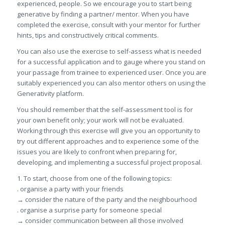
experienced, people. So we encourage you to start being
generative by finding a partner/ mentor. When you have
completed the exercise, consult with your mentor for further
hints, tips and constructively critical comments.
You can also use the exercise to self-assess what is needed
for a successful application and to gauge where you stand on
your passage from trainee to experienced user. Once you are
suitably experienced you can also mentor others on using the
Generativity platform.
You should remember that the self-assessment tool is for
your own benefit only; your work will not be evaluated.
Working through this exercise will give you an opportunity to
try out different approaches and to experience some of the
issues you are likely to confront when preparing for,
developing, and implementing a successful project proposal.
1. To start, choose from one of the following topics:
. organise a party with your friends
→ consider the nature of the party and the neighbourhood
. organise a surprise party for someone special
→ consider communication between all those involved