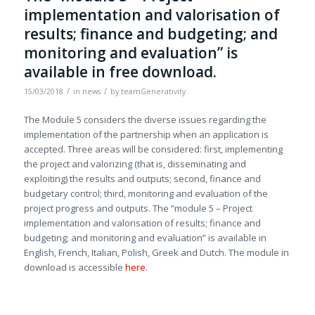
implementation and valorisation of
results; finance and budgeting; and
monitoring and evaluation” is
available in free download.
/
/
15/03/2018
in
news
by
teamGenerativity
The Module 5 considers the diverse issues regarding the
implementation of the partnership when an application is
accepted. Three areas will be considered: first, implementing
the project and valorizing (that is, disseminating and
exploiting) the results and outputs; second, finance and
budgetary control; third, monitoring and evaluation of the
project progress and outputs. The “module 5 – Project
implementation and valorisation of results; finance and
budgeting; and monitoring and evaluation” is available in
English, French, Italian, Polish, Greek and Dutch. The module in
download is accessible
here
.