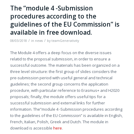
The “module 4 -Submission
procedures according to the
guidelines of the EU Commission” is
available in free download.
/
/
08/03/2018
in
news
by
teamGenerativity
The Module 4 offers a deep focus on the diverse issues
relatid to the proposal submission, in order to ensure a
successful outcome. The materials has been organized on a
three level structure: the first group of slides considers the
pre-submission period with useful general and technical
guidelines; the second group concerns the application
procedure, with particular reference to Erasmus+ and H2020
proposals; finally, the module offers useful tips for a
successful submission and external links for further
information. The”module 4 -Submission procedures according
to the guidelines of the EU Commission” is available in English,
French, Italian, Polish, Greek and Dutch. The module in
download is accessible
here
.