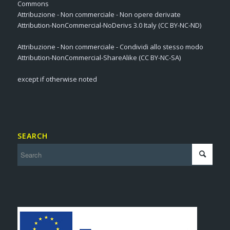
Commons
Attribuzione - Non commerciale - Non opere derivate
Attribution-NonCommercial-NoDerivs 3.0 Italy (CC BY-NC-ND)
Attribuzione - Non commerciale - Condividi allo stesso modo
Attribution-NonCommercial-ShareAlike (CC BY-NC-SA)
except if otherwise noted
SEARCH