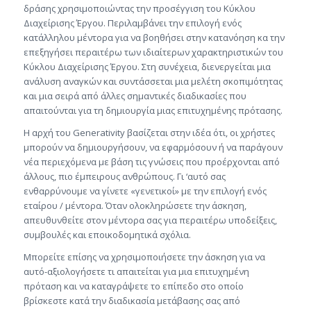
δράσης χρησιμοποιώντας την προσέγγιση του Κύκλου
Διαχείρισης Έργου. Περιλαμβάνει την επιλογή ενός
κατάλληλου μέντορα για να βοηθήσει στην κατανόηση κα την
επεξηγήσει περαιτέρω των ιδιαίτερων χαρακτηριστικών του
Κύκλου Διαχείρισης Έργου. Στη συνέχεια, διενεργείται μια
ανάλυση αναγκών και συντάσσεται μια μελέτη σκοπιμότητας
και μια σειρά από άλλες σημαντικές διαδικασίες που
απαιτούνται για τη δημιουργία μιας επιτυχημένης πρότασης.
Η αρχή του Generativity βασίζεται στην ιδέα ότι, οι χρήστες
μπορούν να δημιουργήσουν, να εφαρμόσουν ή να παράγουν
νέα περιεχόμενα με βάση τις γνώσεις που προέρχονται από
άλλους, πιο έμπειρους ανθρώπους. Γι ‘αυτό σας
ενθαρρύνουμε να γίνετε «γενετικοί» με την επιλογή ενός
εταίρου / μέντορα. Όταν ολοκληρώσετε την άσκηση,
απευθυνθείτε στον μέντορα σας για περαιτέρω υποδείξεις,
συμβουλές και εποικοδομητικά σχόλια.
Μπορείτε επίσης να χρησιμοποιήσετε την άσκηση για να
αυτό-αξιολογήσετε τι απαιτείται για μια επιτυχημένη
πρόταση και να καταγράψετε το επίπεδο στο οποίο
βρίσκεστε κατά την διαδικασία μετάβασης σας από