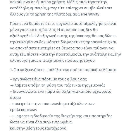
ασκούμενο σε έμπειρο χρήστη. Μόλις αποκτήσετε την
κατάλληλη εμπειρία, μπορείτε επίσης να συμβουλεύεστε
άλλους για τη χρήση της πλατφόρμας Generativity.
Πρέπει να θυμάστε ότι το εργαλείο αυτό-αξιολόγησης είναι
μόνο για δικό σας όφελος. Η απόδοση σας δεν θα
αξιολογηθεί. Η διεξαγωγή αυτής της άσκησης θα σας δώσει
την ευκαιρία να δοκιμάσετε διαφορετικές προσεγγίσεις και
να αποκτήσετε εμπειρίες σε θέματα που είναι πιθανόν να
αντιμετωπίσετε κατά την προετοιμασία, την ανάπτυξη και την
υλοποίηση μιας επιτυχημένης πρότασης έργου.
1. Για να ξεκινήσετε, επιλέξτε ένα από τα παρακάτω θέματα:
– οργανώστε ένα πάρτι με τους φίλους σας
→ λάβετε υπόψη τη φύση του πάρτι και της γειτονιάς
– διοργανώστε ένα πάρτι έκπληξη για κάποιο ξεχωριστό
άτομο
→ σκεφτείτε την επικοινωνία μεταξύ όλων των
εμπλεκομένων
→ Logistics η διαδικασία της διαχείρισης και υποστήριξης
ώστε να είναι όλα συγκεντρωμένα
και στην θέση τους ταυτόχρονα