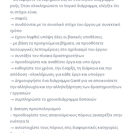
ροής. Όταν ολοκληρώσετε το λογικό διάγραμμα, ελέγξτε ότι
οι στόχοι είναι:
→ σαφείς
→ συνδέονται με το συνολικό στόχο του έργου με συνεκτικό
τρόπο
→ έχουν ληφθεί υπόψη όλες οι βασικές υποθέσεις
– με βάση τα προηγούμενα βήματα, να προσθέσετε
λειτουργικές λεπτομέρειες στο σχεδιασμό του έργου:
→ συντάξτε τον πίνακα δραστηριοτήτων
→ προσδιορίστε και αναθέστε έργα και υπο-έργα
→ καθορίστε τον χρόνο, την έναρξη, τη διάρκεια και την
απόδοση –ολοκλήρωση, για κάθε έργο και υποέργο
→ Δημιουργήστε ένα διάγραμμα Gantt για να απεικονίσετε
την αλληλουχία και την αλληλεξάρτηση των δραστηριοτήτων
/ εργασιών
→ συμπληρώστε το χρονοδιάγραμμα δαπανών
3. άσκηση προϋπολογισμού
– προσδιορίστε τους απαιτούμενους πόρους (ανατρέξτε στην
ενότητα 5)
→ αντιστοιχίστε τους πόρους στις διαφορετικές κατηγορίες