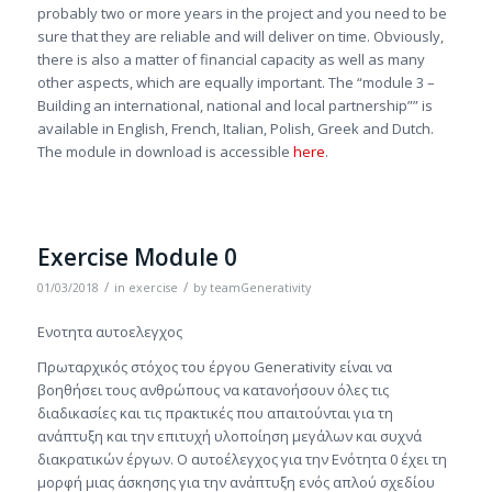
probably two or more years in the project and you need to be
sure that they are reliable and will deliver on time. Obviously,
there is also a matter of financial capacity as well as many
other aspects, which are equally important. The “module 3 –
Building an international, national and local partnership”” is
available in English, French, Italian, Polish, Greek and Dutch.
The module in download is accessible
here
.
Exercise Module 0
/
/
01/03/2018
in
exercise
by
teamGenerativity
Ενοτητα αυτοελεγχος
Πρωταρχικός στόχος του έργου Generativity είναι να
βοηθήσει τους ανθρώπους να κατανοήσουν όλες τις
διαδικασίες και τις πρακτικές που απαιτούνται για τη
ανάπτυξη και την επιτυχή υλοποίηση μεγάλων και συχνά
διακρατικών έργων. Ο αυτοέλεγχος για την Ενότητα 0 έχει τη
μορφή μιας άσκησης για την ανάπτυξη ενός απλού σχεδίου