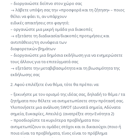
– διοργανώστε δείπνο στον χώρο σας
→ λάβετε υπόψη σας την «προσφορά και τη ζήτηση» – ποιος
θέλει να φάει τι, αν υπάρχουν
ειδικές απαιτήσεις στο φαγητό;
– οργανώστε μια μικρή ομάδα για διακοπές
→ εξετάστε τη διαδικασία/διακοπές προτιμήσεις και
αντιπάθειες/τη συνάφεια των
διαφορετικών βημάτων
– διοργανώστε μια δημόσια εκδήλωση για να ενημερώσετε
τους άλλους για τα επιτεύγματά σας
→ εξετάστε την μεταβιβασιμότητα και τη βιωσιμότητα της
εκδήλωσης σας
2. Αφού επιλέξετε ένα θέμα, τότε θα πρέπει να:
– ξεκινήστε με τον ορισμό της ιδέας σας, δηλαδή το θέμα / τα
ζητήματα που θέλετε να αντιμετωπίσετε στην πρότασή σας.
Υλοποιήσετε μια ανάλυση SWOT (Δυνατά σημεία, Αδύνατα
σημεία, Ευκαιρίες, Απειλές). (ανατρέξτε στην Ενότητα 2)
– προσδιορίστε τα κυριότερα προβλήματα που
αντιμετωπίζουν οι ομάδες στόχοι και οι δικαιούχοι (ποιο ή
ποια είναι τα προβλήματα, τίνος είναι το πρόβλημα