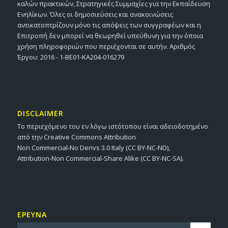
καλών πρακτικών, Στρατηγικές Συμμαχίες για την Εκπαίδευση
Ενηλίκων. Όλες οι δημοσιεύσεις και ανακοινώσεις
αντικατοπτρίζουν μόνο τις απόψεις των συγγραφέων και η
Επιτροπή δεν μπορεί να θεωρηθεί υπεύθυνη για την όποια
χρήση πληροφοριών που περιέχονται σε αυτήν. Αριθμός
Έργου: 2016 - 1-BE01-KA204-016279
DISCLAIMER
Το περιεχόμενο του εν λόγω ιστότοπου είναι αδειοδοτημένο
από την Creative Commons Attribution
Non Commercial-No Derivs 3.0 Italy (CC BY-NC-ND),
Attribution-Non Commercial-Share Alike (CC BY-NC-SA).
ΕΡΕΥΝΑ