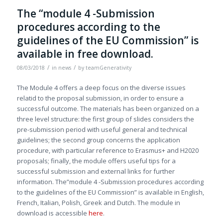
The “module 4 -Submission
procedures according to the
guidelines of the EU Commission” is
available in free download.
/
/
08/03/2018
in
news
by
teamGenerativity
The Module 4 offers a deep focus on the diverse issues
relatid to the proposal submission, in order to ensure a
successful outcome. The materials has been organized on a
three level structure: the first group of slides considers the
pre-submission period with useful general and technical
guidelines; the second group concerns the application
procedure, with particular reference to Erasmus+ and H2020
proposals; finally, the module offers useful tips for a
successful submission and external links for further
information. The”module 4 -Submission procedures according
to the guidelines of the EU Commission” is available in English,
French, Italian, Polish, Greek and Dutch. The module in
download is accessible
here
.