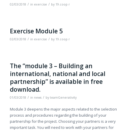
/
/
02/03/2018
in
exercise
by
19.coop r
Exercise Module 5
/
/
02/03/2018
in
exercise
by
19.coop r
The “module 3 – Building an
international, national and local
partnership” is available in free
download.
/
/
01/03/2018
in
news
by
teamGenerativity
Module 3 deepens the major aspects related to the selection
process and procedures regarding the building of your
partnership for the project. Choosing your partners is a very
important task. You will need to work with your partners for