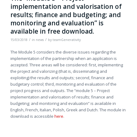
implementation and valorisation of
results; finance and budgeting; and
monitoring and evaluation” is
available in free download.
/
/
15/03/2018
in
news
by
teamGenerativity
The Module 5 considers the diverse issues regarding the
implementation of the partnership when an application is
accepted. Three areas will be considered: first, implementing
the project and valorizing (that is, disseminating and
exploiting) the results and outputs; second, finance and
budgetary control; third, monitoring and evaluation of the
project progress and outputs. The “module 5 – Project
implementation and valorisation of results; finance and
budgeting; and monitoring and evaluation” is available in
English, French, Italian, Polish, Greek and Dutch. The module in
download is accessible
here
.