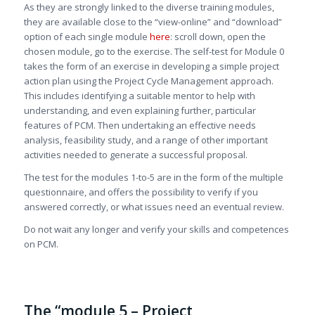
As they are strongly linked to the diverse training modules,
they are available close to the “view-online” and “download”
option of each single module
here
: scroll down, open the
chosen module, go to the exercise. The self-test for Module 0
takes the form of an exercise in developing a simple project
action plan using the Project Cycle Management approach.
This includes identifying a suitable mentor to help with
understanding, and even explaining further, particular
features of PCM. Then undertaking an effective needs
analysis, feasibility study, and a range of other important
activities needed to generate a successful proposal.
The test for the modules 1-to-5 are in the form of the multiple
questionnaire, and offers the possibility to verify if you
answered correctly, or what issues need an eventual review.
Do not wait any longer and verify your skills and competences
on PCM.
The “module 5 – Project