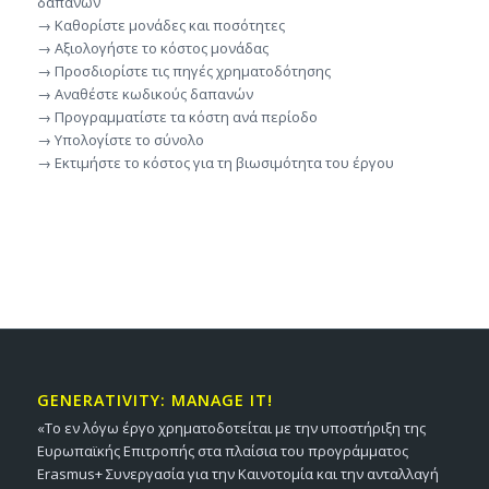
δαπανών
→ Καθορίστε μονάδες και ποσότητες
→ Αξιολογήστε το κόστος μονάδας
→ Προσδιορίστε τις πηγές χρηματοδότησης
→ Αναθέστε κωδικούς δαπανών
→ Προγραμματίστε τα κόστη ανά περίοδο
→ Υπολογίστε το σύνολο
→ Εκτιμήστε το κόστος για τη βιωσιμότητα του έργου
GENERATIVITY: MANAGE IT!
«Το εν λόγω έργο χρηματοδοτείται με την υποστήριξη της
Ευρωπαϊκής Επιτροπής στα πλαίσια του προγράμματος
Erasmus+ Συνεργασία για την Καινοτομία και την ανταλλαγή