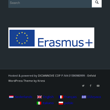
Hosted & powered by
DICIANNOVE COP
P.IVA 01590980999 -
Enfold
WordPress Theme by Kriesi
Nederlands
English
Français
Ελληνικα
Italiano
polski