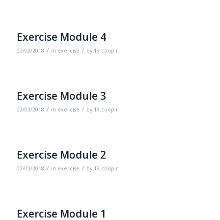
Exercise Module 4
/
/
02/03/2018
in
exercise
by
19.coop r
Exercise Module 3
/
/
02/03/2018
in
exercise
by
19.coop r
Exercise Module 2
/
/
02/03/2018
in
exercise
by
19.coop r
Exercise Module 1