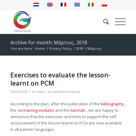
Archive for month: Μάρτιος, 2018
You are here:
Home
/
Privacy Policy
/
2018
/
Μάρτιος
Exercises to evaluate the lesson-
learnt on PCM
/
/
19/03/2018
in
news
by
teamGenerativity
According to the plan, after the publication of the
bibliography
,
the s
ix training modules
and the
tutorials
, we are happy to
announce that the exercises and tests to support the self-
assessement of the lesson-learnt on PCm are now available
in all partner languages.