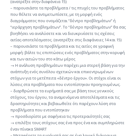
(ανατρέξτε στην διαφάνεια 15)
– παρουσιάστε τα προβλήματα / τις πτυχές του προβλήματος
που θέλετε να αντιμετωπίσετε, με τη μορφή ενός
διαγράμματος που ονομάζεται “δέντρο προβλημάτων” ή
“ιεράρχηση προβλημάτων”. Το “δέντρο προβλημάτων” θα σας
βοηθήσει να αναλύσετε και να διευκρινίσετε τις σχέσεις
αιτίας-αποτελέσματος. (ανατρέξτε στις διαφάνειες 14 και 15)
– παρουσιάστε τα προβλήματα και τις αιτίες σε γραφική
μορφή: βάλτε τις επιπτώσεις ενός προβλήματος στην κορυφή
και των αιτιών του στο κάτω μέρος
→ Η ανάλυση προβλημάτων παρέχει μια στερεή βάση για την
ανάπτυξη ενός συνόλου σχετικών και επικεντρωμένων
στόχων για το μετέπειτα «δέντρο έργου». Οι στόχοι είναι οι
λύσεις στα προβλήματα που εντοπίστηκαν προηγουμένως.
– διαρθρώσετε τα ευρήματά σας με βάση τους γενικούς
στόχους, του έργου, τα αναμενόμενα αποτελέσματα και τις
δραστηριότητες και βεβαιωθείτε ότι παρέχουν λύση στα
προβλήματα που εντοπίστηκαν
→ προσδιορίστε με σαφήνεια τις προτεραιότητές σας
→ επιλέξτε τους στόχους σας ένα προς ένα και συμπληρώστε
έναν πίνακα SMART
– Μεταφέρετε τα ευρήματά σας σε ένα λογικό διάγραμμα