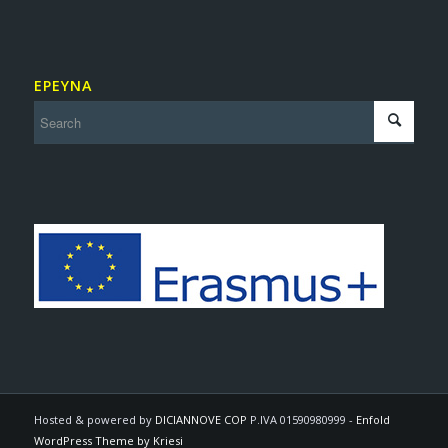
ΕΡΕΥΝΑ
Hosted & powered by
DICIANNOVE COP
P.IVA 01590980999 -
Enfold
WordPress Theme by Kriesi