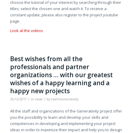
choose the tutorial of your interest by searching through their
titles; select the chosen one and watch it. To receive a
constant update, please also register to the project youtube
page.
Look at the videos
Best wishes from all the
professionals and partner
organizations … with our greatest
wishes of a happy learning and a
happy new projects
/
/
25/12/2017
in
news
by
teamGenerativity
All the staff and organizations of the Generativity project offer
you the possibility to learn and develop your skills and
competences in developing and implementing your project
ideas in order to maximize their impact and help you to design