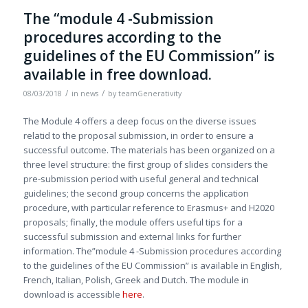
The “module 4 -Submission
procedures according to the
guidelines of the EU Commission” is
available in free download.
/
/
08/03/2018
in
news
by
teamGenerativity
The Module 4 offers a deep focus on the diverse issues
relatid to the proposal submission, in order to ensure a
successful outcome. The materials has been organized on a
three level structure: the first group of slides considers the
pre-submission period with useful general and technical
guidelines; the second group concerns the application
procedure, with particular reference to Erasmus+ and H2020
proposals; finally, the module offers useful tips for a
successful submission and external links for further
information. The”module 4 -Submission procedures according
to the guidelines of the EU Commission” is available in English,
French, Italian, Polish, Greek and Dutch. The module in
download is accessible
here
.