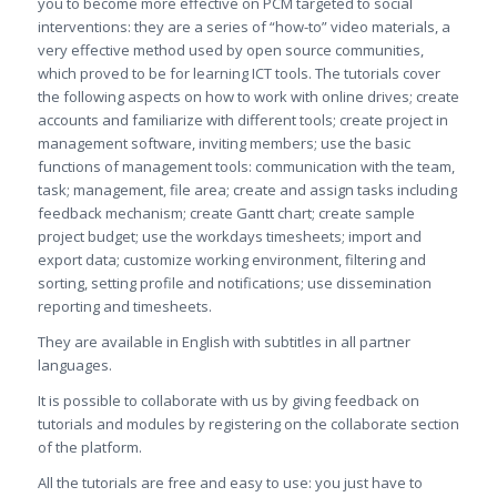
you to become more effective on PCM targeted to social
interventions: they are a series of “how-to” video materials, a
very effective method used by open source communities,
which proved to be for learning ICT tools. The tutorials cover
the following aspects on how to work with online drives; create
accounts and familiarize with different tools; create project in
management software, inviting members; use the basic
functions of management tools: communication with the team,
task; management, file area; create and assign tasks including
feedback mechanism; create Gantt chart; create sample
project budget; use the workdays timesheets; import and
export data; customize working environment, filtering and
sorting, setting profile and notifications; use dissemination
reporting and timesheets.
They are available in English with subtitles in all partner
languages.
It is possible to collaborate with us by giving feedback on
tutorials and modules by registering on the collaborate section
of the platform.
All the tutorials are free and easy to use: you just have to