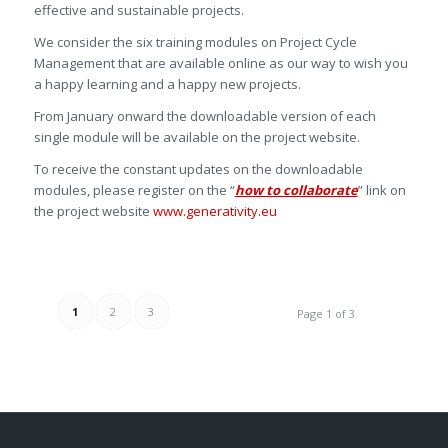
effective and sustainable projects.
We consider the six training modules on Project Cycle
Management that are available online as our way to wish you
a happy learning and a happy new projects.
From January onward the downloadable version of each
single module will be available on the project website.
To receive the constant updates on the downloadable
modules, please register on the “
how to collaborate
” link on
the project website
www.generativity.eu
1
2
3
Page 1 of 3