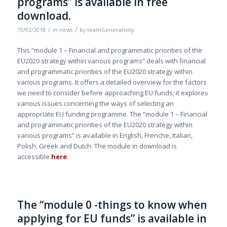
programs” is available in free
download.
/
/
15/02/2018
in
news
by
teamGenerativity
This “module 1 – Financial and programmatic priorities of the
EU2020 strategy within various programs” deals with financial
and programmatic priorities of the EU2020 strategy within
various programs. It offers a detailed overview for the factors
we need to consider before approaching EU funds; it explores
various issues concerning the ways of selecting an
appropriate EU funding programme. The “module 1 – Financial
and programmatic priorities of the EU2020 strategy within
various programs” is available in English, Frenche, Italian,
Polish, Greek and Dutch. The module in download is
accessible
here
.
The “module 0 -things to know when
applying for EU funds” is available in