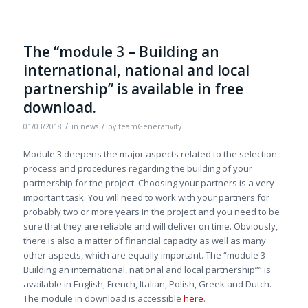
The “module 3 – Building an
international, national and local
partnership” is available in free
download.
/
/
01/03/2018
in
news
by
teamGenerativity
Module 3 deepens the major aspects related to the selection
process and procedures regarding the building of your
partnership for the project. Choosing your partners is a very
important task. You will need to work with your partners for
probably two or more years in the project and you need to be
sure that they are reliable and will deliver on time. Obviously,
there is also a matter of financial capacity as well as many
other aspects, which are equally important. The “module 3 –
Building an international, national and local partnership”” is
available in English, French, Italian, Polish, Greek and Dutch.
The module in download is accessible
here
.