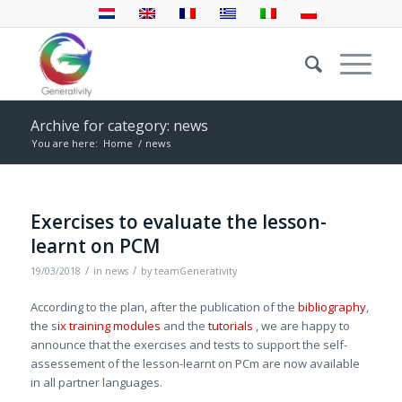
Archive for category: news
You are here:
Home
/
news
Exercises to evaluate the lesson-
learnt on PCM
/
/
19/03/2018
in
news
by
teamGenerativity
According to the plan, after the publication of the
bibliography
,
the s
ix training modules
and the
tutorials
, we are happy to
announce that the exercises and tests to support the self-
assessement of the lesson-learnt on PCm are now available
in all partner languages.