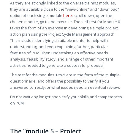
As they are strongly linked to the diverse training modules,
they are available close to the “view-online” and “download”
option of each single module
here
: scroll down, open the
chosen module, go to the exercise. The self-test for Module 0
takes the form of an exercise in developing a simple project
action plan using the Project Cycle Management approach.
This includes identifying a suitable mentor to help with
understanding, and even explaining further, particular
features of PCM. Then undertaking an effective needs
analysis, feasibility study, and a range of other important
activities needed to generate a successful proposal.
The test for the modules 1-to-5 are in the form of the multiple
questionnaire, and offers the possibility to verify if you
answered correctly, or what issues need an eventual review.
Do not wait any longer and verify your skills and competences
on PCM.
The “module 5 – Project