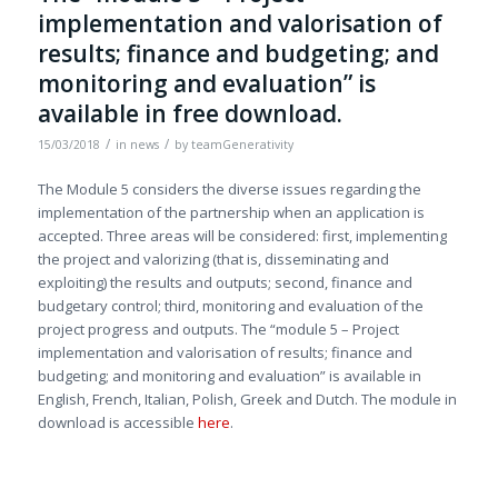
implementation and valorisation of
results; finance and budgeting; and
monitoring and evaluation” is
available in free download.
/
/
15/03/2018
in
news
by
teamGenerativity
The Module 5 considers the diverse issues regarding the
implementation of the partnership when an application is
accepted. Three areas will be considered: first, implementing
the project and valorizing (that is, disseminating and
exploiting) the results and outputs; second, finance and
budgetary control; third, monitoring and evaluation of the
project progress and outputs. The “module 5 – Project
implementation and valorisation of results; finance and
budgeting; and monitoring and evaluation” is available in
English, French, Italian, Polish, Greek and Dutch. The module in
download is accessible
here
.