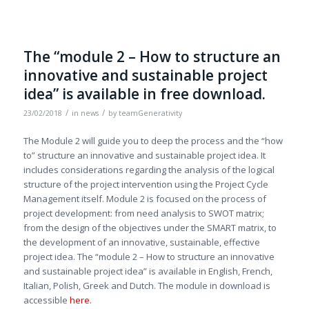
The “module 2 – How to structure an
innovative and sustainable project
idea” is available in free download.
/
/
23/02/2018
in
news
by
teamGenerativity
The Module 2 will guide you to deep the process and the “how
to” structure an innovative and sustainable project idea. It
includes considerations regarding the analysis of the logical
structure of the project intervention using the Project Cycle
Management itself. Module 2 is focused on the process of
project development: from need analysis to SWOT matrix;
from the design of the objectives under the SMART matrix, to
the development of an innovative, sustainable, effective
project idea. The “module 2 – How to structure an innovative
and sustainable project idea” is available in English, French,
Italian, Polish, Greek and Dutch. The module in download is
accessible
here
.