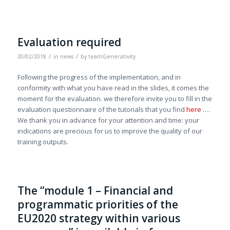
Evaluation required
/
/
20/02/2018
in
news
by
teamGenerativity
Following the progress of the implementation, and in
conformity with what you have read in the slides, it comes the
moment for the evaluation. we therefore invite you to fill in the
evaluation questionnaire of the tutorials that you find
here
….
We thank you in advance for your attention and time: your
indications are precious for us to improve the quality of our
training outputs.
The “module 1 – Financial and
programmatic priorities of the
EU2020 strategy within various