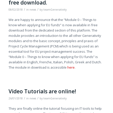
free download.
/
/
08/02/2018
in
news
by
teamGenerativity
We are happy to announce that the “Module 0 – Things to
know when applying for EU funds” is now available in free
download from the dedicated section of this platform. The
module provides an introduction to the all other Generativity
modules and to the basic concept, principles and praxis of
Project Cycle Management (PCM) which is being used as an
essential tool for EU project management success. The
“Module 0 – Things to know when applying for EU funds” is
available in English, Frenche, Italian, Polish, Greek and Dutch.
The module in download is accessible
here
.
Video Tutorials are online!
/
/
26/01/2018
in
news
by
teamGenerativity
They are finally online the tutorial focusing on IT tools to help