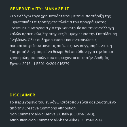
GENERATIVITY: MANAGE IT!
«Το εν λόγω έργο χρηματοδοτείται με την υποστήριξη της
Ευρωπαϊκής Επιτροπής στα πλαίσια του προγράμματος
Erasmus+ Συνεργασία για την Καινοτομία και την ανταλλαγή
καλών πρακτικών, Στρατηγικές Συμμαχίες για την Εκπαίδευση
Ενηλίκων. Όλες οι δημοσιεύσεις και ανακοινώσεις
αντικατοπτρίζουν μόνο τις απόψεις των συγγραφέων και η
Επιτροπή δεν μπορεί να θεωρηθεί υπεύθυνη για την όποια
χρήση πληροφοριών που περιέχονται σε αυτήν. Αριθμός
Έργου: 2016 - 1-BE01-KA204-016279
DISCLAIMER
Το περιεχόμενο του εν λόγω ιστότοπου είναι αδειοδοτημένο
από την Creative Commons Attribution
Non Commercial-No Derivs 3.0 Italy (CC BY-NC-ND),
Attribution-Non Commercial-Share Alike (CC BY-NC-SA).