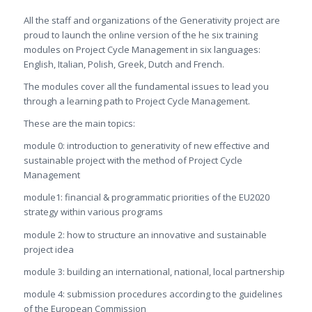
All the staff and organizations of the Generativity project are
proud to launch the online version of the he six training
modules on Project Cycle Management in six languages:
English, Italian, Polish, Greek, Dutch and French.
The modules cover all the fundamental issues to lead you
through a learning path to Project Cycle Management.
These are the main topics:
module 0: introduction to generativity of new effective and
sustainable project with the method of Project Cycle
Management
module1: financial & programmatic priorities of the EU2020
strategy within various programs
module 2: how to structure an innovative and sustainable
project idea
module 3: building an international, national, local partnership
module 4: submission procedures according to the guidelines
of the European Commission