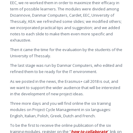
EEC, we re-worked them in order to maximize their efficacy in
term of possible learners. The modules were divided among
Diciannove, Danmar Computers, Cardet, EEC, University of
Thessaly, KEA: we refreshed some slides; we modified others;
we incorporated practical tips and suggestion; and we added
notes to each slide to make them even more specific and
exhaustive.
Then it came the time for the evaluation by the students of the
University of Thessaly.
The last stage was run by Danmar Computers, who edited and
refined them to be ready for the IT environment.
As we posted in the news, the Erasmus+ call 2018 is out, and
we want to support the wider audience that will be interested
in the development of new project ideas.
Three more days and you will find online the six training
modules on Project Cycle Management in six languages:
English, Italian, Polish, Greek, Dutch and French.
To be the first to receive the online publication of the six
training modules, register on the “
how to collaborate
” link on