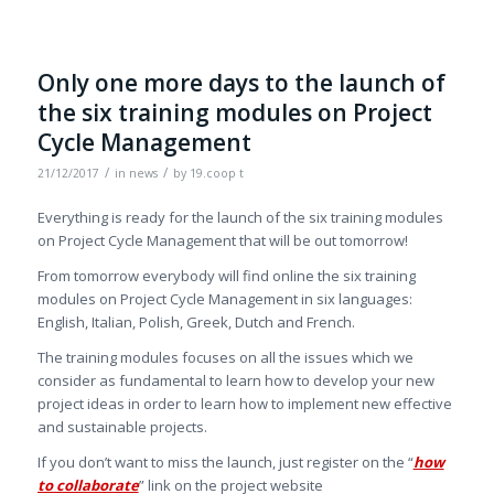
Only one more days to the launch of
the six training modules on Project
Cycle Management
/
/
21/12/2017
in
news
by
19.coop t
Everything is ready for the launch of the six training modules
on Project Cycle Management that will be out tomorrow!
From tomorrow everybody will find online the six training
modules on Project Cycle Management in six languages:
English, Italian, Polish, Greek, Dutch and French.
The training modules focuses on all the issues which we
consider as fundamental to learn how to develop your new
project ideas in order to learn how to implement new effective
and sustainable projects.
If you don’t want to miss the launch, just register on the “
how
to collaborate
” link on the project website