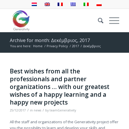
Archive for month: Δεκέμβριος, 2017
You are here:
Home
/
Privacy Policy
/
2017
/
Δεκέμβριος
Best wishes from all the
professionals and partner
organizations … with our greatest
wishes of a happy learning and a
happy new projects
/
/
25/12/2017
in
news
by
teamGenerativity
All the staff and organizations of the Generativity project offer
you the possibility to learn and develop your skills and