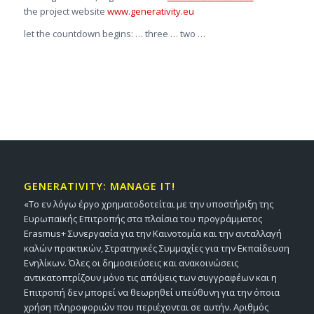
the project website
www.generativity.eu
let the countdown begins: … three … two …
GENERATIVITY: MANAGE IT!
«Το εν λόγω έργο χρηματοδοτείται με την υποστήριξη της
Ευρωπαϊκής Επιτροπής στα πλαίσια του προγράμματος
Erasmus+ Συνεργασία για την Καινοτομία και την ανταλλαγή
καλών πρακτικών, Στρατηγικές Συμμαχίες για την Εκπαίδευση
Ενηλίκων. Όλες οι δημοσιεύσεις και ανακοινώσεις
αντικατοπτρίζουν μόνο τις απόψεις των συγγραφέων και η
Επιτροπή δεν μπορεί να θεωρηθεί υπεύθυνη για την όποια
χρήση πληροφοριών που περιέχονται σε αυτήν. Αριθμός