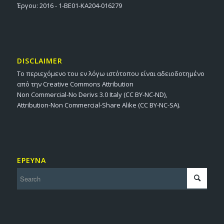
Έργου: 2016 - 1-BE01-KA204-016279
DISCLAIMER
Το περιεχόμενο του εν λόγω ιστότοπου είναι αδειοδοτημένο
από την Creative Commons Attribution
Non Commercial-No Derivs 3.0 Italy (CC BY-NC-ND),
Attribution-Non Commercial-Share Alike (CC BY-NC-SA).
ΕΡΕΥΝΑ