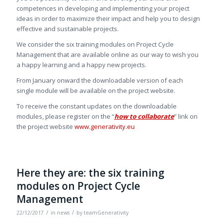
competences in developing and implementing your project
ideas in order to maximize their impact and help you to design
effective and sustainable projects.
We consider the six training modules on Project Cycle
Management that are available online as our way to wish you
a happy learning and a happy new projects.
From January onward the downloadable version of each
single module will be available on the project website.
To receive the constant updates on the downloadable
modules, please register on the “
how to collaborate
” link on
the project website
www.generativity.eu
Here they are: the six training
modules on Project Cycle
Management
/
/
22/12/2017
in
news
by
teamGenerativity