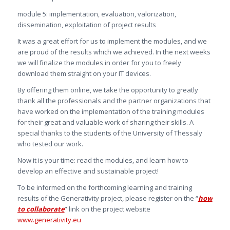
module 5: implementation, evaluation, valorization,
dissemination, exploitation of project results
It was a great effort for us to implement the modules, and we
are proud of the results which we achieved. In the next weeks
we will finalize the modules in order for you to freely
download them straight on your IT devices.
By offering them online, we take the opportunity to greatly
thank all the professionals and the partner organizations that
have worked on the implementation of the training modules
for their great and valuable work of sharing their skills. A
special thanks to the students of the University of Thessaly
who tested our work.
Now it is your time: read the modules, and learn how to
develop an effective and sustainable project!
To be informed on the forthcoming learning and training
results of the Generativity project, please register on the “
how
to collaborate
” link on the project website
www.generativity.eu