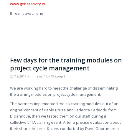
www.generativity.eu
three … two … one
Few days for the training modules on
project cycle management
/
/
20/12/2017
in
news
by
19.coop t
We are working hard to meet the challenge of disseminating
the training modules on project cycle management.
The partners implemented the six training modules out of an
original concept of Paolo Brusa and Federica Cadeddu from
Diciannove, then we tested them on our staff during a
collective LTTA training event. After a precise evaluation about
their share the pros-&-cons conducted by Dave Oborne from