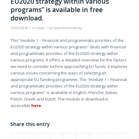
EU2020 strategy within various
programs” is available in free
download.
/
/
15/02/2018
in
news
by
teamGenerativity
This “module 1 – Financial and programmatic priorities of the
EU2020 strategy within various programs” deals with financial
and programmatic priorities of the EU2020 strategy within
various programs. It offers a detailed overview for the factors
we need to consider before approaching EU funds; it explores
various issues concerning the ways of selecting an
appropriate EU funding programme. The “module 1 – Financial
and programmatic priorities of the EU2020 strategy within
various programs” is available in English, Frenche, Italian,
Polish, Greek and Dutch. The module in download is
accessible
here
.
Share this entry