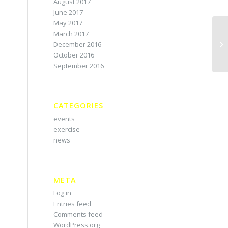
August 2017
June 2017
May 2017
March 2017
December 2016
October 2016
September 2016
CATEGORIES
events
exercise
news
META
Log in
Entries feed
Comments feed
WordPress.org