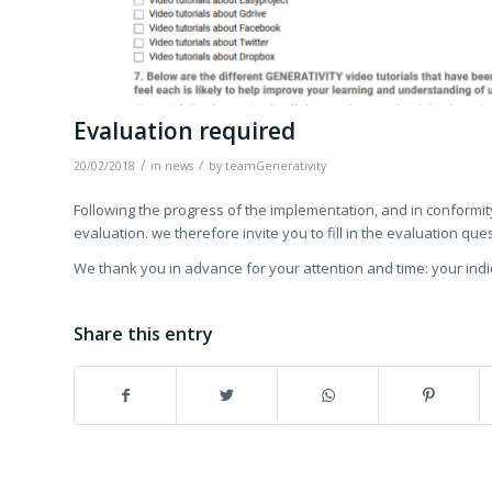
Evaluation required
/
/
20/02/2018
in
news
by
teamGenerativity
Following the progress of the implementation, and in conformit
evaluation. we therefore invite you to fill in the evaluation que
We thank you in advance for your attention and time: your indic
Share this entry