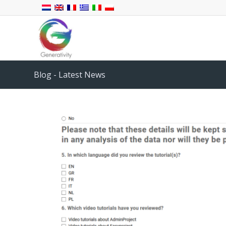
Blog - Latest News