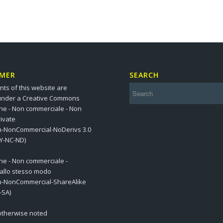
IMER
SEARCH
nts of this website are
under a Creative Commons
one - Non commerciale - Non
ivate
on-NonCommercial-NoDerivs 3.0
BY-NC-ND)
one - Non commerciale -
 allo stesso modo
on-NonCommercial-ShareAlike
-SA)
 otherwise noted