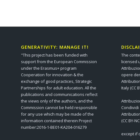
GENERATIVITY: MANAGE IT!
DISCLA
"This project has been funded with
The conte
support from the European Commission
licensed 
under the Erasmus+ program
Attribuzi
Cooperation for innovation & the
opere der
exchange of good practices, Strategic
Attributi
Partnerships for adult education. All the
Italy (CC 
publications and communications reflect
the views only of the authors, and the
Attribuzi
Commission cannot be held responsible
Condividi
for any use which may be made of the
Attributi
information contained therein Project
(CC BY-NC
number:2016-1-BE01-KA204-016279
except if