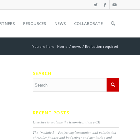
RTNERS
RESOURCES
NEWS
COLLABORATE
You are here:
Home
/
news
/
Evaluation required
SEARCH
RECENT POSTS
Exercises to evaluate the lesson-learnt on PCM
The “module 5 – Project implementation and valorisation
of results; finance and budgeting; and monitoring and