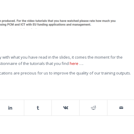
y with what you have read in the slides, it comes the moment for the
stionnaire of the tutorials that you find
here
….
ations are precious for us to improve the quality of our training outputs.