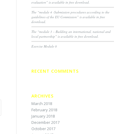
evaluation” is available in free download.
The “module 4 -Submission procedures according to the
guidelines of the EU Commission” is available in free
download.
The “module 3 – Building an international, national and
local partnership” is available in free download.
Exercise Module 0
RECENT COMMENTS
ARCHIVES
March 2018
February 2018
January 2018
December 2017
October 2017