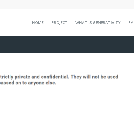
HOME
PROJECT
WHAT IS GENERATIVITY
PA