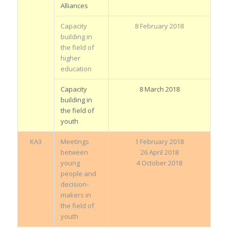
Alliances
Capacity
8 February 2018
building in
the field of
higher
education
Capacity
8 March 2018
building in
the field of
youth
KA3
Meetings
1 February 2018
between
26 April 2018
young
4 October 2018
people and
decision-
makers in
the field of
youth