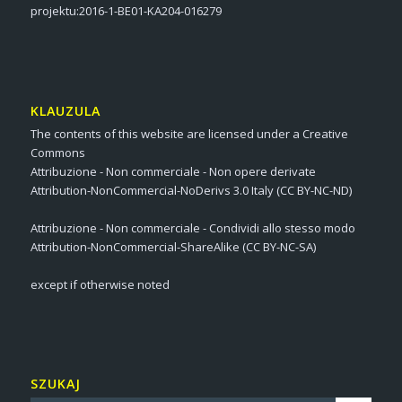
projektu:2016-1-BE01-KA204-016279
KLAUZULA
The contents of this website are licensed under a Creative
Commons
Attribuzione - Non commerciale - Non opere derivate
Attribution-NonCommercial-NoDerivs 3.0 Italy (CC BY-NC-ND)
Attribuzione - Non commerciale - Condividi allo stesso modo
Attribution-NonCommercial-ShareAlike (CC BY-NC-SA)
except if otherwise noted
SZUKAJ