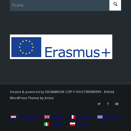
Hosted & powered by
DICIANNOVE COP
P.IVA 01590980999 -
Enfold
WordPress Theme by Kriesi
Nederlands
English
Français
Ελληνικα
Italiano
polski