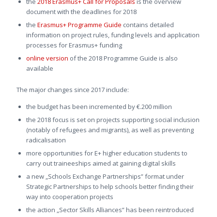
the
2018 Erasmus+ Call for Proposals
is the overview
document with the deadlines for 2018
the
Erasmus+ Programme Guide
contains detailed
information on project rules, funding levels and application
processes for Erasmus+ funding
online version
of the 2018 Programme Guide is also
available
The major changes since 2017 include:
the budget has been incremented by €.200 million
the 2018 focus is set on projects supporting social inclusion
(notably of refugees and migrants), as well as preventing
radicalisation
more opportunities for E+ higher education students to
carry out traineeships aimed at gaining digital skills
a new „Schools Exchange Partnerships” format under
Strategic Partnerships to help schools better finding their
way into cooperation projects
the action „Sector Skills Alliances” has been reintroduced