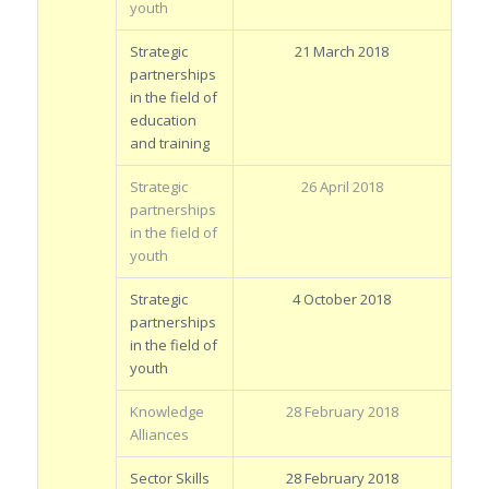
youth
Strategic
21 March 2018
partnerships
in the field of
education
and training
Strategic
26 April 2018
partnerships
in the field of
youth
Strategic
4 October 2018
partnerships
in the field of
youth
Knowledge
28 February 2018
Alliances
Sector Skills
28 February 2018