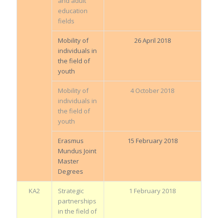
and adult
education
fields
Mobility of
26 April 2018
individuals in
the field of
youth
Mobility of
4 October 2018
individuals in
the field of
youth
Erasmus
15 February 2018
Mundus Joint
Master
Degrees
KA2
Strategic
1 February 2018
partnerships
in the field of