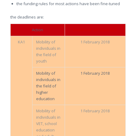
the funding rules for most actions have been fine-tuned
the deadlines are:
Action
Deadline: all 12am CET
KA1
Mobility of
1 February 2018
individuals in
the field of
youth
Mobility of
1 February 2018
individuals in
the field of
higher
education
Mobility of
1 February 2018
individuals in
VET, school
education