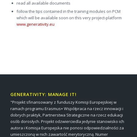
read all available documents
follow the tips contained in the training modules on PCM
which will be available soon on this very project-platform
www.generativity.eu
GENERATIVITY: MANAGE IT!
"Projekt sfinansowany z funduszy Komisji Europejskiej w
ramach programu Erasmus+ Współpraca na rzecz innowacji i
dobrych praktyk, Partnerstwa Strategiczne na rzecz edukacji
osób dorosłych. Projekt odzwierciedla jedynie stanowisko ich
autora i Komisja Europejska nie ponosi odpowiedzialności za
umieszczoną w nich zawartość merytoryczną. Numer