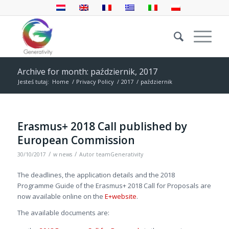
Archive for month: październik, 2017
Jesteś tutaj:
Home
/
Privacy Policy
/
2017
/
październik
Erasmus+ 2018 Call published by
European Commission
/
/
30/10/2017
w
news
Autor
teamGenerativity
The deadlines, the application details and the 2018
Programme Guide of the Erasmus+ 2018 Call for Proposals are
now available online on the
E+website
.
The available documents are: