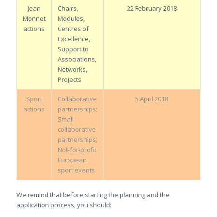
Jean
Chairs,
22 February 2018
Monnet
Modules,
actions
Centres of
Excellence,
Support to
Associations,
Networks,
Projects
Sport
Collaborative
5 April 2018
actions
partnerships;
Small
collaborative
partnerships;
Not-for-profit
European
sport events
We remind that before starting the planning and the
application process, you should: