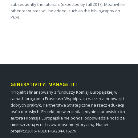
subsequently the tutorials (expected by fall 2017). Meanwhile
other resources will be added, such as the bibliography on
PCM.
GENERATIVITY: MANAGE IT!
"Projekt sfinansowany z funduszy Komisji Europejskiej w
ramach programu Erasmus+ Współpraca na rzecz innowacji i
dobrych praktyk, Partnerstwa Strategiczne na rzecz edukacji
osób dorosłych. Projekt odzwierciedla jedynie stanowisko ich
autora i Komisja Europejska nie ponosi odpowiedzialności za
umieszczoną w nich zawartość merytoryczną. Numer
projektu:2016-1-BE01-KA204-016279