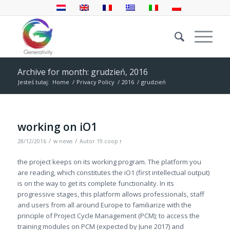
Archive for month: grudzień, 2016
Jesteś tutaj:
Home
/
Privacy Policy
/
2016
/
grudzień
working on iO1
/
/
28/12/2016
w
news
Autor
19.coop r
the project keeps on its working program. The platform you
are reading, which constitutes the iO1 (first intellectual output)
is on the way to get its complete functionality. In its
progressive stages, this platform allows professionals, staff
and users from all around Europe to familiarize with the
principle of Project Cycle Management (PCM); to access the
training modules on PCM (expected by June 2017) and