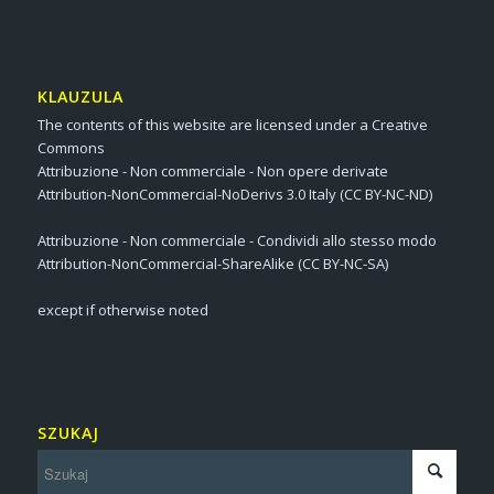
KLAUZULA
The contents of this website are licensed under a Creative
Commons
Attribuzione - Non commerciale - Non opere derivate
Attribution-NonCommercial-NoDerivs 3.0 Italy (CC BY-NC-ND)
Attribuzione - Non commerciale - Condividi allo stesso modo
Attribution-NonCommercial-ShareAlike (CC BY-NC-SA)
except if otherwise noted
SZUKAJ