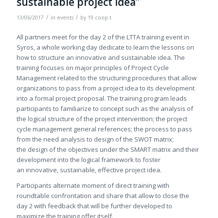
sustainable project idea”
/
/
13/06/2017
in
events
by
19.coop t
All partners meet for the day 2 of the LTTA training event in
Syros, a whole working day dedicate to learn the lessons on
how to structure an innovative and sustainable idea. The
training focuses on major principles of Project Cycle
Management related to the structuring procedures that allow
organizations to pass from a project idea to its development
into a formal project proposal. The training program leads
participants to familiarize to concept such as the analysis of
the logical structure of the project intervention; the project
cycle management general references; the process to pass
from the need analysis to design of the SWOT matrix;
the design of the objectives under the SMART matrix and their
development into the logical framework to foster
an innovative, sustainable, effective project idea.
Participants alternate moment of direct training with
roundtable confrontation and share that allow to close the
day 2 with feedback that will be further developed to
maximize the training offer itself.