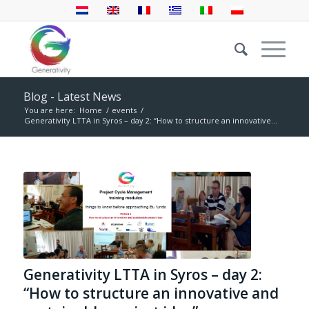
Blog - Latest News
You are here:
Home
/
events
/
Generativity LTTA in Syros – day 2: “How to structure an innovative...
Generativity LTTA in Syros – day 2:
“How to structure an innovative and