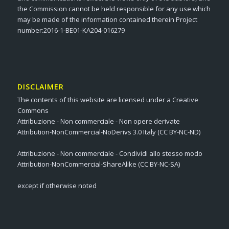
the Commission cannot be held responsible for any use which
may be made of the information contained therein Project
number:2016-1-BE01-KA204-016279
DISCLAIMER
The contents of this website are licensed under a Creative
Commons
Attribuzione - Non commerciale - Non opere derivate
Attribution-NonCommercial-NoDerivs 3.0 Italy (CC BY-NC-ND)
Attribuzione - Non commerciale - Condividi allo stesso modo
Attribution-NonCommercial-ShareAlike (CC BY-NC-SA)
except if otherwise noted