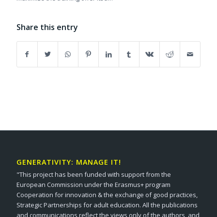
Share this entry
GENERATIVITY: MANAGE IT!
"This project has been funded with support from the
European Commission under the Erasmus+ program
Cooperation for innovation & the exchange of good practices,
Strategic Partnerships for adult education. All the publications
and communications reflect the views only of the authors, and