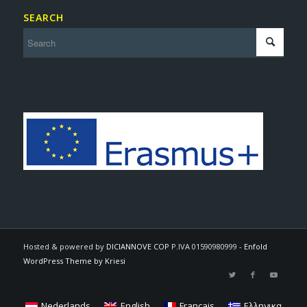
SEARCH
Hosted & powered by
DICIANNOVE COP
P.IVA 01590980999 -
Enfold
WordPress Theme by Kriesi
Nederlands
English
Français
Ελληνικα