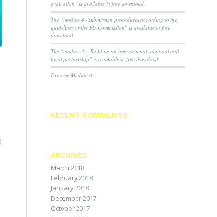
evaluation” is available in free download.
The “module 4 -Submission procedures according to the
guidelines of the EU Commission” is available in free
download.
The “module 3 – Building an international, national and
local partnership” is available in free download.
Exercise Module 0
RECENT COMMENTS
d
ARCHIVES
March 2018
February 2018
January 2018
December 2017
October 2017