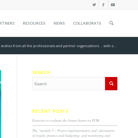
RTNERS
RESOURCES
NEWS
COLLABORATE
 wishes from all the professionals and partner organizations … with o...
SEARCH
RECENT POSTS
Exercises to evaluate the lesson-learnt on PCM
The “module 5 – Project implementation and valorisation
of results; finance and budgeting; and monitoring and