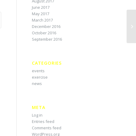
August 2017
June 2017
May 2017
March 2017
December 2016
October 2016
September 2016
CATEGORIES
events
exercise
news
META
Log in
Entries feed
Comments feed
WordPress.org