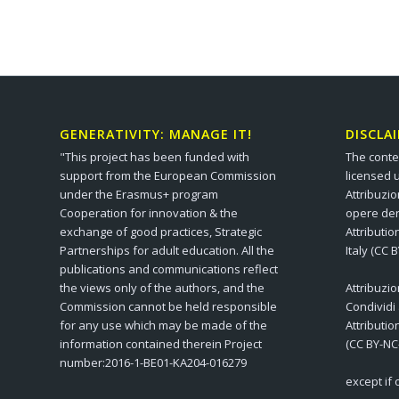
GENERATIVITY: MANAGE IT!
DISCLA
"This project has been funded with
The conte
support from the European Commission
licensed 
under the Erasmus+ program
Attribuzi
Cooperation for innovation & the
opere der
exchange of good practices, Strategic
Attributi
Partnerships for adult education. All the
Italy (CC 
publications and communications reflect
the views only of the authors, and the
Attribuzi
Commission cannot be held responsible
Condividi
for any use which may be made of the
Attributi
information contained therein Project
(CC BY-NC
number:2016-1-BE01-KA204-016279
except if