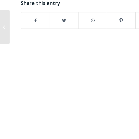
Share this entry
Here they are: the six
training modules on
Project Cycle
Management