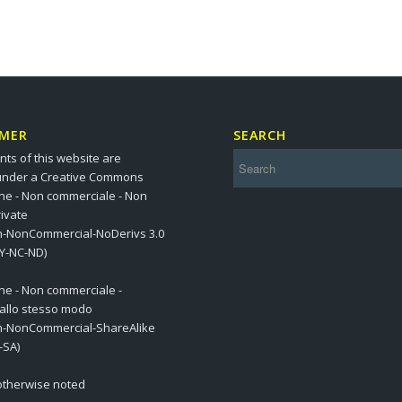
IMER
SEARCH
nts of this website are
under a Creative Commons
one - Non commerciale - Non
ivate
on-NonCommercial-NoDerivs 3.0
BY-NC-ND)
one - Non commerciale -
 allo stesso modo
on-NonCommercial-ShareAlike
-SA)
 otherwise noted