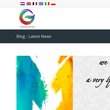
Blog - Latest News