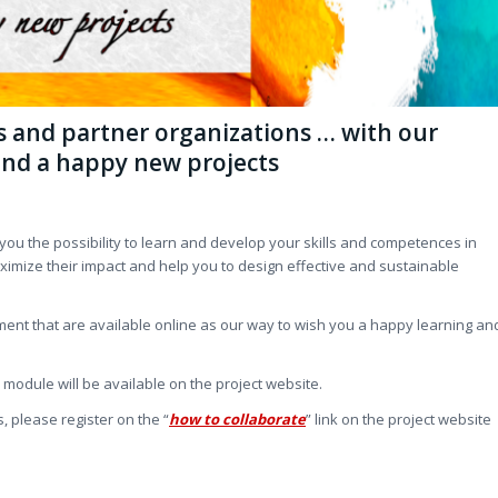
ls and partner organizations … with our
and a happy new projects
r you the possibility to learn and develop your skills and competences in
ximize their impact and help you to design effective and sustainable
ent that are available online as our way to wish you a happy learning an
odule will be available on the project website.
 please register on the “
how to collaborate
” link on the project website