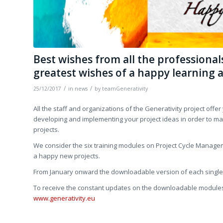
Best wishes from all the professiona
greatest wishes of a happy learning 
/
/
25/12/2017
in
news
by
teamGenerativity
All the staff and organizations of the Generativity project offe
developing and implementing your project ideas in order to ma
projects.
We consider the six training modules on Project Cycle Managem
a happy new projects.
From January onward the downloadable version of each single m
To receive the constant updates on the downloadable modules,
www.generativity.eu