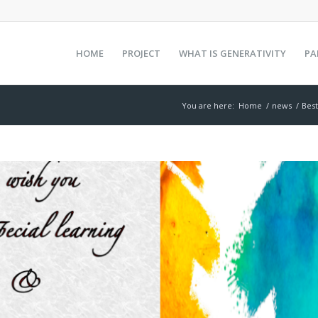
HOME
PROJECT
WHAT IS GENERATIVITY
PA
You are here:
Home
/
news
/
Best