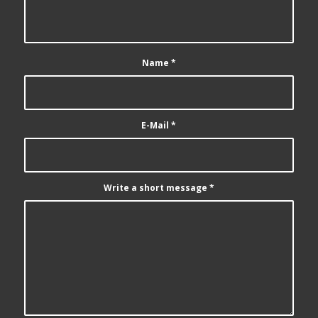
Name
*
E-Mail
*
Write a short message
*