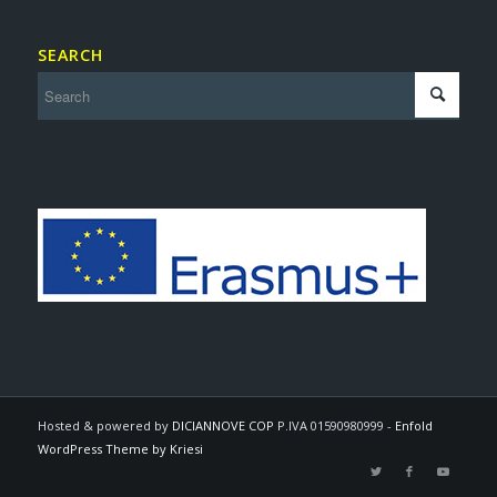
SEARCH
Hosted & powered by
DICIANNOVE COP
P.IVA 01590980999 -
Enfold
WordPress Theme by Kriesi