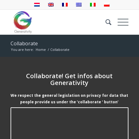
Collaborate
You are here:
Home
/
Collaborate
Collaborate! Get infos about
Generativity
We respect the general legislation on privacy for data that
people provide us under the ‘collaborate ‘ button’