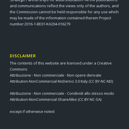
and communications reflect the views only of the authors, and
the Commission cannot be held responsible for any use which
may be made of the information contained therein Project
number:2016-1-BE01-KA204-016279
DISCLAIMER
The contents of this website are licensed under a Creative
Commons
Attribuzione - Non commerciale - Non opere derivate
Attribution-NonCommercial-NoDerivs 3.0 Italy (CC BY-NC-ND)
Attribuzione - Non commerciale - Condividi allo stesso modo
Attribution-NonCommercial-ShareAlike (CC BY-NC-SA)
except if otherwise noted