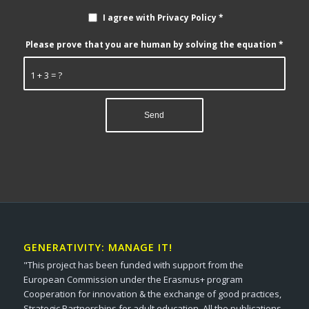
I agree with Privacy Policy
*
Please prove that you are human by solving the equation
*
1 + 3 = ?
GENERATIVITY: MANAGE IT!
"This project has been funded with support from the
European Commission under the Erasmus+ program
Cooperation for innovation & the exchange of good practices,
Strategic Partnerships for adult education. All the publications