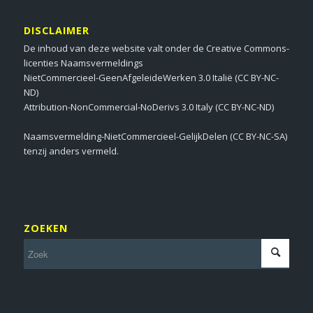
DISCLAIMER
De inhoud van deze website valt onder de Creative Commons-
licenties Naamsvermeldings
NietCommercieel-GeenAfgeleideWerken 3.0 Italië (CC BY-NC-
ND)
Attribution-NonCommercial-NoDerivs 3.0 Italy (CC BY-NC-ND)
Naamsvermelding-NietCommercieel-GelijkDelen (CC BY-NC-SA)
tenzij anders vermeld.
ZOEKEN