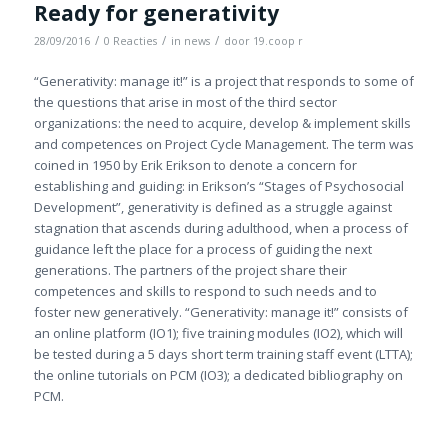
Ready for generativity
/
/
/
28/09/2016
0 Reacties
in
news
door
19.coop r
“Generativity: manage it!” is a project that responds to some of
the questions that arise in most of the third sector
organizations: the need to acquire, develop & implement skills
and competences on Project Cycle Management. The term was
coined in 1950 by Erik Erikson to denote a concern for
establishing and guiding: in Erikson’s “Stages of Psychosocial
Development”, generativity is defined as a struggle against
stagnation that ascends during adulthood, when a process of
guidance left the place for a process of guiding the next
generations. The partners of the project share their
competences and skills to respond to such needs and to
foster new generatively. “Generativity: manage it!” consists of
an online platform (IO1); five training modules (IO2), which will
be tested during a 5 days short term training staff event (LTTA);
the online tutorials on PCM (IO3); a dedicated bibliography on
PCM.