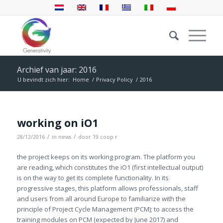
Archief van jaar: 2016
U bevindt zich hier:
Home
/
Privacy Policy
/
2016
working on iO1
/
/
28/12/2016
in
news
door
19.coop r
the project keeps on its working program. The platform you
are reading, which constitutes the iO1 (first intellectual output)
is on the way to get its complete functionality. In its
progressive stages, this platform allows professionals, staff
and users from all around Europe to familiarize with the
principle of Project Cycle Management (PCM); to access the
training modules on PCM (expected by June 2017) and