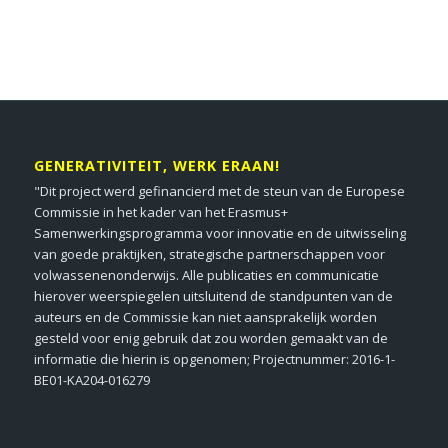
GENERATIVITEIT, WERK ERAAN!
"Dit project werd gefinancierd met de steun van de Europese
Commissie in het kader van het Erasmus+
Samenwerkingsprogramma voor innovatie en de uitwisseling
van goede praktijken, strategische partnerschappen voor
volwassenenonderwijs. Alle publicaties en communicatie
hierover weerspiegelen uitsluitend de standpunten van de
auteurs en de Commissie kan niet aansprakelijk worden
gesteld voor enig gebruik dat zou worden gemaakt van de
informatie die hierin is opgenomen; Projectnummer: 2016-1-
BE01-KA204-016279