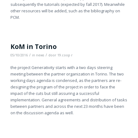
subsequently the tutorials (expected by fall 2017). Meanwhile
other resources will be added, such as the bibliography on
PCM.
KoM in Torino
/
/
05/10/2016
in
news
door
19.coop r
the project Generativity starts with a two days steering
meeting between the partner organization in Torino. The two
working days agenda is condensed, as the partners are re-
designing the program of the project in order to face the
impact of the cuts but still assuring a successful
implementation. General agreements and distribution of tasks
between partners and across the next 23 months have been
on the discussion agenda as well.