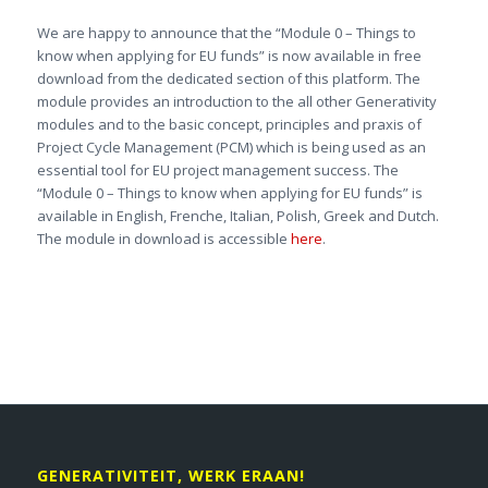
We are happy to announce that the “Module 0 – Things to
know when applying for EU funds” is now available in free
download from the dedicated section of this platform. The
module provides an introduction to the all other Generativity
modules and to the basic concept, principles and praxis of
Project Cycle Management (PCM) which is being used as an
essential tool for EU project management success. The
“Module 0 – Things to know when applying for EU funds” is
available in English, Frenche, Italian, Polish, Greek and Dutch.
The module in download is accessible
here
.
GENERATIVITEIT, WERK ERAAN!