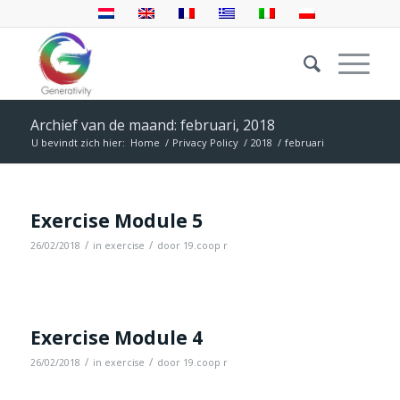
Archief van de maand: februari, 2018
U bevindt zich hier:
Home
/
Privacy Policy
/
2018
/
februari
Exercise Module 5
/
/
26/02/2018
in
exercise
door
19.coop r
Exercise Module 4
/
/
26/02/2018
in
exercise
door
19.coop r