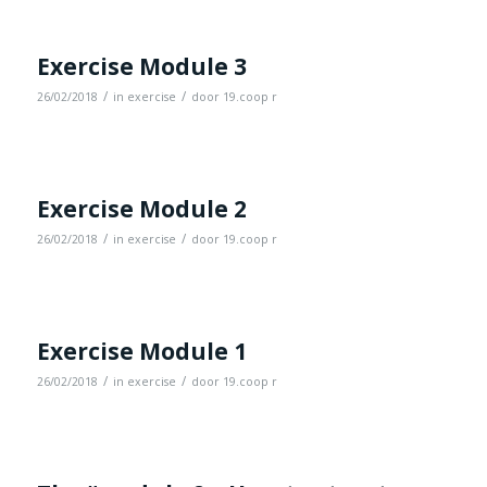
Exercise Module 3
/
/
26/02/2018
in
exercise
door
19.coop r
Exercise Module 2
/
/
26/02/2018
in
exercise
door
19.coop r
Exercise Module 1
/
/
26/02/2018
in
exercise
door
19.coop r