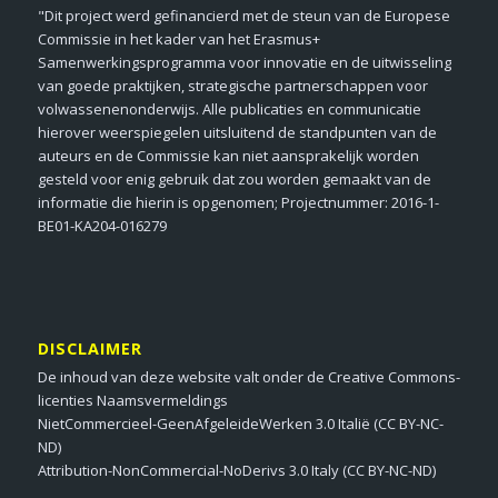
"Dit project werd gefinancierd met de steun van de Europese
Commissie in het kader van het Erasmus+
Samenwerkingsprogramma voor innovatie en de uitwisseling
van goede praktijken, strategische partnerschappen voor
volwassenenonderwijs. Alle publicaties en communicatie
hierover weerspiegelen uitsluitend de standpunten van de
auteurs en de Commissie kan niet aansprakelijk worden
gesteld voor enig gebruik dat zou worden gemaakt van de
informatie die hierin is opgenomen; Projectnummer: 2016-1-
BE01-KA204-016279
DISCLAIMER
De inhoud van deze website valt onder de Creative Commons-
licenties Naamsvermeldings
NietCommercieel-GeenAfgeleideWerken 3.0 Italië (CC BY-NC-
ND)
Attribution-NonCommercial-NoDerivs 3.0 Italy (CC BY-NC-ND)