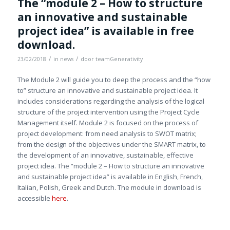
The “module 2 – How to structure
an innovative and sustainable
project idea” is available in free
download.
/
/
23/02/2018
in
news
door
teamGenerativity
The Module 2 will guide you to deep the process and the “how
to” structure an innovative and sustainable project idea. It
includes considerations regarding the analysis of the logical
structure of the project intervention using the Project Cycle
Management itself. Module 2 is focused on the process of
project development: from need analysis to SWOT matrix;
from the design of the objectives under the SMART matrix, to
the development of an innovative, sustainable, effective
project idea. The “module 2 – How to structure an innovative
and sustainable project idea” is available in English, French,
Italian, Polish, Greek and Dutch. The module in download is
accessible
here
.