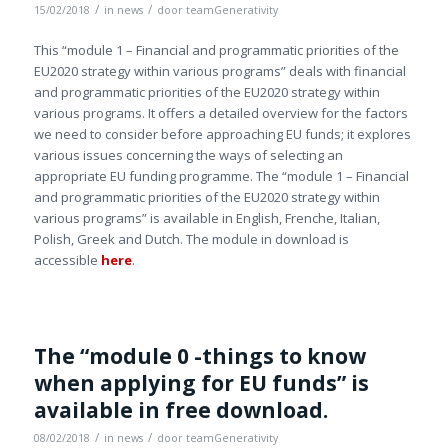
/
/
15/02/2018
in
news
door
teamGenerativity
This “module 1 – Financial and programmatic priorities of the
EU2020 strategy within various programs” deals with financial
and programmatic priorities of the EU2020 strategy within
various programs. It offers a detailed overview for the factors
we need to consider before approaching EU funds; it explores
various issues concerning the ways of selecting an
appropriate EU funding programme. The “module 1 – Financial
and programmatic priorities of the EU2020 strategy within
various programs” is available in English, Frenche, Italian,
Polish, Greek and Dutch. The module in download is
accessible
here
.
The “module 0 -things to know
when applying for EU funds” is
available in free download.
/
/
08/02/2018
in
news
door
teamGenerativity