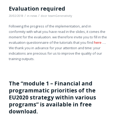
Evaluation required
/
/
20/02/2018
in
news
door
teamGenerativity
Following the progress of the implementation, and in
conformity with what you have read in the slides, it comes the
moment for the evaluation. we therefore invite you to fill in the
evaluation questionnaire of the tutorials that you find
here
….
We thank you in advance for your attention and time: your
indications are precious for us to improve the quality of our
training outputs.
The “module 1 – Financial and
programmatic priorities of the
EU2020 strategy within various
programs” is available in free
download.