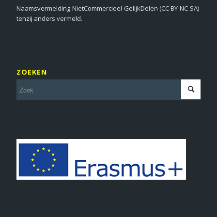
Naamsvermelding-NietCommercieel-GelijkDelen (CC BY-NC-SA)
tenzij anders vermeld.
ZOEKEN