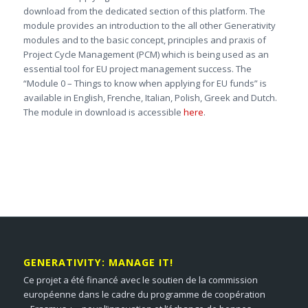
download from the dedicated section of this platform. The
module provides an introduction to the all other Generativity
modules and to the basic concept, principles and praxis of
Project Cycle Management (PCM) which is being used as an
essential tool for EU project management success. The
“Module 0 – Things to know when applying for EU funds” is
available in English, Frenche, Italian, Polish, Greek and Dutch.
The module in download is accessible
here
.
GENERATIVITY: MANAGE IT!
Ce projet a été financé avec le soutien de la commission
européenne dans le cadre du programme de coopération