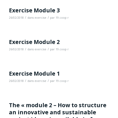
Exercise Module 3
/
/
26/02/2018
dans
exercise
par
19.coop r
Exercise Module 2
/
/
26/02/2018
dans
exercise
par
19.coop r
Exercise Module 1
/
/
26/02/2018
dans
exercise
par
19.coop r
The « module 2 – How to structure
an innovative and sustainable