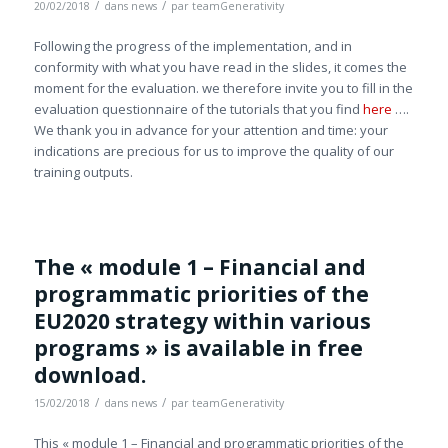
/
/
20/02/2018
dans
news
par
teamGenerativity
Following the progress of the implementation, and in
conformity with what you have read in the slides, it comes the
moment for the evaluation. we therefore invite you to fill in the
evaluation questionnaire of the tutorials that you find
here
….
We thank you in advance for your attention and time: your
indications are precious for us to improve the quality of our
training outputs.
The « module 1 – Financial and
programmatic priorities of the
EU2020 strategy within various
programs » is available in free
download.
/
/
15/02/2018
dans
news
par
teamGenerativity
This « module 1 – Financial and programmatic priorities of the