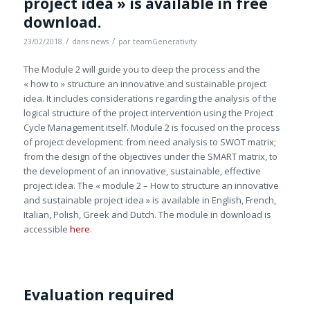
project idea » is available in free
download.
/
/
23/02/2018
dans
news
par
teamGenerativity
The Module 2 will guide you to deep the process and the
« how to » structure an innovative and sustainable project
idea. It includes considerations regarding the analysis of the
logical structure of the project intervention using the Project
Cycle Management itself. Module 2 is focused on the process
of project development: from need analysis to SWOT matrix;
from the design of the objectives under the SMART matrix, to
the development of an innovative, sustainable, effective
project idea. The « module 2 – How to structure an innovative
and sustainable project idea » is available in English, French,
Italian, Polish, Greek and Dutch. The module in download is
accessible
here
.
Evaluation required