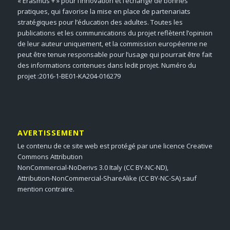
« Erasmus + » pour l’innovation et l’échange de bonnes
pratiques, qui favorise la mise en place de partenariats
stratégiques pour l’éducation des adultes. Toutes les
publications et les communications du projet reflètent l’opinion
de leur auteur uniquement, et la commission européenne ne
peut être tenue responsable pour l’usage qui pourrait être fait
des informations contenues dans ledit projet. Numéro du
projet :2016-1-BE01-KA204-016279
AVERTISSEMENT
Le contenu de ce site web est protégé par une licence Creative
Commons Attribution
NonCommercial-NoDerivs 3.0 Italy (CC BY-NC-ND),
Attribution-NonCommercial-ShareAlike (CC BY-NC-SA) sauf
mention contraire.