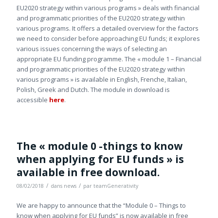
EU2020 strategy within various programs » deals with financial
and programmatic priorities of the EU2020 strategy within
various programs. It offers a detailed overview for the factors
we need to consider before approaching EU funds; it explores
various issues concerning the ways of selecting an
appropriate EU funding programme. The « module 1 – Financial
and programmatic priorities of the EU2020 strategy within
various programs » is available in English, Frenche, Italian,
Polish, Greek and Dutch. The module in download is
accessible
here
.
The « module 0 -things to know
when applying for EU funds » is
available in free download.
/
/
08/02/2018
dans
news
par
teamGenerativity
We are happy to announce that the “Module 0 – Things to
know when applying for EU funds” is now available in free