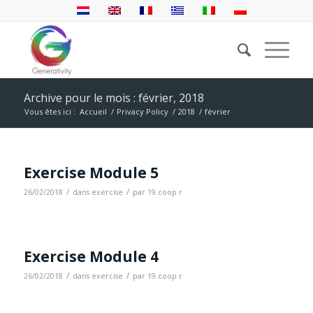
Archive pour le mois : février, 2018
Vous êtes ici :
Accueil
/
Privacy Policy
/
2018
/
février
Exercise Module 5
/
/
26/02/2018
dans
exercise
par
19.coop r
Exercise Module 4
/
/
26/02/2018
dans
exercise
par
19.coop r