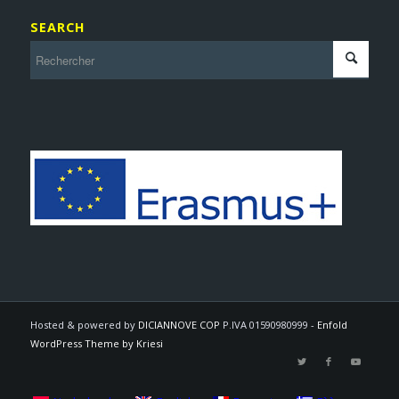
SEARCH
Hosted & powered by
DICIANNOVE COP
P.IVA 01590980999 -
Enfold
WordPress Theme by Kriesi