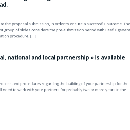
ad.
d to the proposal submission, in order to ensure a successful outcome. Th
rst group of slides considers the pre-submission period with useful genera
cation procedure, […]
l, national and local partnership » is available
rocess and procedures regarding the building of your partnership for the
ill need to work with your partners for probably two or more years in the