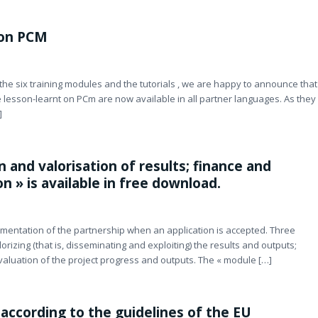
 on PCM
, the six training modules and the tutorials , we are happy to announce that
 lesson-learnt on PCm are now available in all partner languages. As they
]
 and valorisation of results; finance and
 » is available in free download.
mentation of the partnership when an application is accepted. Three
orizing (that is, disseminating and exploiting) the results and outputs;
valuation of the project progress and outputs. The « module […]
according to the guidelines of the EU