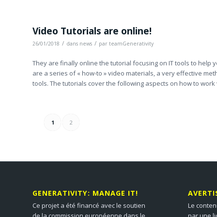
Video Tutorials are online!
/
/
26/01/2018
dans
news
par
teamGenerativity
They are finally online the tutorial focusing on IT tools to hel
are a series of « how-to » video materials, a very effective m
tools. The tutorials cover the following aspects on how to work 
1
2
GENERATIVITY: MANAGE IT!
AVERT
Ce projet a été financé avec le soutien
Le conten
de la commission européenne dans le
par une l