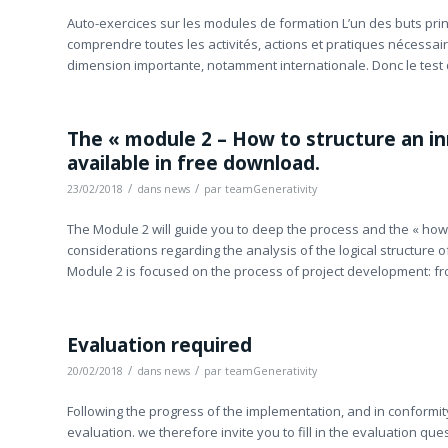
Auto-exercices sur les modules de formation L’un des buts princ
comprendre toutes les activités, actions et pratiques nécessai
dimension importante, notamment internationale. Donc le test 
The « module 2 – How to structure an inn
available in free download.
/
/
23/02/2018
dans
news
par
teamGenerativity
The Module 2 will guide you to deep the process and the « how t
considerations regarding the analysis of the logical structure o
Module 2 is focused on the process of project development: fr
Evaluation required
/
/
20/02/2018
dans
news
par
teamGenerativity
Following the progress of the implementation, and in conformit
evaluation. we therefore invite you to fill in the evaluation qu