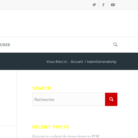
ORER
Vous êtes ici :
Accueil
/
teamGenerativity
SEARCH
RECENT POSTS
Exercises to evaluate the lesson-learnt on PCM