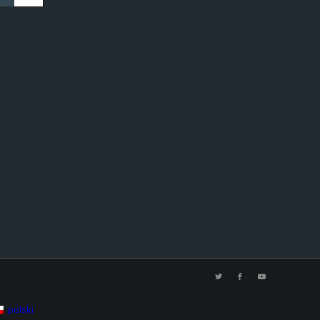
polski