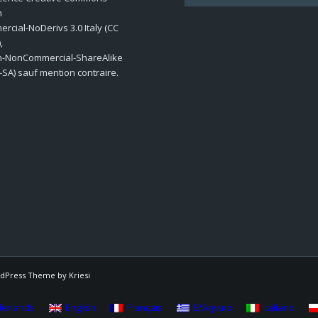
n
cial-NoDerivs 3.0 Italy (CC
,
on-NonCommercial-ShareAlike
-SA) sauf mention contraire.
dPress Theme by Kriesi
erlands
English
Français
Ελληνικα
Italiano