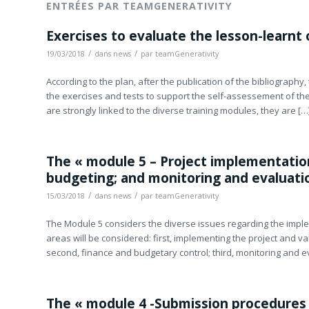
ENTRÉES PAR TEAMGENERATIVITY
Exercises to evaluate the lesson-learnt
/
/
19/03/2018
dans
news
par
teamGenerativity
According to the plan, after the publication of the bibliography
the exercises and tests to support the self-assessement of the
are strongly linked to the diverse training modules, they are […
The « module 5 – Project implementation
budgeting; and monitoring and evaluation
/
/
15/03/2018
dans
news
par
teamGenerativity
The Module 5 considers the diverse issues regarding the imple
areas will be considered: first, implementing the project and val
second, finance and budgetary control; third, monitoring and e
The « module 4 -Submission procedures 