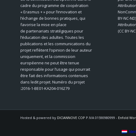
cadre du programme de coopération
Attributio
« Erasmus + » pour l’innovation et
NonCommer
l’échange de bonnes pratiques, qui
BY-NC-ND)
favorise la mise en place
Attributi
de partenariats stratégiques pour
(CC BY-NC
l’éducation des adultes. Toutes les
publications et les communications du
projet reflètent l’opinion de leur auteur
uniquement, et la commission
européenne ne peut être tenue
responsable pour l’usage qui pourrait
être fait des informations contenues
dans ledit projet. Numéro du projet
:2016-1-BE01-KA204-016279
Hosted & powered by
DICIANNOVE COP
P.IVA 01590980999 -
Enfold Wor
Ned