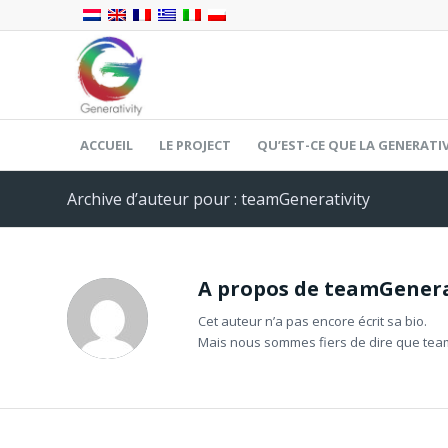
ACCUEIL
LE PROJECT
QU’EST-CE QUE LA GENERATIV
Archive d’auteur pour : teamGenerativity
A propos de
teamGenera
Cet auteur n’a pas encore écrit sa bio.
Mais nous sommes fiers de dire que
tea