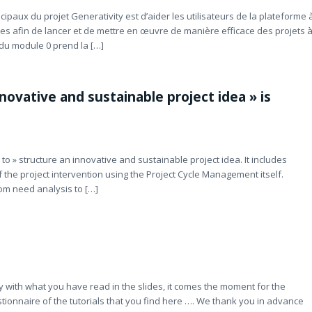
ipaux du projet Generativity est d’aider les utilisateurs de la plateforme 
res afin de lancer et de mettre en œuvre de manière efficace des projets 
du module 0 prend la […]
ovative and sustainable project idea » is
o » structure an innovative and sustainable project idea. It includes
f the project intervention using the Project Cycle Management itself.
om need analysis to […]
y with what you have read in the slides, it comes the moment for the
estionnaire of the tutorials that you find here …. We thank you in advance