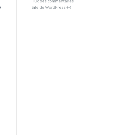
Flux des commentaires
à
Site de WordPress-FR
à