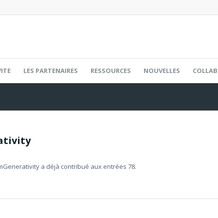
ITE
LES PARTENAIRES
RESSOURCES
NOUVELLES
COLLAB
tivity
mGenerativity
a déjà contribué aux entrées 78.