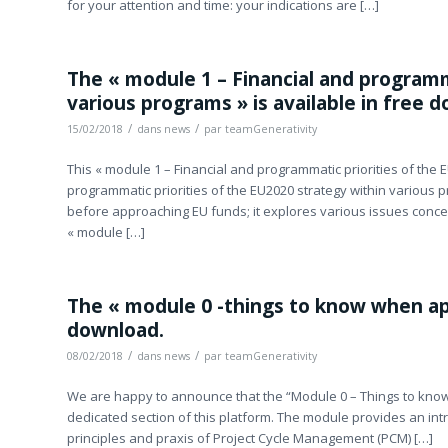
for your attention and time: your indications are […]
The « module 1 – Financial and programm
various programs » is available in free 
/
/
15/02/2018
dans
news
par
teamGenerativity
This « module 1 – Financial and programmatic priorities of the 
programmatic priorities of the EU2020 strategy within various p
before approaching EU funds; it explores various issues conc
« module […]
The « module 0 -things to know when appl
download.
/
/
08/02/2018
dans
news
par
teamGenerativity
We are happy to announce that the “Module 0 – Things to know
dedicated section of this platform. The module provides an intr
principles and praxis of Project Cycle Management (PCM) […]