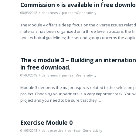
Commission » is available in free downlo
/
/
08/03/2018
dans
news
par
teamGenerativity
The Module 4 offers a deep focus on the diverse issues relati
materials has been organized on a three level structure: the fi
and technical guidelines; the second group concerns the appli
The « module 3 – Building an internationa
in free download.
/
/
01/03/2018
dans
news
par
teamGenerativity
Module 3 deepens the major aspects related to the selection p
project. Choosing your partners is a very important task. You w
project and you need to be sure that they […]
Exercise Module 0
/
/
01/03/2018
dans
exercise
par
teamGenerativity