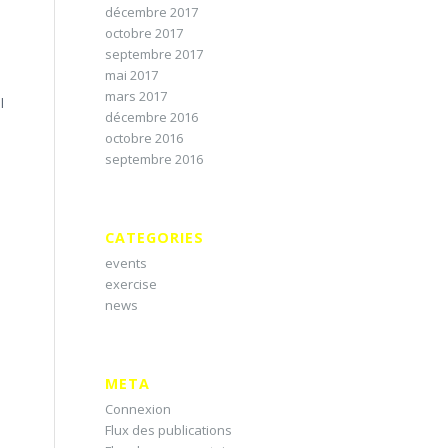
décembre 2017
octobre 2017
septembre 2017
mai 2017
e
mars 2017
l
décembre 2016
octobre 2016
septembre 2016
CATEGORIES
events
exercise
news
META
Connexion
Flux des publications