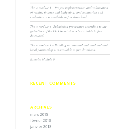
The « module 5 – Project implementation and valorisation
of results; finance and budgeting; and monitoring and
evaluation » is available in free download.
The « module 4 -Submission procedures according to the
guidelines of the EU Commission » is available in free
download.
The « module 3 – Building an international, national and
local partnership » is available in free download.
Exercise Module 0
RECENT COMMENTS
ARCHIVES
mars 2018
février 2018
janvier 2018