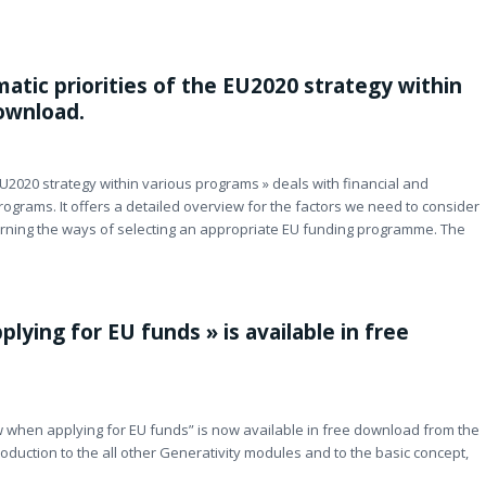
atic priorities of the EU2020 strategy within
download.
EU2020 strategy within various programs » deals with financial and
rograms. It offers a detailed overview for the factors we need to consider
erning the ways of selecting an appropriate EU funding programme. The
ying for EU funds » is available in free
 when applying for EU funds” is now available in free download from the
oduction to the all other Generativity modules and to the basic concept,