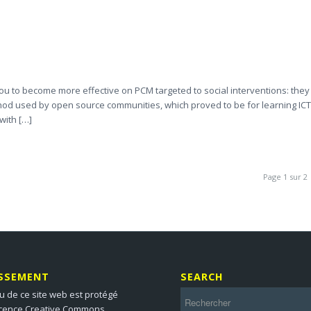
p you to become more effective on PCM targeted to social interventions: they
ethod used by open source communities, which proved to be for learning ICT
with […]
Page 1 sur 2
ISSEMENT
SEARCH
u de ce site web est protégé
icence Creative Commons