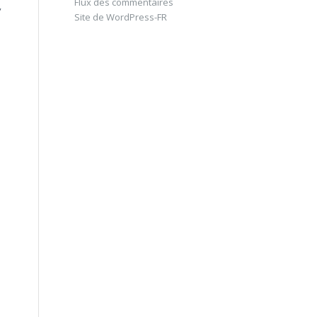
Flux des commentaires
,
Site de WordPress-FR
e