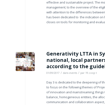
effective and sustainable project. The mo
management; to the overview of the eligibi
with attention to the differences between 
has been dedicated to the indication on 
closes on tools for monitoring and evaluat
Generativity LTTA in Sy
national, local partne
according to the guide
/
/
01/09/2017
dans
events
par
19.coop t
Day 3 is dedicated to the deepening of t
to focus on the following themes of Pro
of innovation and mainstreaming; things 
balance, homogeneous entities, the alloc
communication and collaboration aspect, w