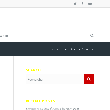
ORER
Vous êtes ici :
Accueil
/
events
SEARCH
RECENT POSTS
Exercises to evaluate the lesson-learnt on PCM