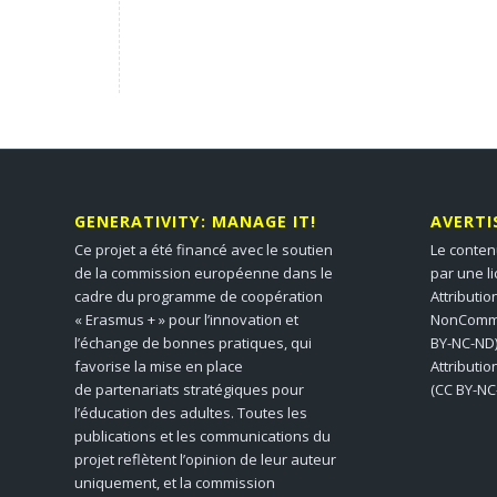
GENERATIVITY: MANAGE IT!
AVERT
Ce projet a été financé avec le soutien
Le conten
de la commission européenne dans le
par une l
cadre du programme de coopération
Attributio
« Erasmus + » pour l’innovation et
NonCommer
l’échange de bonnes pratiques, qui
BY-NC-ND)
favorise la mise en place
Attributi
de partenariats stratégiques pour
(CC BY-NC
l’éducation des adultes. Toutes les
publications et les communications du
projet reflètent l’opinion de leur auteur
uniquement, et la commission