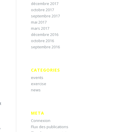
décembre 2017
octobre 2017
septembre 2017
mai 2017
mars 2017
décembre 2016
octobre 2016
septembre 2016
CATEGORIES
events
exercise
news
t
META
Connexion
Flux des publications
o