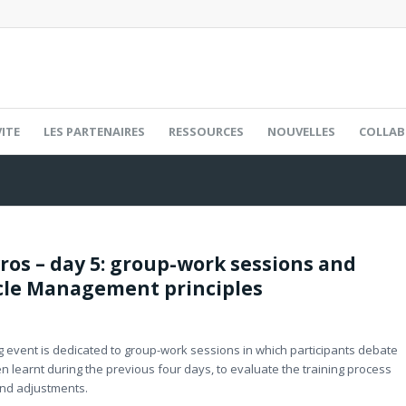
ITE
LES PARTENAIRES
RESSOURCES
NOUVELLES
COLLAB
yros – day 5: group-work sessions and
cle Management principles
ning event is dedicated to group-work sessions in which participants debate
en learnt during the previous four days, to evaluate the training process
nd adjustments.