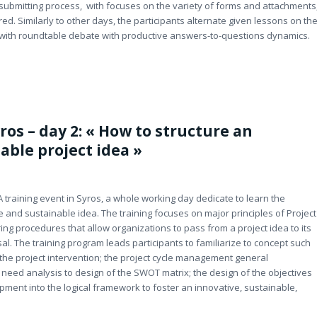
e submitting process, with focuses on the variety of forms and attachments
. Similarly to other days, the participants alternate given lessons on th
, with roundtable debate with productive answers-to-questions dynamics.
ros – day 2: « How to structure an
able project idea »
A training event in Syros, a whole working day dedicate to learn the
 and sustainable idea. The training focuses on major principles of Project
ng procedures that allow organizations to pass from a project idea to its
l. The training program leads participants to familiarize to concept such
f the project intervention; the project cycle management general
 need analysis to design of the SWOT matrix; the design of the objectives
ment into the logical framework to foster an innovative, sustainable,