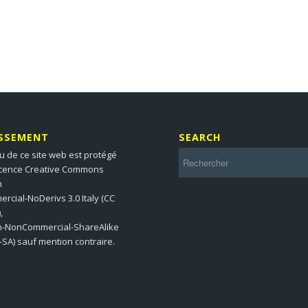
ISSEMENT
SEARCH
u de ce site web est protégé
icence Creative Commons
n
cial-NoDerivs 3.0 Italy (CC
,
on-NonCommercial-ShareAlike
-SA) sauf mention contraire.