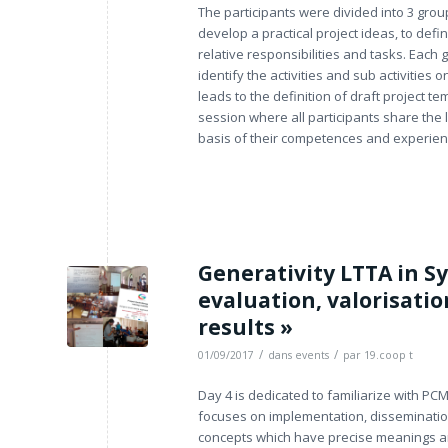
The participants were divided into 3 grou
develop a practical project ideas, to defi
relative responsibilities and tasks. Each
identify the activities and sub activities 
leads to the definition of draft project
session where all participants share the 
basis of their competences and experien
Generativity LTTA in Sy
evaluation, valorisatio
results »
/
/
01/09/2017
dans
events
par
19.coop t
Day 4 is dedicated to familiarize with PC
focuses on implementation, dissemination
concepts which have precise meanings an