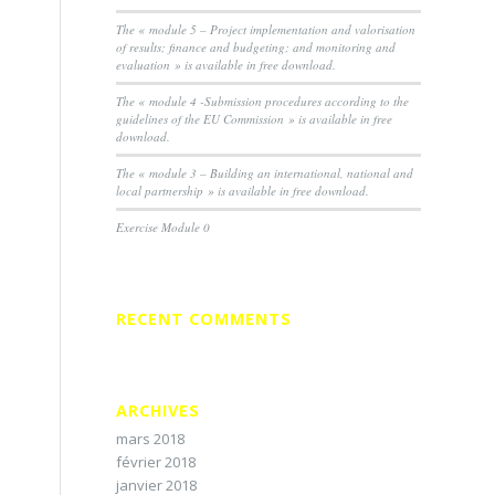
The « module 5 – Project implementation and valorisation
of results; finance and budgeting; and monitoring and
evaluation » is available in free download.
The « module 4 -Submission procedures according to the
guidelines of the EU Commission » is available in free
download.
The « module 3 – Building an international, national and
local partnership » is available in free download.
Exercise Module 0
RECENT COMMENTS
ARCHIVES
mars 2018
février 2018
janvier 2018