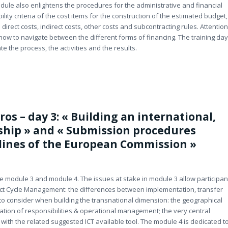
dule also enlightens the procedures for the administrative and financial
lity criteria of the cost items for the construction of the estimated budget,
direct costs, indirect costs, other costs and subcontracting rules. Attention
how to navigate between the different forms of financing. The training day
e the process, the activities and the results.
ros – day 3: « Building an international,
rship » and « Submission procedures
lines of the European Commission »
he module 3 and module 4. The issues at stake in module 3 allow participan
ject Cycle Management: the differences between implementation, transfer
to consider when building the transnational dimension: the geographical
ation of responsibilities & operational management; the very central
ith the related suggested ICT available tool. The module 4 is dedicated t