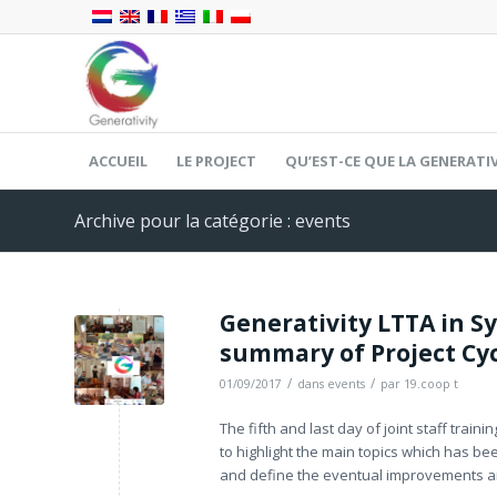
ACCUEIL
LE PROJECT
QU’EST-CE QUE LA GENERATIV
Archive pour la catégorie : events
Generativity LTTA in S
summary of Project Cy
/
/
01/09/2017
dans
events
par
19.coop t
The fifth and last day of joint staff trai
to highlight the main topics which has be
and define the eventual improvements a