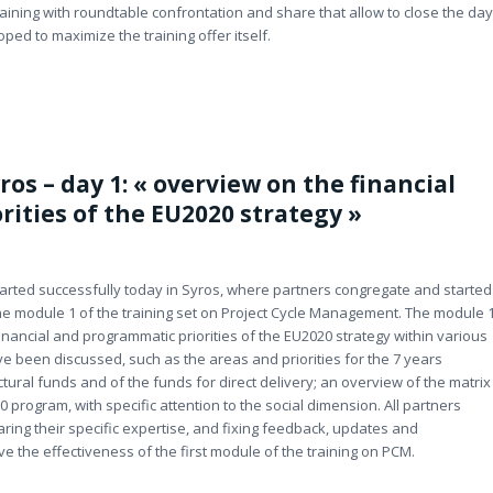
raining with roundtable confrontation and share that allow to close the day
oped to maximize the training offer itself.
ros – day 1: « overview on the financial
ities of the EU2020 strategy »
started successfully today in Syros, where partners congregate and started
the module 1 of the training set on Project Cycle Management. The module 
inancial and programmatic priorities of the EU2020 strategy within various
 been discussed, such as the areas and priorities for the 7 years
tural funds and of the funds for direct delivery; an overview of the matrix
0 program, with specific attention to the social dimension. All partners
aring their specific expertise, and fixing feedback, updates and
e the effectiveness of the first module of the training on PCM.