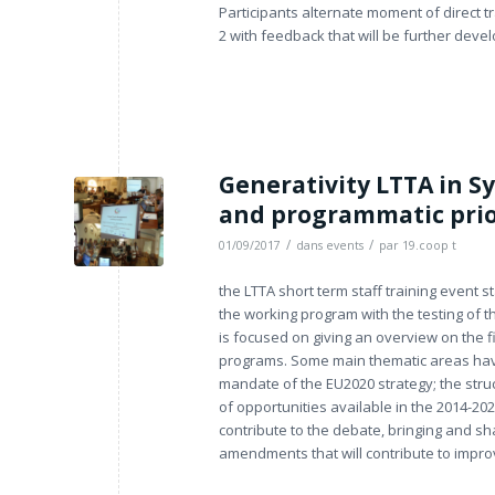
Participants alternate moment of direct t
2 with feedback that will be further devel
Generativity LTTA in Sy
and programmatic prior
/
/
01/09/2017
dans
events
par
19.coop t
the LTTA short term staff training event 
the working program with the testing of 
is focused on giving an overview on the f
programs. Some main thematic areas have
mandate of the EU2020 strategy; the struc
of opportunities available in the 2014-202
contribute to the debate, bringing and sh
amendments that will contribute to improv