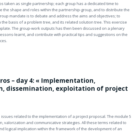
ps taken as single partnership; each group has a dedicated time to
ne the shape and roles within the partnership-group, and to distribute the
 group mandate is to debate and address the aims and objectives; to
on the basis of a problem tree, and its related solution tree. This exercise
 template. The group-work outputs has then been discussed on a plenary
lessons-learnt, and contribute with practical tips and suggestions on the
ces.
ros – day 4: « Implementation,
n, dissemination, exploitation of project
M issues related to the implementation of a project proposal. The module 5
, valorization and communicative strategies. All these terms related to
d logical implication within the framework of the development of an