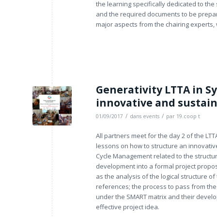
the learning specifically dedicated to th
and the required documents to be prepared
major aspects from the chairing experts
Generativity LTTA in Sy
innovative and sustain
/
/
01/09/2017
dans
events
par
19.coop t
All partners meet for the day 2 of the LTT
lessons on how to structure an innovative
Cycle Management related to the structuri
development into a formal project proposa
as the analysis of the logical structure o
references; the process to pass from the
under the SMART matrix and their develop
effective project idea.