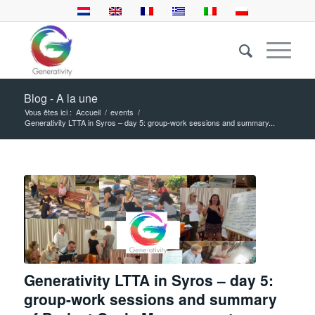
Blog - A la une
Vous êtes ici :
Accueil
/
events
/
Generativity LTTA in Syros – day 5: group-work sessions and summary...
Generativity LTTA in Syros – day 5:
group-work sessions and summary