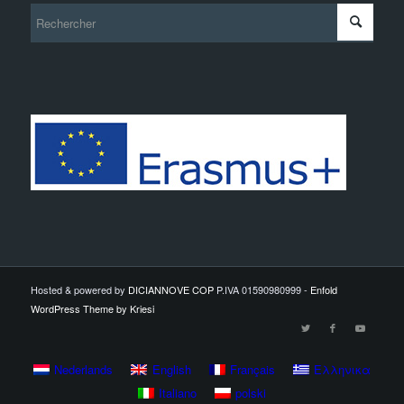
Hosted & powered by
DICIANNOVE COP
P.IVA 01590980999 -
Enfold
WordPress Theme by Kriesi
Nederlands
English
Français
Ελληνικα
Italiano
polski