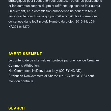
stratégiques pour l’éducation des adultes. Toutes les publications
et les communications du projet reflètent l’opinion de leur auteur
uniquement, et la commission européenne ne peut être tenue
responsable pour l’usage qui pourrait être fait des informations
contenues dans ledit projet. Numéro du projet :2016-1-BE01-
KA204-016279
AVERTISSEMENT
Le contenu de ce site web est protégé par une licence Creative
Commons Attribution
NonCommercial-NoDerivs 3.0 Italy (CC BY-NC-ND),
Attribution-NonCommercial-ShareAlike (CC BY-NC-SA) sauf
mention contraire.
SEARCH