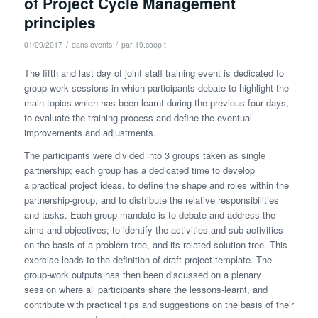
of Project Cycle Management
principles
/
/
01/09/2017
dans
events
par
19.coop t
The fifth and last day of joint staff training event is dedicated to
group-work sessions in which participants debate to highlight the
main topics which has been learnt during the previous four days,
to evaluate the training process and define the eventual
improvements and adjustments.
The participants were divided into 3 groups taken as single
partnership; each group has a dedicated time to develop
a practical project ideas, to define the shape and roles within the
partnership-group, and to distribute the relative responsibilities
and tasks. Each group mandate is to debate and address the
aims and objectives; to identify the activities and sub activities
on the basis of a problem tree, and its related solution tree. This
exercise leads to the definition of draft project template. The
group-work outputs has then been discussed on a plenary
session where all participants share the lessons-learnt, and
contribute with practical tips and suggestions on the basis of their