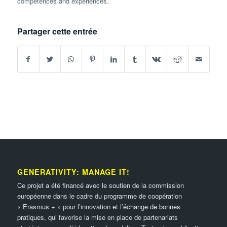
competences and experiences.
Partager cette entrée
GENERATIVITY: MANAGE IT!
Ce projet a été financé avec le soutien de la commission
européenne dans le cadre du programme de coopération
« Erasmus + » pour l’innovation et l’échange de bonnes
pratiques, qui favorise la mise en place de partenariats