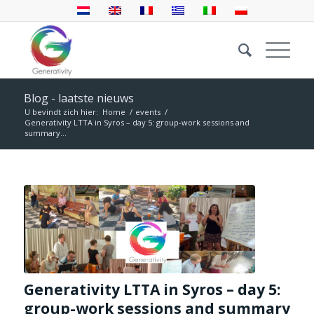
Blog - laatste nieuws
U bevindt zich hier:
Home
/
events
/
Generativity LTTA in Syros – day 5: group-work sessions and
summary...
Generativity LTTA in Syros – day 5:
group-work sessions and summary