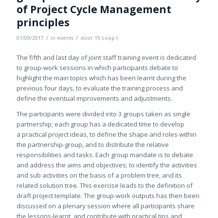
of Project Cycle Management
principles
/
/
01/09/2017
in
events
door
19.coop t
The fifth and last day of joint staff training event is dedicated
to group-work sessions in which participants debate to
highlight the main topics which has been learnt during the
previous four days, to evaluate the training process and
define the eventual improvements and adjustments.
The participants were divided into 3 groups taken as single
partnership; each group has a dedicated time to develop
a practical project ideas, to define the shape and roles within
the partnership-group, and to distribute the relative
responsibilities and tasks. Each group mandate is to debate
and address the aims and objectives; to identify the activities
and sub activities on the basis of a problem tree, and its
related solution tree. This exercise leads to the definition of
draft project template. The group-work outputs has then been
discussed on a plenary session where all participants share
the lessons-learnt, and contribute with practical tips and