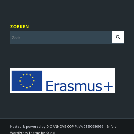
ZOEKEN
Hosted & powered by
DICIANNOVE COP
P.IVA 01590980999 -
Enfold
WordPress Theme by Kriesi