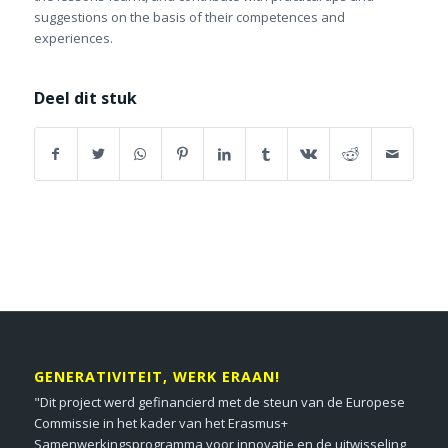
suggestions on the basis of their competences and
experiences.
Deel dit stuk
GENERATIVITEIT, WERK ERAAN!
"Dit project werd gefinancierd met de steun van de Europese
Commissie in het kader van het Erasmus+
Samenwerkingsprogramma voor innovatie en de uitwisseling