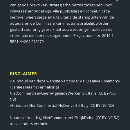
van goede praktijken, strategische partnerschappen voor
volwassenenonderwijs. Alle publicaties en communicatie
hierover weerspiegelen uitsluitend de standpunten van de
auteurs en de Commissie kan niet aansprakelijk worden
gesteld voor enig gebruik dat zou worden gemaakt van de
informatie die hierin is opgenomen; Projectnummer: 2016-1-
BE01-KA204-016279
DISCLAIMER
De inhoud van deze website valt onder de Creative Commons-
licenties Naamsvermeldings
NietCommercieel-GeenAfgeleideWerken 3.0 Italië (CC BY-NC-
ND)
Attribution-NonCommercial-NoDerivs 3.0 Italy (CC BY-NC-ND)
Naamsvermelding-NietCommercieel-GelijkDelen (CC BY-NC-SA)
tenzij anders vermeld.