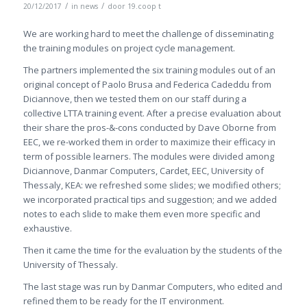
/
/
20/12/2017
in
news
door
19.coop t
We are working hard to meet the challenge of disseminating
the training modules on project cycle management.
The partners implemented the six training modules out of an
original concept of Paolo Brusa and Federica Cadeddu from
Diciannove, then we tested them on our staff during a
collective LTTA training event. After a precise evaluation about
their share the pros-&-cons conducted by Dave Oborne from
EEC, we re-worked them in order to maximize their efficacy in
term of possible learners. The modules were divided among
Diciannove, Danmar Computers, Cardet, EEC, University of
Thessaly, KEA: we refreshed some slides; we modified others;
we incorporated practical tips and suggestion; and we added
notes to each slide to make them even more specific and
exhaustive.
Then it came the time for the evaluation by the students of the
University of Thessaly.
The last stage was run by Danmar Computers, who edited and
refined them to be ready for the IT environment.