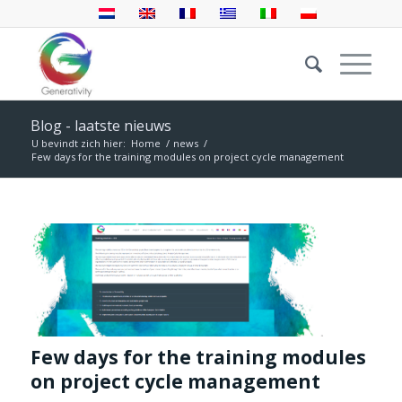
Blog - laatste nieuws
U bevindt zich hier:
Home
/
news
/
Few days for the training modules on project cycle management
Few days for the training modules
on project cycle management