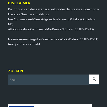
DISCLAIMER
De inhoud van deze website valt onder de Creative Commons-
licenties Naamsvermeldings
NietCommercieel-GeenAfgeleideWerken 3.0 Italië (CC BY-NC-
ND)
Attribution-NonCommercial-NoDerivs 3.0 Italy (CC BY-NC-ND)
Naamsvermelding-NietCommercieel-GelijkDelen (CC BY-NC-SA)
tenzij anders vermeld.
ZOEKEN