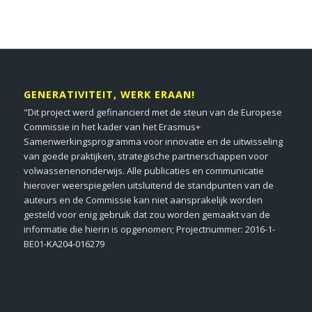
GENERATIVITEIT, WERK ERAAN!
"Dit project werd gefinancierd met de steun van de Europese
Commissie in het kader van het Erasmus+
Samenwerkingsprogramma voor innovatie en de uitwisseling
van goede praktijken, strategische partnerschappen voor
volwassenenonderwijs. Alle publicaties en communicatie
hierover weerspiegelen uitsluitend de standpunten van de
auteurs en de Commissie kan niet aansprakelijk worden
gesteld voor enig gebruik dat zou worden gemaakt van de
informatie die hierin is opgenomen; Projectnummer: 2016-1-
BE01-KA204-016279