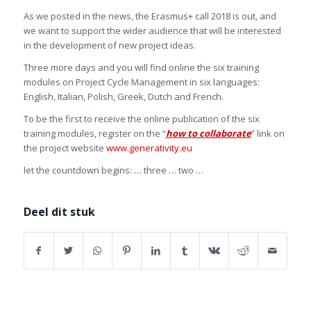
As we posted in the news, the Erasmus+ call 2018 is out, and
we want to support the wider audience that will be interested
in the development of new project ideas.
Three more days and you will find online the six training
modules on Project Cycle Management in six languages:
English, Italian, Polish, Greek, Dutch and French.
To be the first to receive the online publication of the six
training modules, register on the “
how to collaborate
” link on
the project website
www.generativity.eu
let the countdown begins: … three … two …
Deel dit stuk