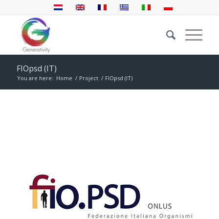
FIOpsd (IT)
You are here:
Home
/
Project
/
FIOpsd (IT)