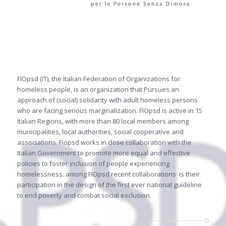
FIOpsd (IT), the Italian Federation of Organizations for
homeless people, is an organization that Pursues an
approach of (social) solidarity with adult homeless persons
who are facing serious marginalization. FIOpsd is active in 15
Italian Regions, with more than 80 local members among
municipalities, local authorities, social cooperative and
associations. Fiopsd works in close collaboration with the
Italian Government to promote more equal and effective
policies to foster inclusion of people experiencing
homelessness. among FIOpsd recent collaborations
is their
participation in the design of the first ever national guideline
to end poverty and combat social exclusion.