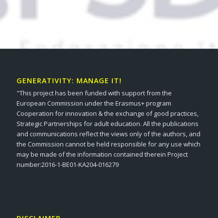
GENERATIVITY: MANAGE IT!
"This project has been funded with support from the
European Commission under the Erasmus+ program
Cooperation for innovation & the exchange of good practices,
Strategic Partnerships for adult education. All the publications
and communications reflect the views only of the authors, and
the Commission cannot be held responsible for any use which
may be made of the information contained therein Project
number:2016-1-BE01-KA204-016279