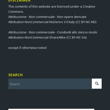
DISCLAIMER
The contents of this website are licensed under a Creative
Commons
Attribuzione - Non commerciale - Non opere derivate
Attribution-NonCommercial-NoDerivs 3.0 Italy (CC BY-NC-ND)
Attribuzione - Non commerciale - Condividi allo stesso modo
Attribution-NonCommercial-ShareAlike (CC BY-NC-SA)
except if otherwise noted
SEARCH