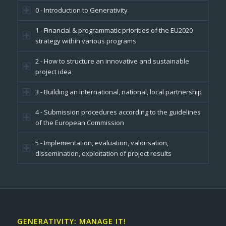
0 - Introduction to Generativity
1 - Financial & programmatic priorities of the EU2020
strategy within various programs
2 - How to structure an innovative and sustainable
project idea
3 - Building an international, national, local partnership
4 - Submission procedures according to the guidelines
of the European Commission
5 - Implementation, evaluation, valorisation,
dissemination, exploitation of project results
GENERATIVITY: MANAGE IT!