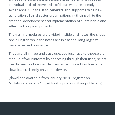
individual and collective skills of those who are already
experience. Our goal is to generate and support a wide new
generation of third sector organizations int their path to the
creation, development and implementation of sustainable and
effective European projects.
The training modules are divided in slide and notes: the slides
are in English while the notes are in national languages to
favor a better knowledge.
They are all in free and easy use: you just have to choose the
module of your interest by searching through their titles; select
the chosen module; decide if you what to read it online or to
download it directly on your IT device.
(download available from January 2018 – register on
“collaborate with us” to get fresh update on their publishing)