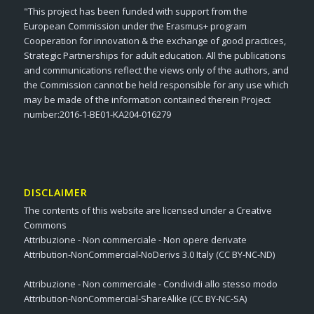
"This project has been funded with support from the
European Commission under the Erasmus+ program
Cooperation for innovation & the exchange of good practices,
Strategic Partnerships for adult education. All the publications
and communications reflect the views only of the authors, and
the Commission cannot be held responsible for any use which
may be made of the information contained therein Project
number:2016-1-BE01-KA204-016279
DISCLAIMER
The contents of this website are licensed under a Creative
Commons
Attribuzione - Non commerciale - Non opere derivate
Attribution-NonCommercial-NoDerivs 3.0 Italy (CC BY-NC-ND)
Attribuzione - Non commerciale - Condividi allo stesso modo
Attribution-NonCommercial-ShareAlike (CC BY-NC-SA)