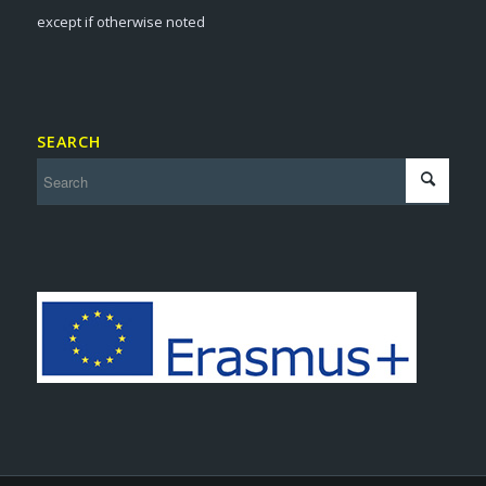
except if otherwise noted
SEARCH