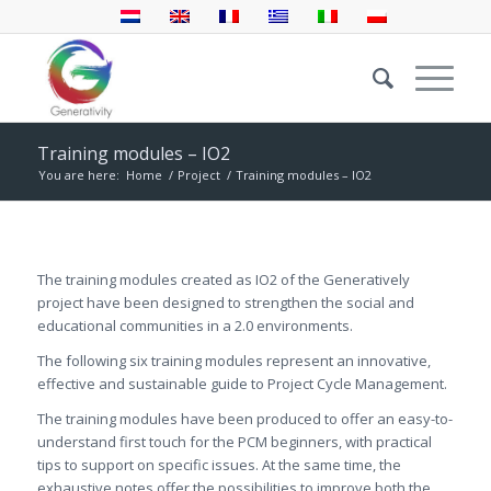
Training modules – IO2
You are here:
Home
/
Project
/
Training modules – IO2
The training modules created as IO2 of the Generatively
project have been designed to strengthen the social and
educational communities in a 2.0 environments.
The following six training modules represent an innovative,
effective and sustainable guide to Project Cycle Management.
The training modules have been produced to offer an easy-to-
understand first touch for the PCM beginners, with practical
tips to support on specific issues. At the same time, the
exhaustive notes offer the possibilities to improve both the