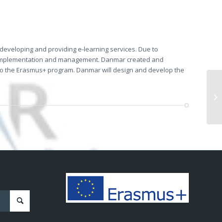
d developing and providing e-learning services. Due to
mplementation and management. Danmar created and
d to the Erasmus+ program. Danmar will design and develop the