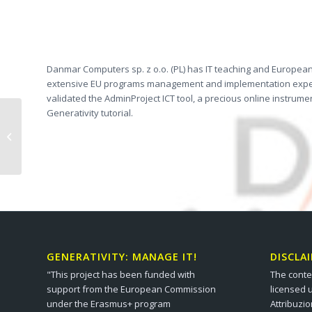
Danmar Computers sp. z o.o. (PL) has IT teaching and European o
extensive EU programs management and implementation expertise
validated the AdminProject ICT tool, a precious online instru
Generativity tutorial.
FEANTSA (BE)
GENERATIVITY: MANAGE IT!
DISCLA
"This project has been funded with
The conte
support from the European Commission
licensed 
under the Erasmus+ program
Attribuzi