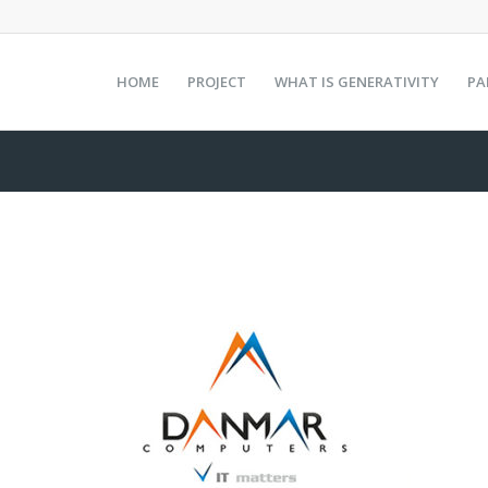
HOME
PROJECT
WHAT IS GENERATIVITY
PA