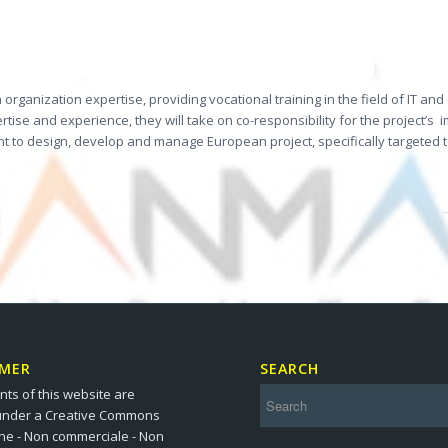
rganization expertise, providing vocational training in the field of IT an
 and experience, they will take on co-responsibility for the project’s
i
ment to design, develop and manage European project, specifically targete
IMER
SEARCH
nts of this website are
under a Creative Commons
one - Non commerciale - Non