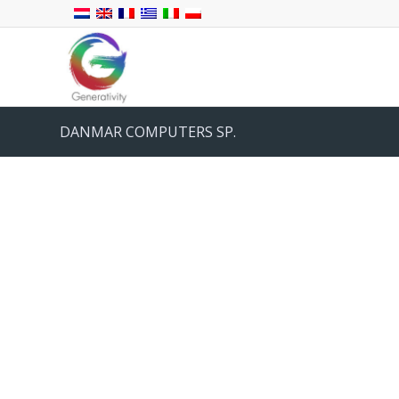
DANMAR COMPUTERS SP.