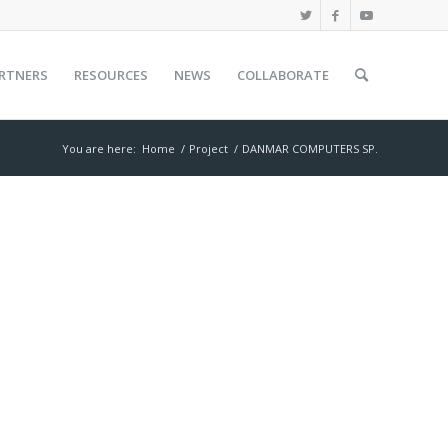
RTNERS
RESOURCES
NEWS
COLLABORATE
You are here:
Home
/
Project
/
DANMAR COMPUTERS SP.