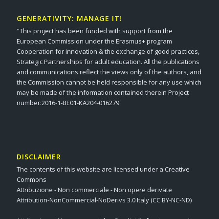
GENERATIVITY: MANAGE IT!
"This project has been funded with support from the
European Commission under the Erasmus+ program
Cooperation for innovation & the exchange of good practices,
Strategic Partnerships for adult education. All the publications
and communications reflect the views only of the authors, and
the Commission cannot be held responsible for any use which
may be made of the information contained therein Project
number:2016-1-BE01-KA204-016279
DISCLAIMER
The contents of this website are licensed under a Creative
Commons
Attribuzione - Non commerciale - Non opere derivate
Attribution-NonCommercial-NoDerivs 3.0 Italy (CC BY-NC-ND)