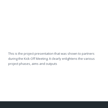
This is the project presentation that was shown to partners
during the Kick-Off Meeting. It clearly enlightens the various
project phases, aims and outputs