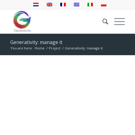
Generativity: manage it
You are here:
Home
/
Project
/
Generativity: manage it