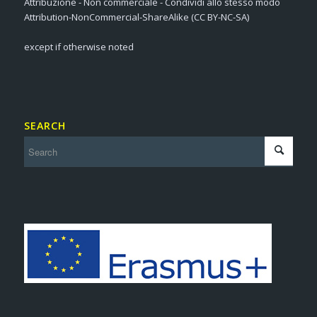
Attribuzione - Non commerciale - Condividi allo stesso modo
Attribution-NonCommercial-ShareAlike (CC BY-NC-SA)
except if otherwise noted
SEARCH